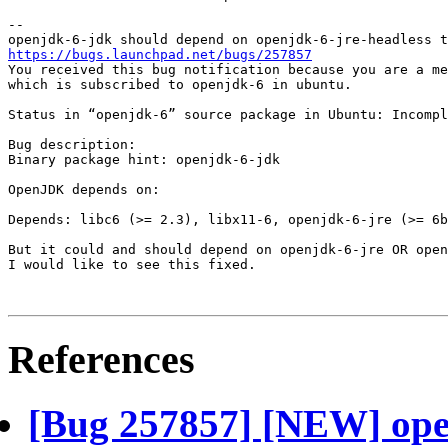
-- 

https://bugs.launchpad.net/bugs/257857
You received this bug notification because you are a me
which is subscribed to openjdk-6 in ubuntu.

Status in “openjdk-6” source package in Ubuntu: Incompl
Bug description:

Binary package hint: openjdk-6-jdk

OpenJDK depends on:

Depends: libc6 (>= 2.3), libx11-6, openjdk-6-jre (>= 6b
But it could and should depend on openjdk-6-jre OR open
I would like to see this fixed.

References
[Bug 257857] [NEW] ope