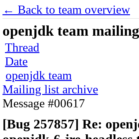
← Back to team overview
openjdk team mailing 
Thread
Date
openjdk team
Mailing list archive
Message #00617
[Bug 257857] Re: openj