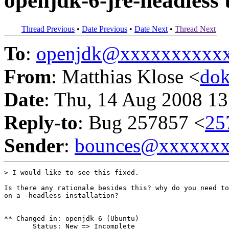
openjdk-6-jre-headless 
Thread Previous
•
Date Previous
•
Date Next
•
Thread Next
To
:
openjdk@xxxxxxxxxx
From
: Matthias Klose <
do
Date
: Thu, 14 Aug 2008 13
Reply-to
: Bug 257857 <
25
Sender
:
bounces@xxxxxx
> I would like to see this fixed.

Is there any rationale besides this? why do you need to
on a -headless installation?

** Changed in: openjdk-6 (Ubuntu)

       Status: New => Incomplete
