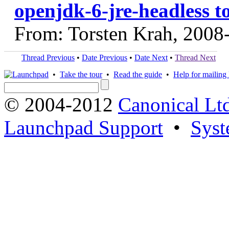
openjdk-6-jre-headless t
From: Torsten Krah, 2008
Thread Previous
•
Date Previous
•
Date Next
•
Thread Next
•
Take the tour
•
Read the guide
•
Help for mailing l
© 2004-2012
Canonical Lt
Launchpad Support
•
Syst