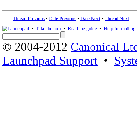
Thread Previous
•
Date Previous
•
Date Next
•
Thread Next
•
Take the tour
•
Read the guide
•
Help for mailing l
© 2004-2012
Canonical Lt
Launchpad Support
•
Syst