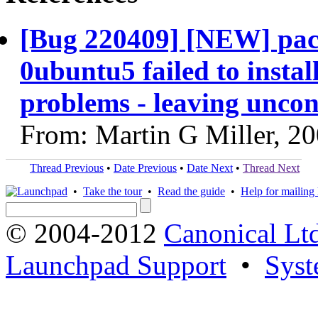
[Bug 220409] [NEW] pack
0ubuntu5 failed to insta
problems - leaving unco
From: Martin G Miller, 2
Thread Previous
•
Date Previous
•
Date Next
•
Thread Next
•
Take the tour
•
Read the guide
•
Help for mailing l
© 2004-2012
Canonical Lt
Launchpad Support
•
Syst