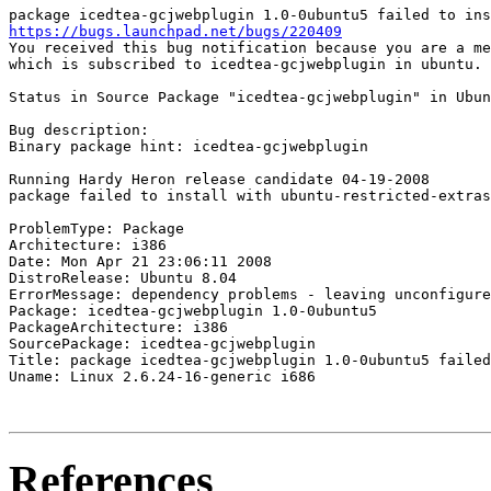
https://bugs.launchpad.net/bugs/220409
You received this bug notification because you are a me
which is subscribed to icedtea-gcjwebplugin in ubuntu.

Status in Source Package "icedtea-gcjwebplugin" in Ubun
Bug description:

Binary package hint: icedtea-gcjwebplugin

Running Hardy Heron release candidate 04-19-2008

package failed to install with ubuntu-restricted-extras
ProblemType: Package

Architecture: i386

Date: Mon Apr 21 23:06:11 2008

DistroRelease: Ubuntu 8.04

ErrorMessage: dependency problems - leaving unconfigure
Package: icedtea-gcjwebplugin 1.0-0ubuntu5

PackageArchitecture: i386

SourcePackage: icedtea-gcjwebplugin

Title: package icedtea-gcjwebplugin 1.0-0ubuntu5 failed
Uname: Linux 2.6.24-16-generic i686

References