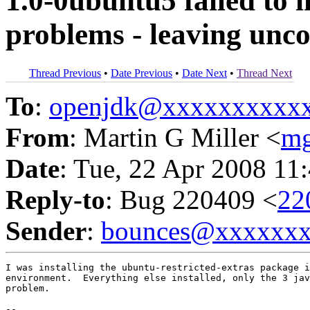
1.0-0ubuntu5 failed to 
problems - leaving unc
Thread Previous
•
Date Previous
•
Date Next
•
Thread Next
To
:
openjdk@xxxxxxxxxx
From
: Martin G Miller <
mg
Date
: Tue, 22 Apr 2008 11
Reply-to
: Bug 220409 <
22
Sender
:
bounces@xxxxxx
I was installing the ubuntu-restricted-extras package i
environment.  Everything else installed, only the 3 jav
problem.

-- 
