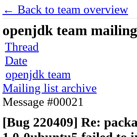
← Back to team overview
openjdk team mailing 
Thread
Date
openjdk team
Mailing list archive
Message #00021
[Bug 220409] Re: packa