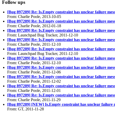
Follow ups
[Bug 897289] Re: Is.Empty constraint has unclear failure mes
From: Charlie Poole, 2013-10-05
[Bug 897289] Re: Is.Empty constraint has unclear failure mes
From: Charlie Poole, 2012-01-18
[Bug 897289] Re: Is.Empty constraint has unclear failure mes
From: Launchpad Bug Tracker, 2011-12-10
[Bug 897289] Re: Is.Empty constraint has unclear failure mes
From: Charlie Poole, 2011-12-10
[Bug 897289] Re: Is.Empty constraint has unclear failure mes
From: Launchpad Bug Tracker, 2011-12-10
[Bug 897289] Re: Is.Empty constraint has unclear failure mes
From: Charlie Poole, 2011-12-10
[Bug 897289] Re: Is.Empty constraint has unclear failure mes
From: Charlie Poole, 2011-12-06
[Bug 897289] Re: Is.Empty constraint has unclear failure mes
From: Charlie Poole, 2011-12-02
[Bug 897289] Re: Is.Empty constraint has unclear failure mes
From: Charlie Poole, 2011-12-01
[Bug 897289] Re: Is.Empty constraint has unclear failure mes
From: Charlie Poole, 2011-11-29
[Bug 897289] [NEW] Is.Empty constraint has unclear failure
From: GT, 2011-11-28