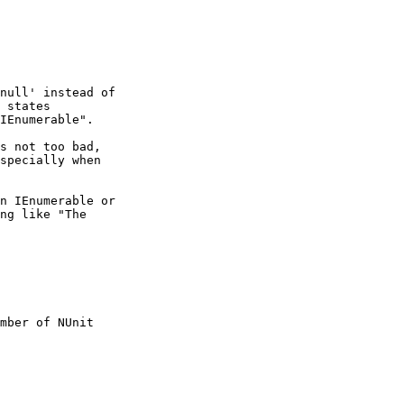
null' instead of

 states

IEnumerable".

s not too bad,

specially when

n IEnumerable or

ng like "The

mber of NUnit
