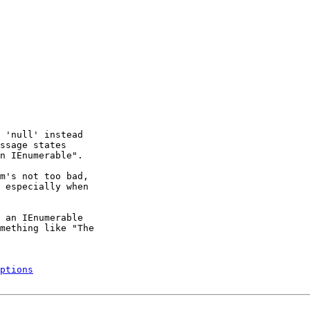
 'null' instead

ssage states

n IEnumerable".

m's not too bad,

 especially when

 an IEnumerable

mething like "The

ptions