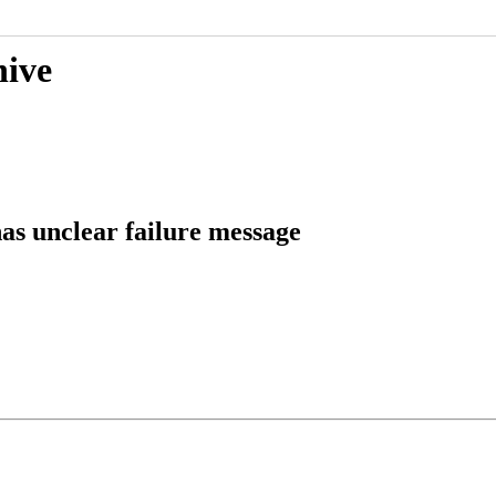
hive
as unclear failure message