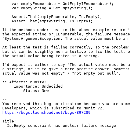
    var emptyEnumerable = GetEmptyIEnumerable();

    var emptyString = GetEmptyString();

    Assert.That(emptyEnumerable, Is.Empty);

    Assert.That(emptyString, Is.Empty);

If the methods under test in the above example return '
the expected string or IEnumerable, the failure message
"System.ArgumentException: The actual value must be an 
At least the test is failing correctly, so the problem'
but it can be slightly non-intuitive to fix the test, e
the actual value being tested is a string.

I'd expect it either to say "The actual value must be a
a string", or it to give a more precise answer, somethi
actual value was not empty" / "not empty but null".

** Affects: nunitv2

     Importance: Undecided

         Status: New

-- 

You received this bug notification because you are a me
https://bugs.launchpad.net/bugs/897289
Title:

  Is.Empty constraint has unclear failure message
