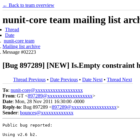
← Back to team overview
nunit-core team mailing list arc
Thread
Date
nunit-core team
Mailing list archive
Message #02223
[Bug 897289] [NEW] Is.Empty constraint h
Thread Previous
•
Date Previous
•
Date Next
•
Thread Next
To
:
nunit-core@xxxxxxxxxxxxxxxxxxx
From
: GT <
897289@xxxxxxxxxxxxxxxxxx
>
Date
: Mon, 28 Nov 2011 16:30:00 -0000
Reply-to
: Bug 897289 <
897289@xxxxxxxxxxxxxxxxxx
>
Sender
:
bounces@xxxxxxxxxxxxx
Public bug reported:

Using v2.6 b2.
