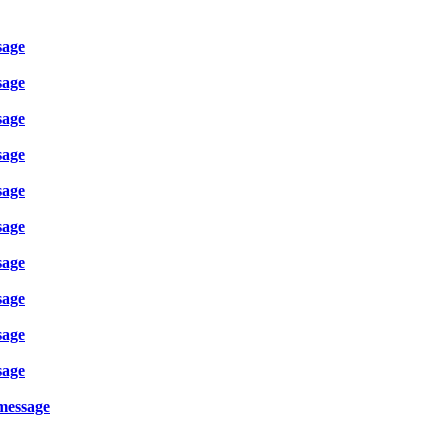
sage
sage
sage
sage
sage
sage
sage
sage
sage
sage
 message