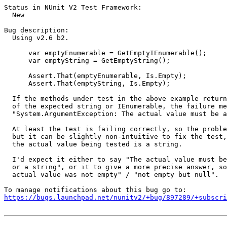
Status in NUnit V2 Test Framework:

  New

Bug description:

  Using v2.6 b2.

      var emptyEnumerable = GetEmptyIEnumerable();

      var emptyString = GetEmptyString();

      Assert.That(emptyEnumerable, Is.Empty);

      Assert.That(emptyString, Is.Empty);

  If the methods under test in the above example return
  of the expected string or IEnumerable, the failure me
  "System.ArgumentException: The actual value must be a
  At least the test is failing correctly, so the proble
  but it can be slightly non-intuitive to fix the test,
  the actual value being tested is a string.

  I'd expect it either to say "The actual value must be
  or a string", or it to give a more precise answer, so
  actual value was not empty" / "not empty but null".

https://bugs.launchpad.net/nunitv2/+bug/897289/+subscri