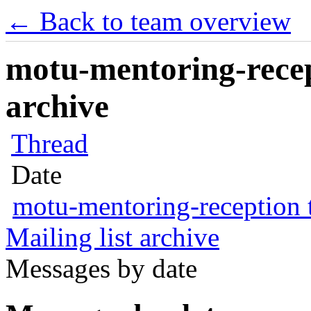
← Back to team overview
motu-mentoring-recep
archive
Thread
Date
motu-mentoring-reception
Mailing list archive
Messages by date