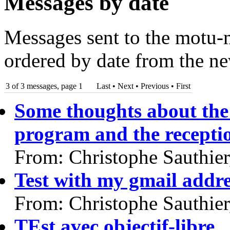
Messages by date
Messages sent to the motu-m
ordered by date from the ne
3 of 3 messages, page 1
Last • Next
•
Previous
•
First
Some thoughts about the 
program and the recepti
From: Christophe Sauthie
Test with my gmail addre
From: Christophe Sauthie
TEst avec objectif-libre