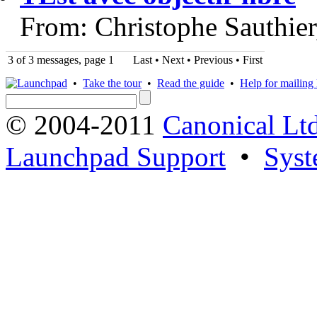
From: Christophe Sauthie
3 of 3 messages, page 1
Last • Next
•
Previous
•
First
•
Take the tour
•
Read the guide
•
Help for mailing l
© 2004-2011
Canonical Ltd
Launchpad Support
•
Syst