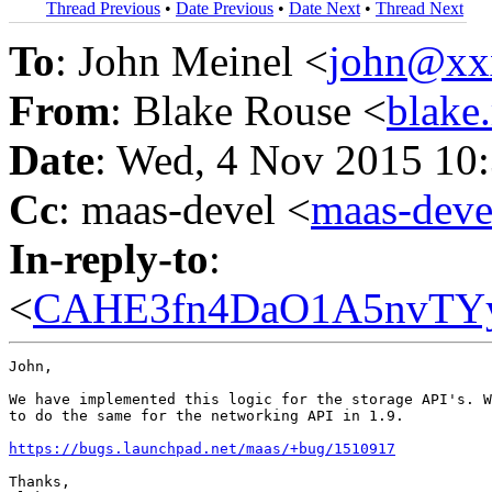
Thread Previous
•
Date Previous
•
Date Next
•
Thread Next
To
: John Meinel <
john@xx
From
: Blake Rouse <
blake
Date
: Wed, 4 Nov 2015 10
Cc
: maas-devel <
maas-dev
In-reply-to
:
<
CAHE3fn4DaO1A5nvTYy
John,

We have implemented this logic for the storage API's. W
to do the same for the networking API in 1.9.

https://bugs.launchpad.net/maas/+bug/1510917
Thanks,
