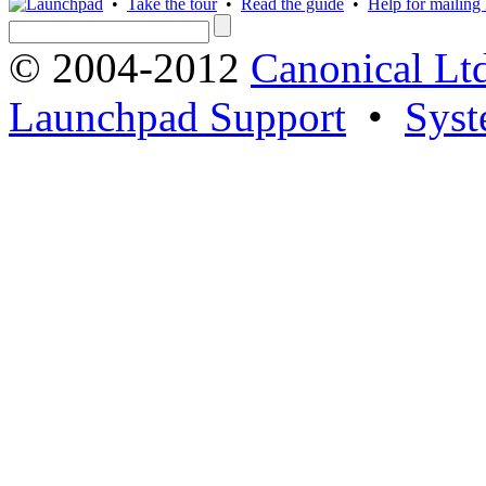
•
Take the tour
•
Read the guide
•
Help for mailing l
© 2004-2012
Canonical Lt
Launchpad Support
•
Syst