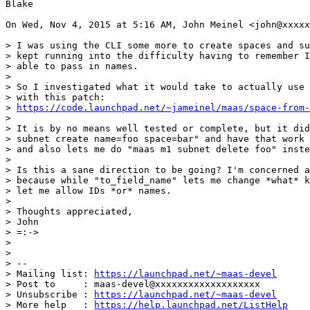
Blake

On Wed, Nov 4, 2015 at 5:16 AM, John Meinel <john@xxxxx
> I was using the CLI some more to create spaces and su
> kept running into the difficulty having to remember I
> able to pass in names.

>

> So I investigated what it would take to actually use 
> with this patch:

> 
https://code.launchpad.net/~jameinel/maas/space-from-
>

> It is by no means well tested or complete, but it did
> subnet create name=foo space=bar" and have that work 
> and also lets me do "maas m1 subnet delete foo" inste
>

> Is this a sane direction to be going? I'm concerned a
> because while "to_field_name" lets me change *what* k
> let me allow IDs *or* names.

>

> Thoughts appreciated,

> John

> =:->

>

>

> --

> Mailing list: 
https://launchpad.net/~maas-devel
> Post to     : maas-devel@xxxxxxxxxxxxxxxxxxx

> Unsubscribe : 
https://launchpad.net/~maas-devel
> More help   : 
https://help.launchpad.net/ListHelp