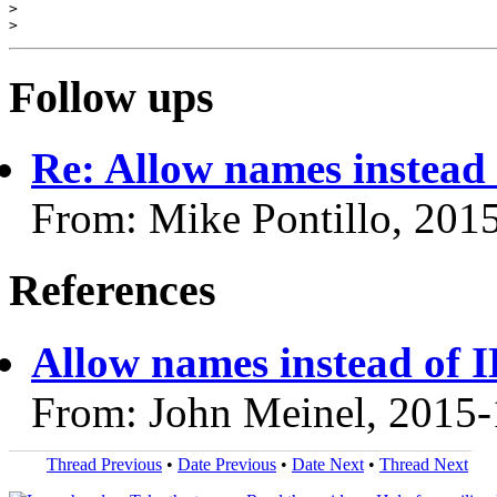
>

Follow ups
Re: Allow names instead 
From: Mike Pontillo, 201
References
Allow names instead of I
From: John Meinel, 2015-
Thread Previous
•
Date Previous
•
Date Next
•
Thread Next