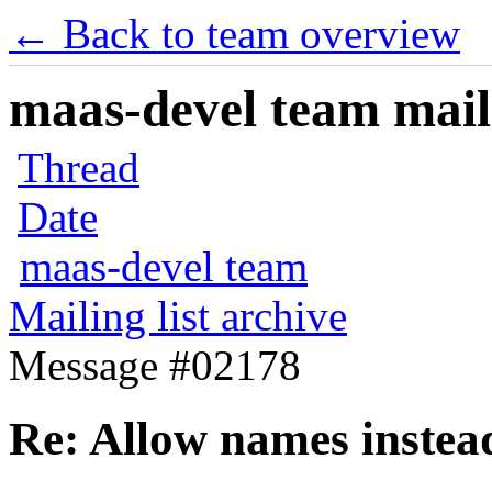
← Back to team overview
maas-devel team maili
Thread
Date
maas-devel team
Mailing list archive
Message #02178
Re: Allow names instead