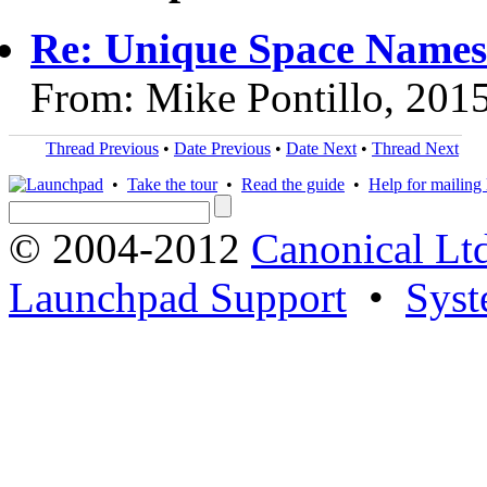
Re: Unique Space Names
From: Mike Pontillo, 201
Thread Previous
•
Date Previous
•
Date Next
•
Thread Next
•
Take the tour
•
Read the guide
•
Help for mailing l
© 2004-2012
Canonical Lt
Launchpad Support
•
Syst