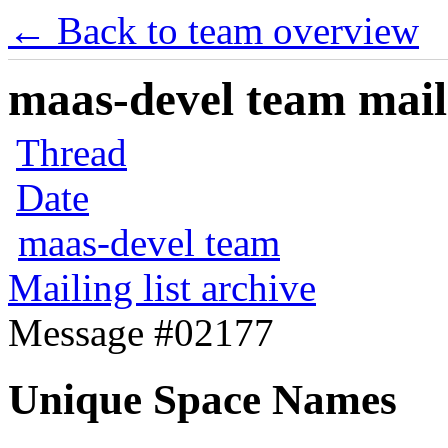
← Back to team overview
maas-devel team maili
Thread
Date
maas-devel team
Mailing list archive
Message #02177
Unique Space Names