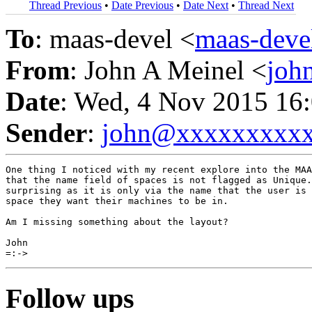
Thread Previous
•
Date Previous
•
Date Next
•
Thread Next
To
: maas-devel <
maas-dev
From
: John A Meinel <
joh
Date
: Wed, 4 Nov 2015 16
Sender
:
john@xxxxxxxxx
One thing I noticed with my recent explore into the MAA
that the name field of spaces is not flagged as Unique.
surprising as it is only via the name that the user is 
space they want their machines to be in.

Am I missing something about the layout?

John

Follow ups