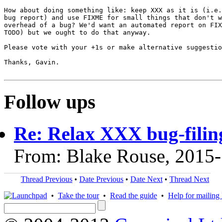
How about doing something like: keep XXX as it is (i.e.
bug report) and use FIXME for small things that don't w
overhead of a bug? We'd want an automated report on FIX
TODO) but we ought to do that anyway.

Please vote with your +1s or make alternative suggestio
Thanks, Gavin.

Follow ups
Re: Relax XXX bug-filin
From: Blake Rouse, 2015
Thread Previous
•
Date Previous
•
Date Next
•
Thread Next
•
Take the tour
•
Read the guide
•
Help for mailing l