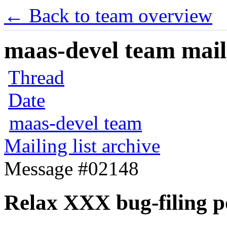
← Back to team overview
maas-devel team maili
Thread
Date
maas-devel team
Mailing list archive
Message #02148
Relax XXX bug-filing p