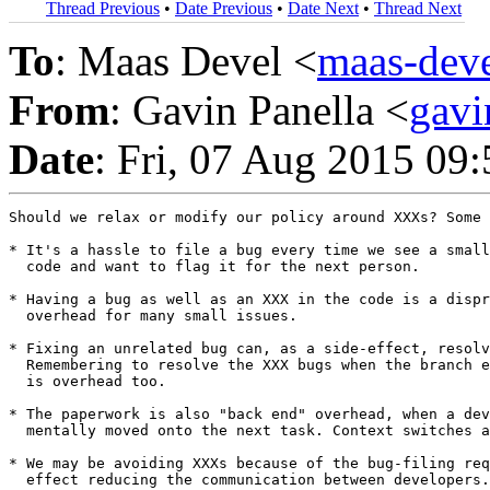
Thread Previous
•
Date Previous
•
Date Next
•
Thread Next
To
: Maas Devel <
maas-de
From
: Gavin Panella <
gav
Date
: Fri, 07 Aug 2015 09
Should we relax or modify our policy around XXXs? Some 
* It's a hassle to file a bug every time we see a small
  code and want to flag it for the next person.

* Having a bug as well as an XXX in the code is a dispr
  overhead for many small issues.

* Fixing an unrelated bug can, as a side-effect, resolv
  Remembering to resolve the XXX bugs when the branch e
  is overhead too.

* The paperwork is also "back end" overhead, when a dev
  mentally moved onto the next task. Context switches a
* We may be avoiding XXXs because of the bug-filing req
  effect reducing the communication between developers.
