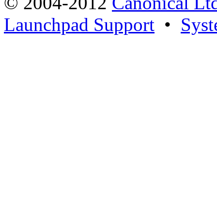
© 2004-2012
Canonical Lt
Launchpad Support
•
Syst