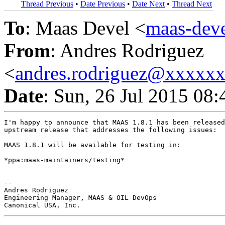
Thread Previous
•
Date Previous
•
Date Next
•
Thread Next
To
: Maas Devel <
maas-de
From
: Andres Rodriguez
<
andres.rodriguez@xxxxx
Date
: Sun, 26 Jul 2015 08
I'm happy to announce that MAAS 1.8.1 has been released
upstream release that addresses the following issues:

MAAS 1.8.1 will be available for testing in:

*ppa:maas-maintainers/testing*

-- 

Andres Rodriguez

Engineering Manager, MAAS & OIL DevOps
