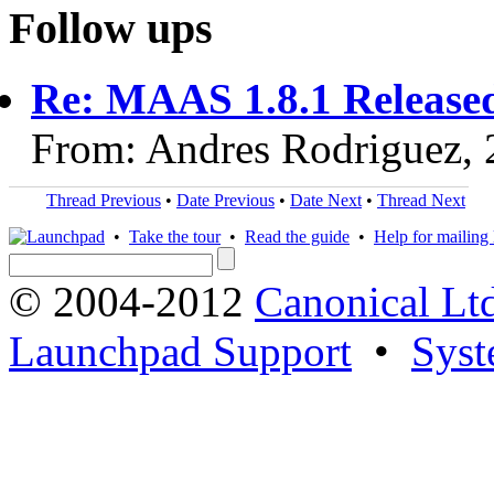
Follow ups
Re: MAAS 1.8.1 Release
From: Andres Rodriguez,
Thread Previous
•
Date Previous
•
Date Next
•
Thread Next
•
Take the tour
•
Read the guide
•
Help for mailing l
© 2004-2012
Canonical Lt
Launchpad Support
•
Syst