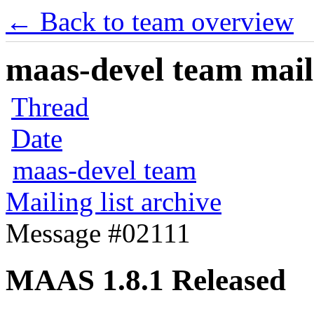
← Back to team overview
maas-devel team maili
Thread
Date
maas-devel team
Mailing list archive
Message #02111
MAAS 1.8.1 Released