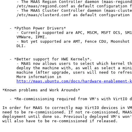
      - The MAAS Region Controller daemon (maas-regiond
      /etc/maas/regiond.conf as default configuration f
      - The MAAS Cluster Controller daemon (maas-cluste
      /etc/maas/clusterd.conf as default configuration 
   - *Python Power Drivers*

      - Currenly supported are APC, MSCM, MSFT OCS, SM1
      VMWare, IPMI.

      - Not yet supported are AMT, Fence CDU, Moonshot 
      DLI.

   - *Better support for HWE Kernels*.

      - MAAS now allows users to select which kernel th
      deploy the machine with, as well as select a mini
      machine (After upgrade, users will need to refres
      More information in

http://maas.ubuntu.com/docs/hardware-enablement-k
*Known problems and Work Arounds*

   - *Re-commissioning required from VM's with VirtIO d
In order for MAAS to correctly map VirtIO devices in VM
need to be re-commissioned. If not re-comissioned, MAAS
deployment until done so. Previously deployed VM's won'
will also have to be re-commissioned if released.
