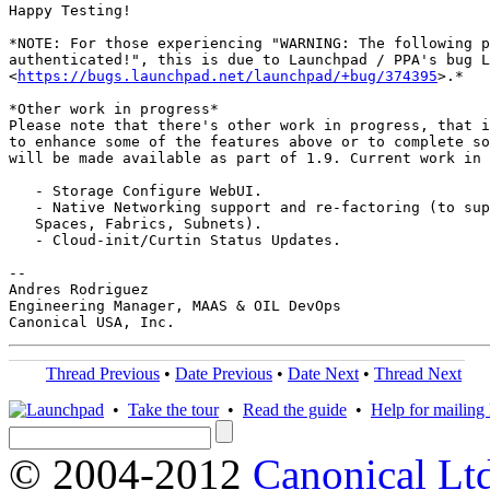
Happy Testing!

*NOTE: For those experiencing "WARNING: The following p
authenticated!", this is due to Launchpad / PPA's bug L
<
https://bugs.launchpad.net/launchpad/+bug/374395
>.*

*Other work in progress*

Please note that there's other work in progress, that i
to enhance some of the features above or to complete so
will be made available as part of 1.9. Current work in 
   - Storage Configure WebUI.

   - Native Networking support and re-factoring (to sup
   Spaces, Fabrics, Subnets).

   - Cloud-init/Curtin Status Updates.

-- 

Andres Rodriguez

Engineering Manager, MAAS & OIL DevOps

Thread Previous
•
Date Previous
•
Date Next
•
Thread Next
•
Take the tour
•
Read the guide
•
Help for mailing l
© 2004-2012
Canonical Lt