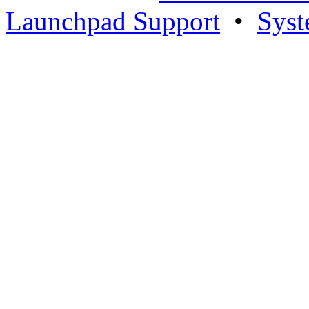
Launchpad Support
•
Syst