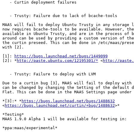
   - Curtin deployment failures

   - Trusty: Failure due to lack of bcache-tools

MAAS will fail to deploy Ubuntu Trusty in any storage l
now requires bcache-tools to be available. However, the
available in Ubuntu Trusty, and are in the process of b
around can be used by providing a custom version of the
the curtin preseed. This can be done in /etc/maas/prese
with [2].

[1]: 
https://bugs.launchpad.net/bugs/1449099
[2]: *
http://paste.ubuntu.com/12195301/*
 <
http://paste.
   - Trusty: Failure to deploy with LVM

Due to a curtin bug [3], MAAS will fail to deploy with 
can be changed by changing the Setting of the default d
Flat. This can be done in the MAAS Settings page under 
*[3]:* *
https://bugs.launchpad.net/bugs/1488632
<
https://bugs.launchpad.net/curtin/+bug/1488632
>*

*Testing*

MAAS 1.9.0 Alpha 1 will be available for testing in:

*ppa:maas/experimental*
