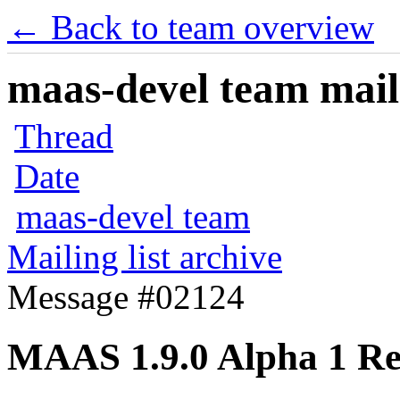
← Back to team overview
maas-devel team maili
Thread
Date
maas-devel team
Mailing list archive
Message #02124
MAAS 1.9.0 Alpha 1 Re