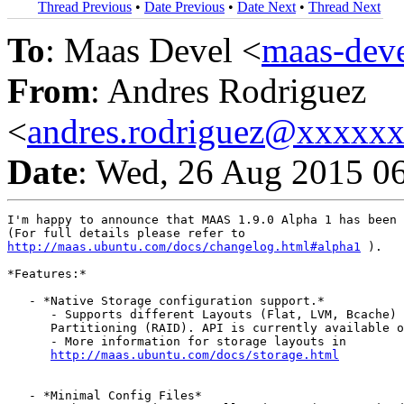
Thread Previous
•
Date Previous
•
Date Next
•
Thread Next
To
: Maas Devel <
maas-de
From
: Andres Rodriguez
<
andres.rodriguez@xxxxx
Date
: Wed, 26 Aug 2015 0
I'm happy to announce that MAAS 1.9.0 Alpha 1 has been 
http://maas.ubuntu.com/docs/changelog.html#alpha1
 ).

*Features:*

   - *Native Storage configuration support.*

      - Supports different Layouts (Flat, LVM, Bcache) 
      Partitioning (RAID). API is currently available o
      - More information for storage layouts in

http://maas.ubuntu.com/docs/storage.html
   - *Minimal Config Files*
