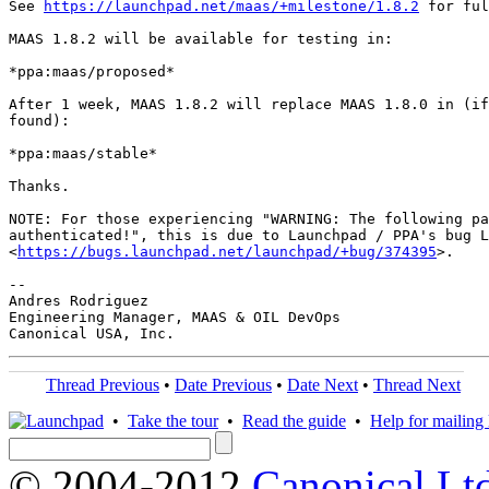
See 
https://launchpad.net/maas/+milestone/1.8.2
 for ful
MAAS 1.8.2 will be available for testing in:

*ppa:maas/proposed*

After 1 week, MAAS 1.8.2 will replace MAAS 1.8.0 in (if
found):

*ppa:maas/stable*

Thanks.

NOTE: For those experiencing "WARNING: The following pa
authenticated!", this is due to Launchpad / PPA's bug L
<
https://bugs.launchpad.net/launchpad/+bug/374395
>.

-- 

Andres Rodriguez

Engineering Manager, MAAS & OIL DevOps

Thread Previous
•
Date Previous
•
Date Next
•
Thread Next
•
Take the tour
•
Read the guide
•
Help for mailing l
© 2004-2012
Canonical Lt