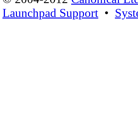
Launchpad Support
•
Syst