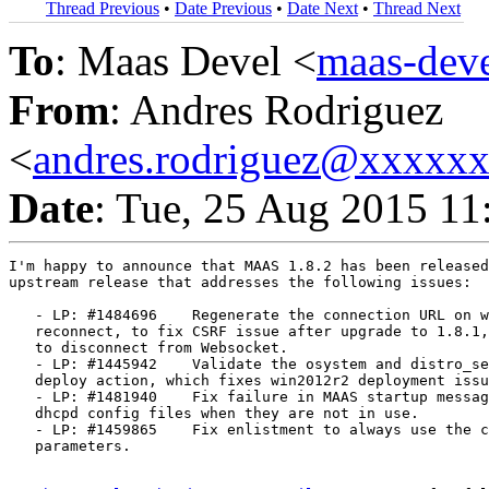
Thread Previous
•
Date Previous
•
Date Next
•
Thread Next
To
: Maas Devel <
maas-de
From
: Andres Rodriguez
<
andres.rodriguez@xxxxx
Date
: Tue, 25 Aug 2015 11
I'm happy to announce that MAAS 1.8.2 has been released
upstream release that addresses the following issues:

   - LP: #1484696    Regenerate the connection URL on w
   reconnect, to fix CSRF issue after upgrade to 1.8.1,
   to disconnect from Websocket.

   - LP: #1445942    Validate the osystem and distro_se
   deploy action, which fixes win2012r2 deployment issu
   - LP: #1481940    Fix failure in MAAS startup messag
   dhcpd config files when they are not in use.

   - LP: #1459865    Fix enlistment to always use the c
   parameters.
