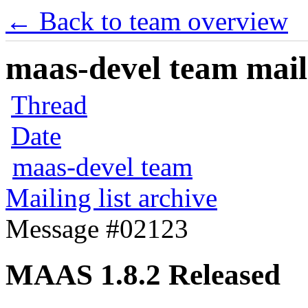
← Back to team overview
maas-devel team maili
Thread
Date
maas-devel team
Mailing list archive
Message #02123
MAAS 1.8.2 Released