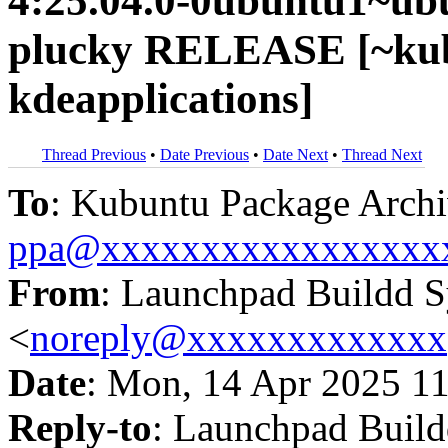
4:25.04.0-0ubuntu1~ub
plucky RELEASE [~kub
kdeapplications]
Thread Previous
•
Date Previous
•
Date Next
•
Thread Next
To
: Kubuntu Package Archi
ppa@xxxxxxxxxxxxxxxxx
From
: Launchpad Buildd 
<
noreply@xxxxxxxxxxxxx
Date
: Mon, 14 Apr 2025 1
Reply-to
: Launchpad Buil