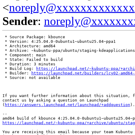
<
noreply@xxxxxxxxxxxxx
Sender
:
noreply@xxxxxxx
 * Source Package: kbounce

 * Version: 4:25.04.0-0ubuntu1~ubuntu25.04~ppa1

 * Architecture: amd64

 * Archive: ~kubuntu-ppa/ubuntu/staging-kdeapplications

 * Component: main

 * State: Failed to build

 * Duration: 3 minutes

 * Build Log: 
https://launchpad.net/~kubuntu-ppa/+archi
 * Builder: 
https://launchpad.net/builders/lcy02-amd64-
 * Source: not available

If you want further information about this situation, f
contact us by asking a question on Launchpad

(
https://answers.launchpad.net/launchpad/+addquestion
).

-- 

https://launchpad.net/~kubuntu-ppa/+archive/ubuntu/stag
You are receiving this email because your team Kubuntu 