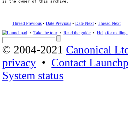
is the owner of this archive.

Thread Previous
•
Date Previous
•
Date Next
•
Thread Next
•
Take the tour
•
Read the guide
•
Help for mailing l
© 2004-2021
Canonical Lt
privacy
•
Contact Launchp
System status