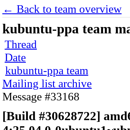
← Back to team overview
kubuntu-ppa team mail
Thread
Date
kubuntu-ppa team
Mailing list archive
Message #33168
[Build #30628722] amd6