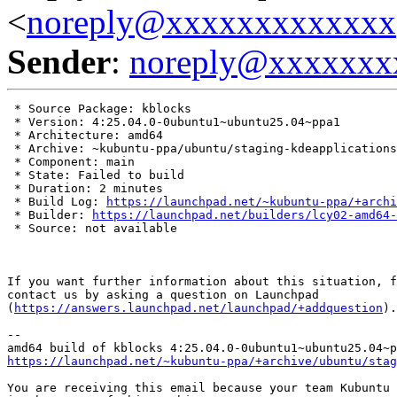
<
noreply@xxxxxxxxxxxxx
Sender
:
noreply@xxxxxxx
 * Source Package: kblocks

 * Version: 4:25.04.0-0ubuntu1~ubuntu25.04~ppa1

 * Architecture: amd64

 * Archive: ~kubuntu-ppa/ubuntu/staging-kdeapplications

 * Component: main

 * State: Failed to build

 * Duration: 2 minutes

 * Build Log: 
https://launchpad.net/~kubuntu-ppa/+archi
 * Builder: 
https://launchpad.net/builders/lcy02-amd64-
 * Source: not available

If you want further information about this situation, f
contact us by asking a question on Launchpad

(
https://answers.launchpad.net/launchpad/+addquestion
).

-- 

https://launchpad.net/~kubuntu-ppa/+archive/ubuntu/stag
You are receiving this email because your team Kubuntu 