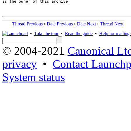
is the owner of this archive.

Thread Previous
•
Date Previous
•
Date Next
•
Thread Next
•
Take the tour
•
Read the guide
•
Help for mailing l
© 2004-2021
Canonical Lt
privacy
•
Contact Launchp
System status