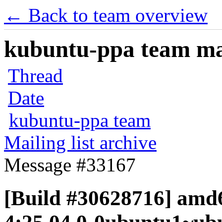
← Back to team overview
kubuntu-ppa team mail
Thread
Date
kubuntu-ppa team
Mailing list archive
Message #33167
[Build #30628716] amd6