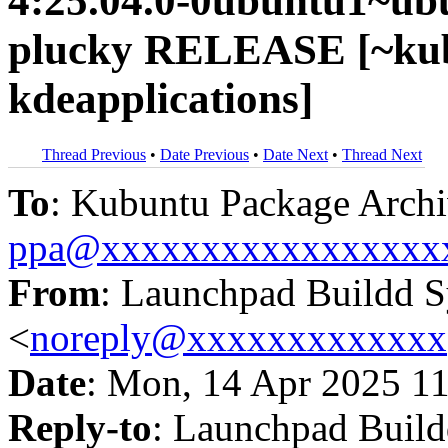
4:25.04.0-0ubuntu1~ub
plucky RELEASE [~kub
kdeapplications]
Thread Previous
•
Date Previous
•
Date Next
•
Thread Next
To
: Kubuntu Package Archi
ppa@xxxxxxxxxxxxxxxxx
From
: Launchpad Buildd 
<
noreply@xxxxxxxxxxxxx
Date
: Mon, 14 Apr 2025 1
Reply-to
: Launchpad Buil