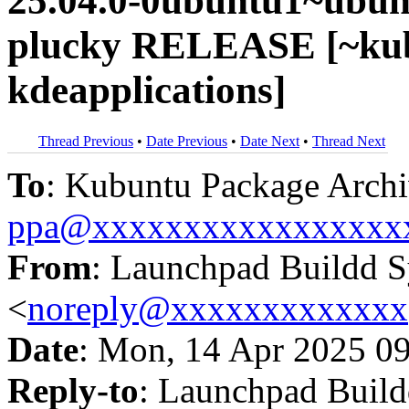
25.04.0-0ubuntu1~ubun
plucky RELEASE [~kub
kdeapplications]
Thread Previous
•
Date Previous
•
Date Next
•
Thread Next
To
: Kubuntu Package Archi
ppa@xxxxxxxxxxxxxxxxx
From
: Launchpad Buildd 
<
noreply@xxxxxxxxxxxxx
Date
: Mon, 14 Apr 2025 0
Reply-to
: Launchpad Buil