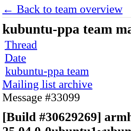
← Back to team overview
kubuntu-ppa team mail
Thread
Date
kubuntu-ppa team
Mailing list archive
Message #33099
[Build #30629269] armh