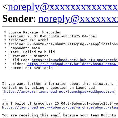
<
noreply@xxxxxxxxxxxxx
Sender
:
noreply@xxxxxxx
 * Source Package: krecorder

 * Version: 25.04.0-0ubuntu1~ubuntu25.04~ppa1

 * Architecture: armhf

 * Archive: ~kubuntu-ppa/ubuntu/staging-kdeapplications

 * Component: main

 * State: Failed to build

 * Duration: 5 minutes

 * Build Log: 
https://launchpad.net/~kubuntu-ppa/+archi
 * Builder: 
https://launchpad.net/builders/bos03-arm64-
 * Source: not available

If you want further information about this situation, f
contact us by asking a question on Launchpad

(
https://answers.launchpad.net/launchpad/+addquestion
).

-- 

https://launchpad.net/~kubuntu-ppa/+archive/ubuntu/stag
You are receiving this email because your team Kubuntu 