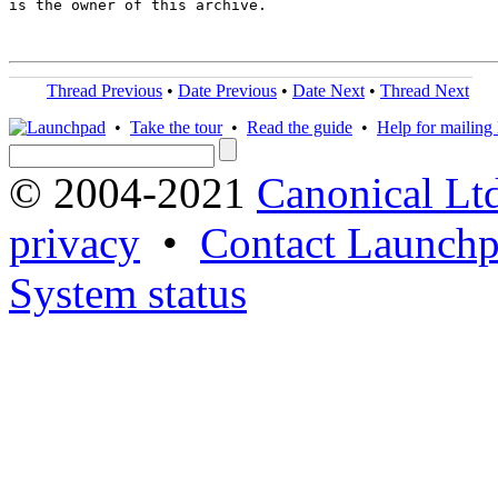
is the owner of this archive.

Thread Previous
•
Date Previous
•
Date Next
•
Thread Next
•
Take the tour
•
Read the guide
•
Help for mailing l
© 2004-2021
Canonical Lt
privacy
•
Contact Launchp
System status