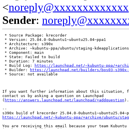
<
noreply@xxxxxxxxxxxxx
Sender
:
noreply@xxxxxxx
 * Source Package: krecorder

 * Version: 25.04.0-0ubuntu1~ubuntu25.04~ppa1

 * Architecture: s390x

 * Archive: ~kubuntu-ppa/ubuntu/staging-kdeapplications

 * Component: main

 * State: Failed to build

 * Duration: 7 minutes

 * Build Log: 
https://launchpad.net/~kubuntu-ppa/+archi
 * Builder: 
https://launchpad.net/builders/bos03-s390x-
 * Source: not available

If you want further information about this situation, f
contact us by asking a question on Launchpad

(
https://answers.launchpad.net/launchpad/+addquestion
).

-- 

https://launchpad.net/~kubuntu-ppa/+archive/ubuntu/stag
You are receiving this email because your team Kubuntu 