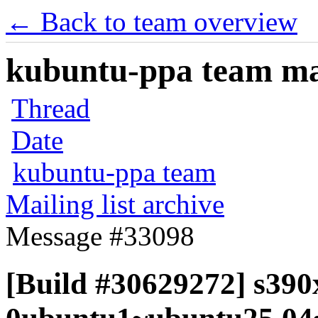
← Back to team overview
kubuntu-ppa team mail
Thread
Date
kubuntu-ppa team
Mailing list archive
Message #33098
[Build #30629272] s390x