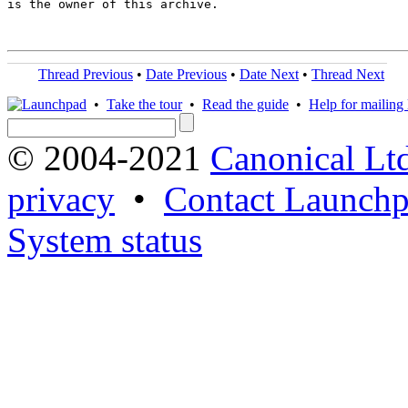
is the owner of this archive.

Thread Previous
•
Date Previous
•
Date Next
•
Thread Next
•
Take the tour
•
Read the guide
•
Help for mailing l
© 2004-2021
Canonical Lt
privacy
•
Contact Launchp
System status