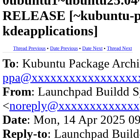
0ubuntu1~ubuntu25.04~
RELEASE [~kubuntu-pp
kdeapplications]
Thread Previous
•
Date Previous
•
Date Next
•
Thread Next
To
: Kubuntu Package Archi
ppa@xxxxxxxxxxxxxxxxx
From
: Launchpad Buildd 
<
noreply@xxxxxxxxxxxxx
Date
: Mon, 14 Apr 2025 0
Reply-to
: Launchpad Buil