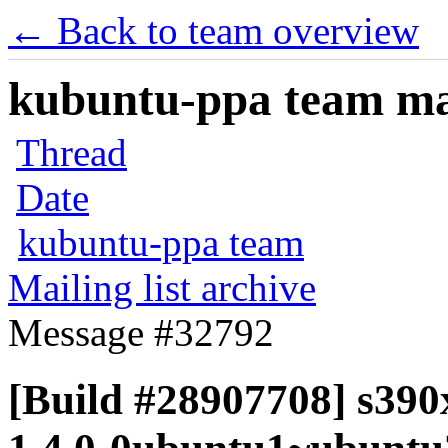
← Back to team overview
kubuntu-ppa team mail
Thread
Date
kubuntu-ppa team
Mailing list archive
Message #32792
[Build #28907708] s390