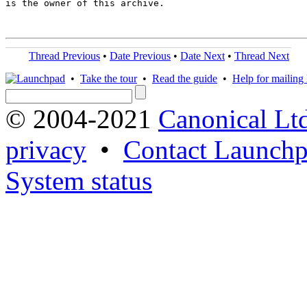
is the owner of this archive.

Thread Previous
•
Date Previous
•
Date Next
•
Thread Next
•
Take the tour
•
Read the guide
•
Help for mailing l
© 2004-2021
Canonical Lt
privacy
•
Contact Launchp
System status