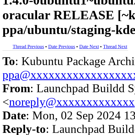
1.4.0-0ubuntu1~ubuntu
oracular RELEASE [~k
ppa/ubuntu/staging-kde
Thread Previous
•
Date Previous
•
Date Next
•
Thread Next
To
: Kubuntu Package Archi
ppa@xxxxxxxxxxxxxxxxx
From
: Launchpad Buildd 
<
noreply@xxxxxxxxxxxxx
Date
: Mon, 02 Sep 2024 1
Reply-to
: Launchpad Buil