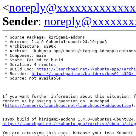
<
noreply@xxxxxxxxxxxxx
Sender
:
noreply@xxxxxxx
 * Source Package: kirigami-addons

 * Version: 1.4.0-0ubuntu1~ubuntu24.10~ppa3

 * Architecture: s390x

 * Archive: ~kubuntu-ppa/ubuntu/staging-kdeapplications

 * Component: main

 * State: Failed to build

 * Duration: 4 minutes

 * Build Log: 
https://launchpad.net/~kubuntu-ppa/+archi
 * Builder: 
https://launchpad.net/builders/bos01-s390x-
 * Source: not available

If you want further information about this situation, f
contact us by asking a question on Launchpad

(
https://answers.launchpad.net/launchpad/+addquestion
).

-- 

https://launchpad.net/~kubuntu-ppa/+archive/ubuntu/stag
You are receiving this email because your team Kubuntu 