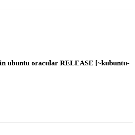
3 in ubuntu oracular RELEASE [~kubuntu-