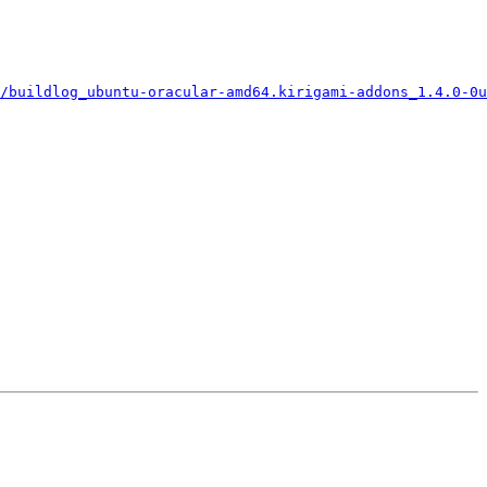
/buildlog_ubuntu-oracular-amd64.kirigami-addons_1.4.0-0u