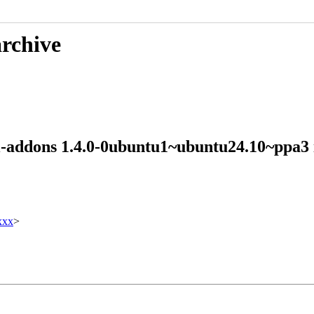
archive
mi-addons 1.4.0-0ubuntu1~ubuntu24.10~ppa
xxx
>