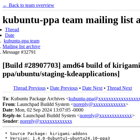
← Back to team overview
kubuntu-ppa team mailing list 
Thread
Date
kubuntu-ppa team
Mailing list archive
Message #32791
[Build #28907703] amd64 build of kiriga
ppa/ubuntu/staging-kdeapplications]
Thread Previous
•
Date Previous
•
Date Next
•
Thread Next
To
: Kubuntu Package Archives <
kubuntu-ppa@xxxxxxxxxxxxxxxx
From
: Launchpad Buildd System <
noreply@xxxxxxxxxxxxx
>
Date
: Mon, 02 Sep 2024 13:07:05 -0000
Reply-to
: Launchpad Buildd System <
noreply@xxxxxxxxxxxxx
>
Sender
:
noreply@xxxxxxxxxxxxx
 * Source Package: kirigami-addons

 * Version: 1.4.0-0ubuntu1~ubuntu24.10~ppa3
