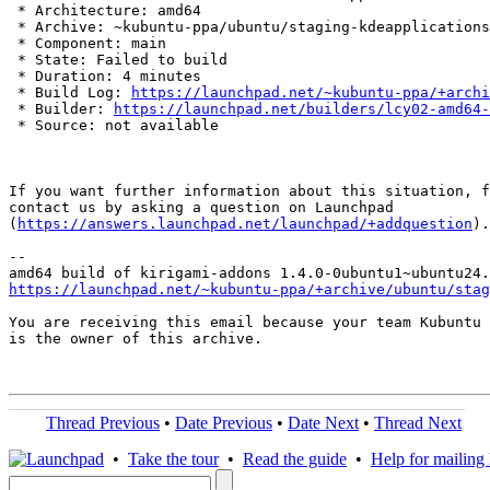
 * Architecture: amd64

 * Archive: ~kubuntu-ppa/ubuntu/staging-kdeapplications

 * Component: main

 * State: Failed to build

 * Duration: 4 minutes

 * Build Log: 
https://launchpad.net/~kubuntu-ppa/+archi
 * Builder: 
https://launchpad.net/builders/lcy02-amd64-
 * Source: not available

If you want further information about this situation, f
contact us by asking a question on Launchpad

(
https://answers.launchpad.net/launchpad/+addquestion
).

-- 

https://launchpad.net/~kubuntu-ppa/+archive/ubuntu/stag
You are receiving this email because your team Kubuntu 
is the owner of this archive.

Thread Previous
•
Date Previous
•
Date Next
•
Thread Next
•
Take the tour
•
Read the guide
•
Help for mailing l