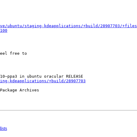
ve/ubuntu/staging-kdeapplications/+build/28907703/+files
100
eel free to

ing-kdeapplications/+build/28907703
Package Archives

ists