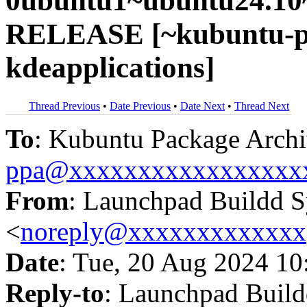
0ubuntu1~ubuntu24.10~
RELEASE [~kubuntu-pp
kdeapplications]
Thread Previous
•
Date Previous
•
Date Next
•
Thread Next
To
: Kubuntu Package Archi
ppa@xxxxxxxxxxxxxxxxx
From
: Launchpad Buildd 
<
noreply@xxxxxxxxxxxxx
Date
: Tue, 20 Aug 2024 10
Reply-to
: Launchpad Buil