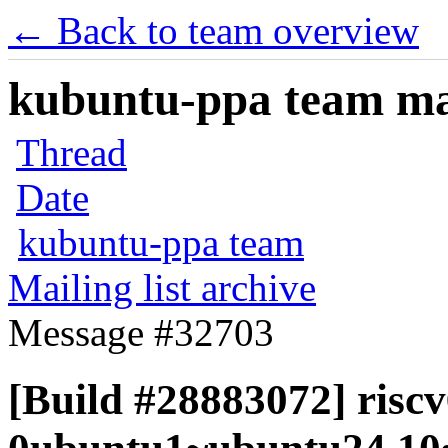
← Back to team overview
kubuntu-ppa team mail
Thread
Date
kubuntu-ppa team
Mailing list archive
Message #32703
[Build #28883072] riscv