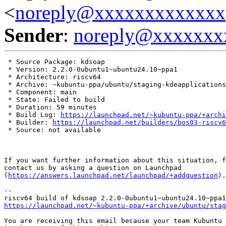
<
noreply@xxxxxxxxxxxxx
Sender
:
noreply@xxxxxxx
 * Source Package: kdsoap

 * Version: 2.2.0-0ubuntu1~ubuntu24.10~ppa1

 * Architecture: riscv64

 * Archive: ~kubuntu-ppa/ubuntu/staging-kdeapplications

 * Component: main

 * State: Failed to build

 * Duration: 59 minutes

 * Build Log: 
https://launchpad.net/~kubuntu-ppa/+archi
 * Builder: 
https://launchpad.net/builders/bos03-riscv6
 * Source: not available

If you want further information about this situation, f
contact us by asking a question on Launchpad

(
https://answers.launchpad.net/launchpad/+addquestion
).

-- 

https://launchpad.net/~kubuntu-ppa/+archive/ubuntu/stag
You are receiving this email because your team Kubuntu 