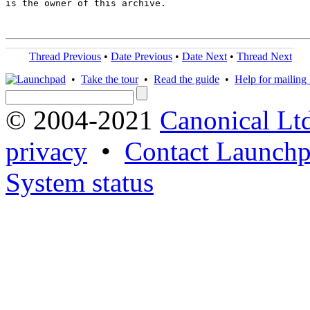
is the owner of this archive.

Thread Previous
•
Date Previous
•
Date Next
•
Thread Next
•
Take the tour
•
Read the guide
•
Help for mailing l
© 2004-2021
Canonical Lt
privacy
•
Contact Launchp
System status