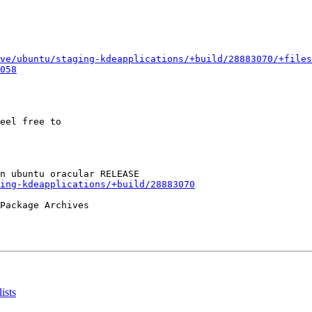
ve/ubuntu/staging-kdeapplications/+build/28883070/+files
058
eel free to

ing-kdeapplications/+build/28883070
Package Archives

ists