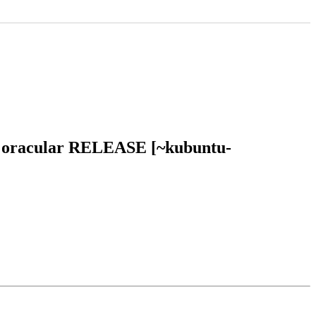
tu oracular RELEASE [~kubuntu-