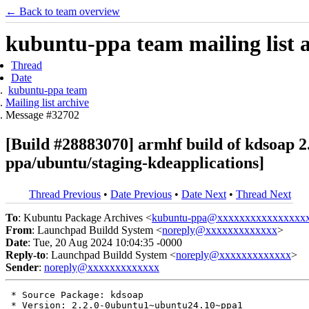
← Back to team overview
kubuntu-ppa team mailing list 
Thread
Date
kubuntu-ppa team
Mailing list archive
Message #32702
[Build #28883070] armhf build of kdsoap
ppa/ubuntu/staging-kdeapplications]
Thread Previous
•
Date Previous
•
Date Next
•
Thread Next
To
: Kubuntu Package Archives <
kubuntu-ppa@xxxxxxxxxxxxxxxx
From
: Launchpad Buildd System <
noreply@xxxxxxxxxxxxx
>
Date
: Tue, 20 Aug 2024 10:04:35 -0000
Reply-to
: Launchpad Buildd System <
noreply@xxxxxxxxxxxxx
>
Sender
:
noreply@xxxxxxxxxxxxx
 * Source Package: kdsoap

 * Version: 2.2.0-0ubuntu1~ubuntu24.10~ppa1
