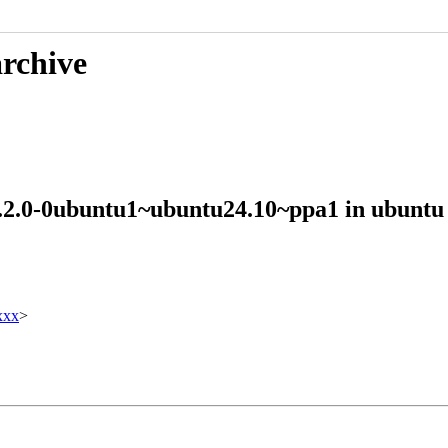
archive
 2.2.0-0ubuntu1~ubuntu24.10~ppa1 in ubun
xxx
>