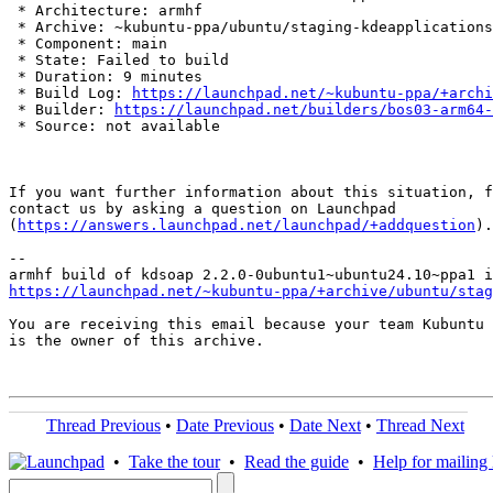
 * Architecture: armhf

 * Archive: ~kubuntu-ppa/ubuntu/staging-kdeapplications

 * Component: main

 * State: Failed to build

 * Duration: 9 minutes

 * Build Log: 
https://launchpad.net/~kubuntu-ppa/+archi
 * Builder: 
https://launchpad.net/builders/bos03-arm64-
 * Source: not available

If you want further information about this situation, f
contact us by asking a question on Launchpad

(
https://answers.launchpad.net/launchpad/+addquestion
).

-- 

https://launchpad.net/~kubuntu-ppa/+archive/ubuntu/stag
You are receiving this email because your team Kubuntu 
is the owner of this archive.

Thread Previous
•
Date Previous
•
Date Next
•
Thread Next
•
Take the tour
•
Read the guide
•
Help for mailing l