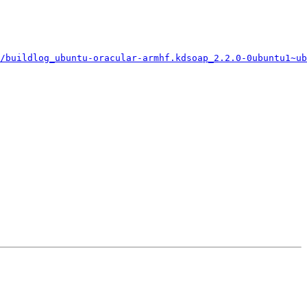
/buildlog_ubuntu-oracular-armhf.kdsoap_2.2.0-0ubuntu1~ub