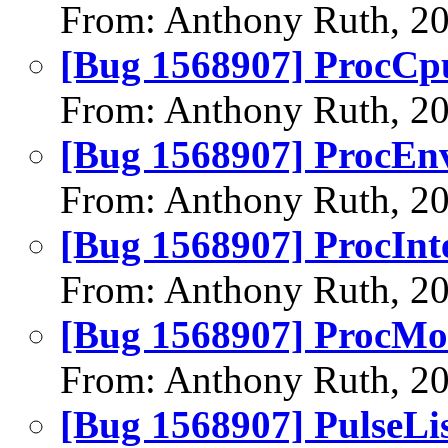
From: Anthony Ruth, 2
[Bug 1568907] ProcCpu
From: Anthony Ruth, 2
[Bug 1568907] ProcEnv
From: Anthony Ruth, 2
[Bug 1568907] ProcInte
From: Anthony Ruth, 2
[Bug 1568907] ProcMod
From: Anthony Ruth, 2
[Bug 1568907] PulseLis