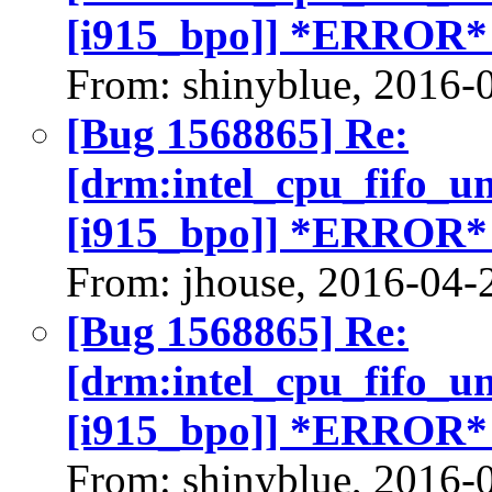
[i915_bpo]] *ERROR*
From: shinyblue, 2016-
[Bug 1568865] Re:
[drm:intel_cpu_fifo_u
[i915_bpo]] *ERROR*
From: jhouse, 2016-04-
[Bug 1568865] Re:
[drm:intel_cpu_fifo_u
[i915_bpo]] *ERROR*
From: shinyblue, 2016-