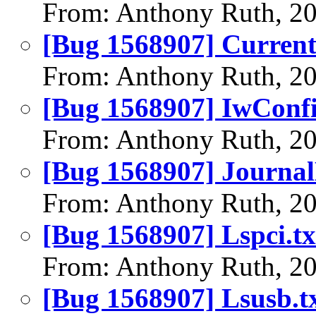
From: Anthony Ruth, 2
[Bug 1568907] Curren
From: Anthony Ruth, 2
[Bug 1568907] IwConfi
From: Anthony Ruth, 2
[Bug 1568907] Journal
From: Anthony Ruth, 2
[Bug 1568907] Lspci.tx
From: Anthony Ruth, 2
[Bug 1568907] Lsusb.t