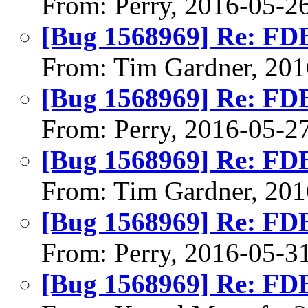
From: Perry, 2016-05-2
[Bug 1568969] Re: FDB 
From: Tim Gardner, 201
[Bug 1568969] Re: FDB 
From: Perry, 2016-05-2
[Bug 1568969] Re: FDB 
From: Tim Gardner, 201
[Bug 1568969] Re: FDB 
From: Perry, 2016-05-3
[Bug 1568969] Re: FDB 