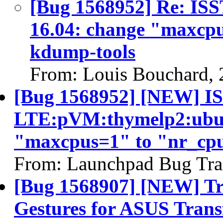
[Bug 1568952] Re: I
16.04: change "maxcpu
kdump-tools
From: Louis Bouchard,
[Bug 1568952] [NEW] IS
LTE:pVM:thymelp2:ubun
"maxcpus=1" to "nr_cpu
From: Launchpad Bug Tra
[Bug 1568907] [NEW] Tr
Gestures for ASUS Trans