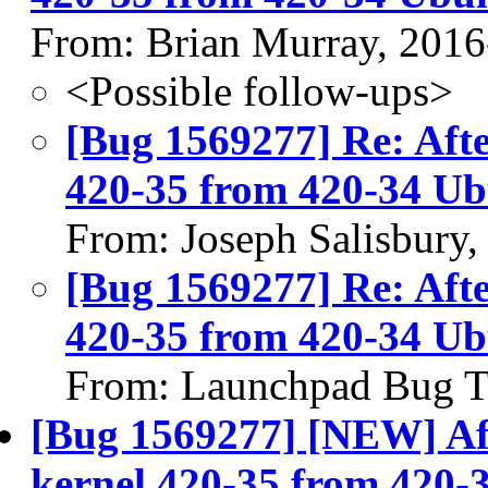
From: Brian Murray, 2016
<Possible follow-ups>
[Bug 1569277] Re: Afte
420-35 from 420-34 Ub
From: Joseph Salisbury
[Bug 1569277] Re: Afte
420-35 from 420-34 Ub
From: Launchpad Bug T
[Bug 1569277] [NEW] Aft
kernel 420-35 from 420-