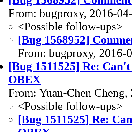
From: bugproxy, 2016-04
<Possible follow-ups>
[Bug 1568952] Commen
From: bugproxy, 2016-
[Bug 1511525] Re: Can't t
OBEX
From: Yuan-Chen Cheng, 
<Possible follow-ups>
[Bug 1511525] Re: Can't