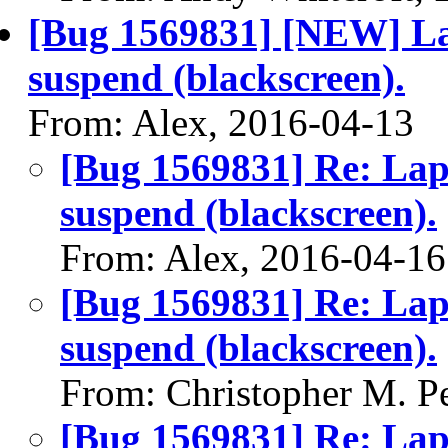
[Bug 1569831] [NEW] Lap
suspend (blackscreen).
From: Alex, 2016-04-13
[Bug 1569831] Re: Lap
suspend (blackscreen).
From: Alex, 2016-04-16
[Bug 1569831] Re: Lap
suspend (blackscreen).
From: Christopher M. P
[Bug 1569831] Re: Lap