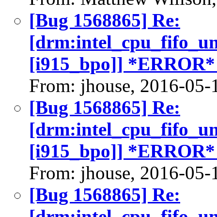
[Bug 1568865] Re:
[drm:intel_cpu_fifo_u
[i915_bpo]] *ERROR*
From: jhouse, 2016-05-
[Bug 1568865] Re:
[drm:intel_cpu_fifo_u
[i915_bpo]] *ERROR*
From: jhouse, 2016-05-
[Bug 1568865] Re:
[drm:intel_cpu_fifo_u