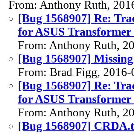
From: Anthony Ruth, 201
[Bug 1568907] Re: Tra
for ASUS Transformer 
From: Anthony Ruth, 2
[Bug 1568907] Missing 
From: Brad Figg, 2016-
[Bug 1568907] Re: Tra
for ASUS Transformer 
From: Anthony Ruth, 2
[Bug 1568907] CRDA.t