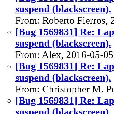
suspend (blackscreen).
From: Roberto Fierros,
[Bug 1569831] Re: Lap
suspend (blackscreen).
From: Alex, 2016-05-05
[Bug 1569831] Re: Lap
suspend (blackscreen).
From: Christopher M. P
[Bug 1569831] Re: Lap
suspend (blackscreen).