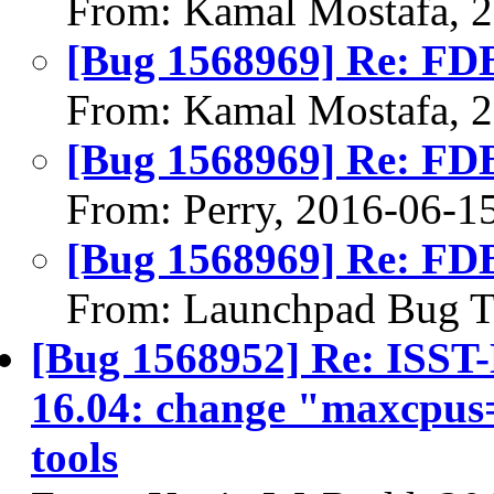
From: Kamal Mostafa, 
[Bug 1568969] Re: FDB 
From: Kamal Mostafa, 
[Bug 1568969] Re: FDB 
From: Perry, 2016-06-1
[Bug 1568969] Re: FDB 
From: Launchpad Bug T
[Bug 1568952] Re: ISS
16.04: change "maxcpus
tools