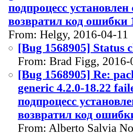
подпроцесс установлен 
возвратил код ошибки 
From: Helgy, 2016-04-11
[Bug 1568905] Status 
From: Brad Figg, 2016-
[Bug 1568905] Re: pack
generic 4.2.0-18.22 fail
подпроцесс установле
возвратил код ошибк
From: Alberto Salvia No