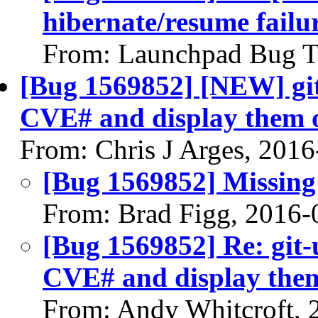
hibernate/resume failu
From: Launchpad Bug T
[Bug 1569852] [NEW] git
CVE# and display them on
From: Chris J Arges, 201
[Bug 1569852] Missing 
From: Brad Figg, 2016-
[Bug 1569852] Re: git-
CVE# and display them 
From: Andy Whitcroft, 