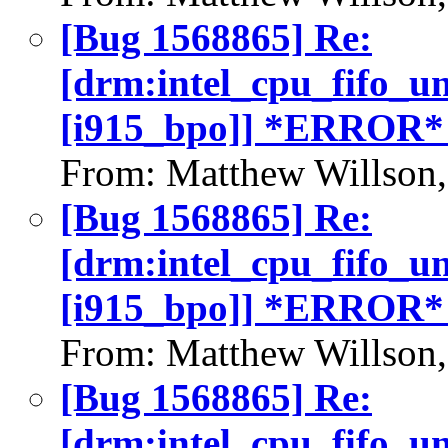
[Bug 1568865] Re:
[drm:intel_cpu_fifo_u
[i915_bpo]] *ERROR*
From: Matthew Willson
[Bug 1568865] Re:
[drm:intel_cpu_fifo_u
[i915_bpo]] *ERROR*
From: Matthew Willson
[Bug 1568865] Re:
[drm:intel_cpu_fifo_u