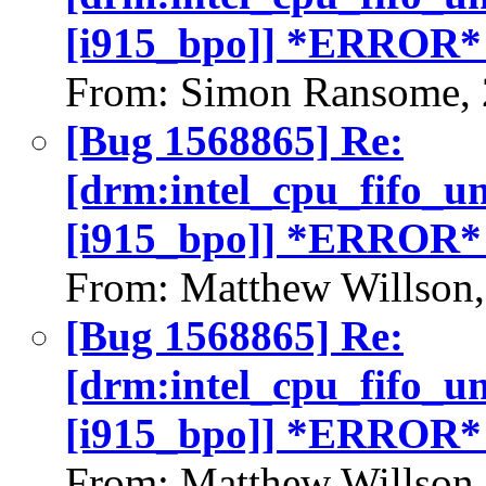
[i915_bpo]] *ERROR*
From: Simon Ransome, 
[Bug 1568865] Re:
[drm:intel_cpu_fifo_u
[i915_bpo]] *ERROR*
From: Matthew Willson
[Bug 1568865] Re:
[drm:intel_cpu_fifo_u
[i915_bpo]] *ERROR*
From: Matthew Willson