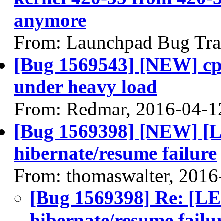
anymore
From: Launchpad Bug Tra
[Bug 1569543] [NEW] cp
under heavy load
From: Redmar, 2016-04-1
[Bug 1569398] [NEW] 
hibernate/resume failure
From: thomaswalter, 2016
[Bug 1569398] Re: 
hibernate/resume failu