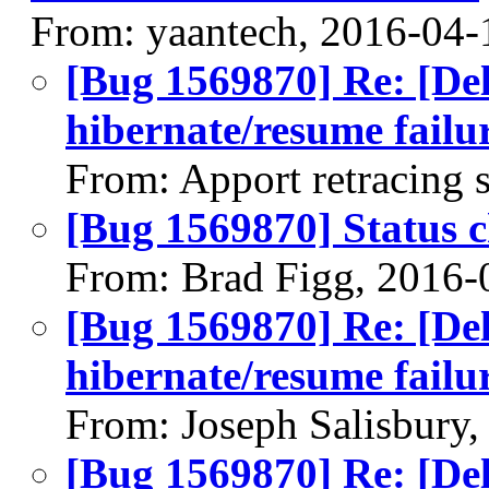
From: yaantech, 2016-04-
[Bug 1569870] Re: [Del
hibernate/resume failu
From: Apport retracing 
[Bug 1569870] Status 
From: Brad Figg, 2016-
[Bug 1569870] Re: [Del
hibernate/resume failu
From: Joseph Salisbury
[Bug 1569870] Re: [Del