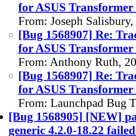
for ASUS Transformer 
From: Joseph Salisbury
[Bug 1568907] Re: Tra
for ASUS Transformer 
From: Anthony Ruth, 2
[Bug 1568907] Re: Tra
for ASUS Transformer 
From: Launchpad Bug T
[Bug 1568905] [NEW] pac
generic 4.2.0-18.22 failed