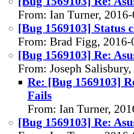
[Bug 1569103] Re: Asu
From: Ian Turner, 2016
[Bug 1569103] Status 
From: Brad Figg, 2016-
[Bug 1569103] Re: Asu
From: Joseph Salisbury
Re: [Bug 1569103] R
Fails
From: Ian Turner, 20
[Bug 1569103] Re: Asu