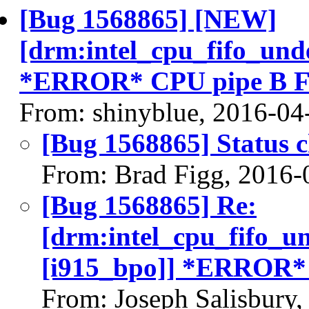
[Bug 1568865] [NEW]
[drm:intel_cpu_fifo_und
*ERROR* CPU pipe B F
From: shinyblue, 2016-04
[Bug 1568865] Status 
From: Brad Figg, 2016-
[Bug 1568865] Re:
[drm:intel_cpu_fifo_u
[i915_bpo]] *ERROR*
From: Joseph Salisbury