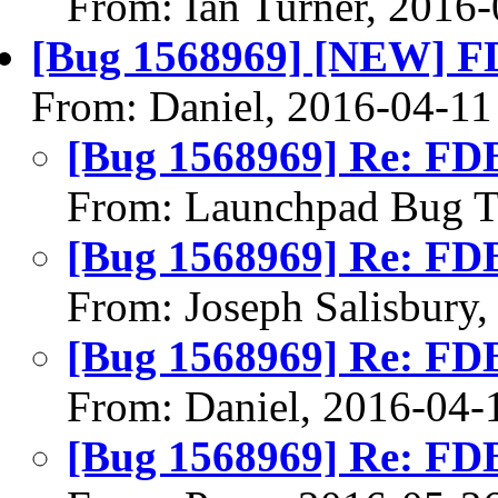
From: Ian Turner, 2016
[Bug 1568969] [NEW] FDB
From: Daniel, 2016-04-11
[Bug 1568969] Re: FDB 
From: Launchpad Bug T
[Bug 1568969] Re: FDB 
From: Joseph Salisbury
[Bug 1568969] Re: FDB 
From: Daniel, 2016-04-
[Bug 1568969] Re: FDB 