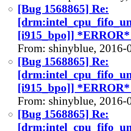
[Bug 1568865] Re:
[drm:intel_cpu_fifo_u
[i915_bpo]] *ERROR*
From: shinyblue, 2016-
[Bug 1568865] Re:
[drm:intel_cpu_fifo_u
[i915_bpo]] *ERROR*
From: shinyblue, 2016-
[Bug 1568865] Re:
[drm:intel_cpu_fifo_u