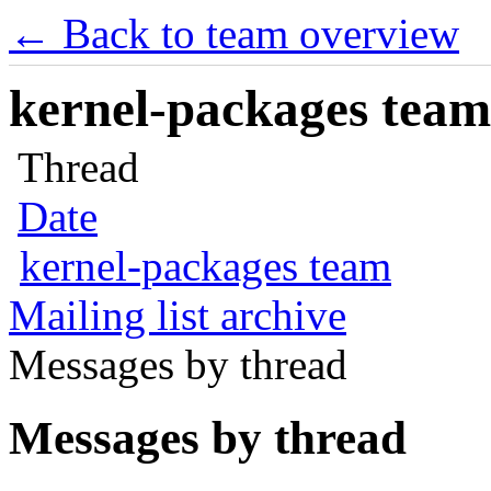
← Back to team overview
kernel-packages team 
Thread
Date
kernel-packages team
Mailing list archive
Messages by thread
Messages by thread