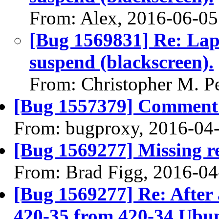
From: Alex, 2016-06-05
[Bug 1569831] Re: Lap
suspend (blackscreen).
From: Christopher M. P
[Bug 1557379] Comment 
From: bugproxy, 2016-04
[Bug 1569277] Missing re
From: Brad Figg, 2016-04
[Bug 1569277] Re: After
420-35 from 420-34 Ubun