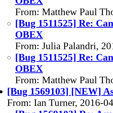
OBEX
From: Matthew Paul Th
[Bug 1511525] Re: Can't
OBEX
From: Julia Palandri, 2
[Bug 1511525] Re: Can't
OBEX
From: Matthew Paul Th
[Bug 1569103] [NEW] As
From: Ian Turner, 2016-0