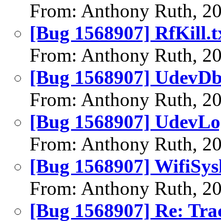
From: Anthony Ruth, 2
[Bug 1568907] RfKill.t
From: Anthony Ruth, 2
[Bug 1568907] UdevDb
From: Anthony Ruth, 2
[Bug 1568907] UdevLo
From: Anthony Ruth, 2
[Bug 1568907] WifiSysl
From: Anthony Ruth, 2
[Bug 1568907] Re: Tra