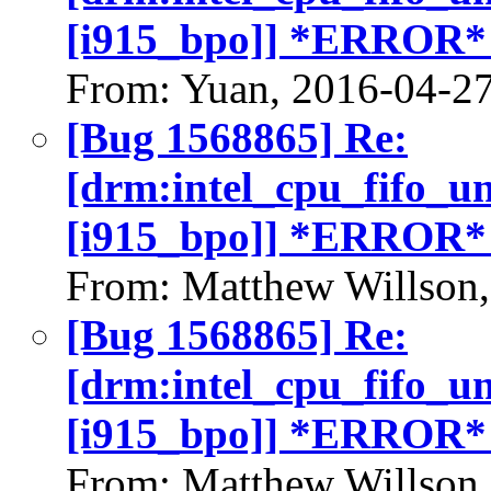
[i915_bpo]] *ERROR*
From: Yuan, 2016-04-2
[Bug 1568865] Re:
[drm:intel_cpu_fifo_u
[i915_bpo]] *ERROR*
From: Matthew Willson
[Bug 1568865] Re:
[drm:intel_cpu_fifo_u
[i915_bpo]] *ERROR*
From: Matthew Willson