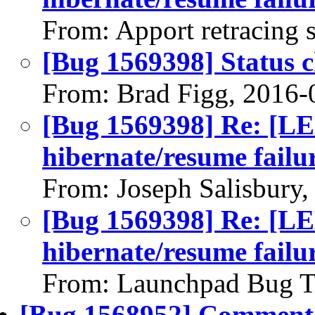
From: Apport retracing 
[Bug 1569398] Status 
From: Brad Figg, 2016-
[Bug 1569398] Re: 
hibernate/resume failu
From: Joseph Salisbury
[Bug 1569398] Re: 
hibernate/resume failu
From: Launchpad Bug T
[Bug 1568952] Comment 