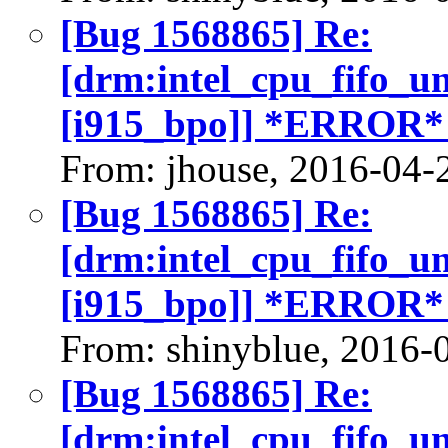
[Bug 1568865] Re:
[drm:intel_cpu_fifo_u
[i915_bpo]] *ERROR*
From: jhouse, 2016-04-
[Bug 1568865] Re:
[drm:intel_cpu_fifo_u
[i915_bpo]] *ERROR*
From: shinyblue, 2016-
[Bug 1568865] Re:
[drm:intel_cpu_fifo_u