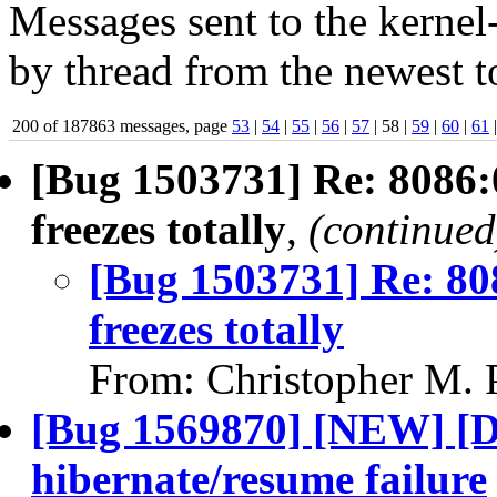
Messages sent to the kernel
by thread from the newest to
200 of 187863 messages, page
53
|
54
|
55
|
56
|
57
| 58 |
59
|
60
|
61
[Bug 1503731] Re: 8086:
freezes totally
,
(continued
[Bug 1503731] Re: 80
freezes totally
From: Christopher M. 
[Bug 1569870] [NEW] [De
hibernate/resume failure