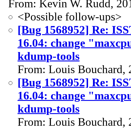
From: Kevin W. Rudd, 20
<Possible follow-ups>
[Bug 1568952] Re: I
16.04: change "maxcpu
kdump-tools
From: Louis Bouchard,
[Bug 1568952] Re: I
16.04: change "maxcpu
kdump-tools
From: Louis Bouchard,