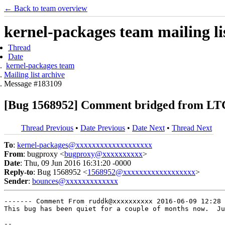
← Back to team overview
kernel-packages team mailing li
Thread
Date
kernel-packages team
Mailing list archive
Message #183109
[Bug 1568952] Comment bridged from LTC
Thread Previous
•
Date Previous
•
Date Next
•
Thread Next
To
:
kernel-packages@xxxxxxxxxxxxxxxxxxx
From
: bugproxy <
bugproxy@xxxxxxxxxx
>
Date
: Thu, 09 Jun 2016 16:31:20 -0000
Reply-to
: Bug 1568952 <
1568952@xxxxxxxxxxxxxxxxxx
>
Sender
:
bounces@xxxxxxxxxxxxx
------- Comment From ruddk@xxxxxxxxxx 2016-06-09 12:28 
This bug has been quiet for a couple of months now.  Ju
-- 
