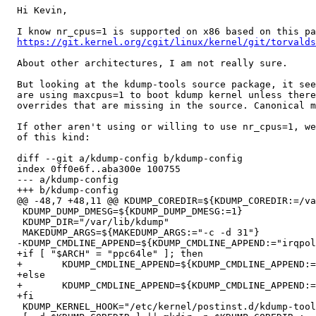
  Hi Kevin,

  I know nr_cpus=1 is supported on x86 based on this pa
https://git.kernel.org/cgit/linux/kernel/git/torvalds
  About other architectures, I am not really sure.

  But looking at the kdump-tools source package, it see
  are using maxcpus=1 to boot kdump kernel unless there
  overrides that are missing in the source. Canonical m
  If other aren't using or willing to use nr_cpus=1, we
  of this kind:

  diff --git a/kdump-config b/kdump-config

  index 0ff0e6f..aba300e 100755

  --- a/kdump-config

  +++ b/kdump-config

  @@ -48,7 +48,11 @@ KDUMP_COREDIR=${KDUMP_COREDIR:=/va
   KDUMP_DUMP_DMESG=${KDUMP_DUMP_DMESG:=1}

   KDUMP_DIR="/var/lib/kdump"

   MAKEDUMP_ARGS=${MAKEDUMP_ARGS:="-c -d 31"}

  -KDUMP_CMDLINE_APPEND=${KDUMP_CMDLINE_APPEND:="irqpol
  +if [ "$ARCH" = "ppc64le" ]; then

  +       KDUMP_CMDLINE_APPEND=${KDUMP_CMDLINE_APPEND:=
  +else

  +       KDUMP_CMDLINE_APPEND=${KDUMP_CMDLINE_APPEND:=
  +fi

   KDUMP_KERNEL_HOOK="/etc/kernel/postinst.d/kdump-tool