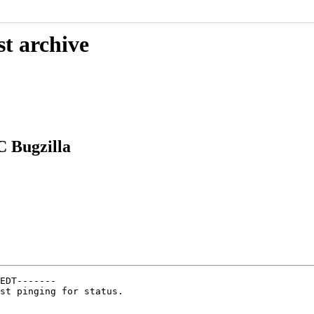
st archive
 Bugzilla
EDT-------

st pinging for status.
