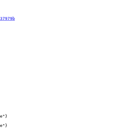
37979b
e"}

e"}
