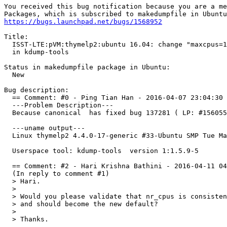
You received this bug notification because you are a me
https://bugs.launchpad.net/bugs/1568952
Title:

  ISST-LTE:pVM:thymelp2:ubuntu 16.04: change "maxcpus=1
  in kdump-tools

Status in makedumpfile package in Ubuntu:

  New

Bug description:

  == Comment: #0 - Ping Tian Han - 2016-04-07 23:04:30 
  ---Problem Description---

  Because canonical  has fixed bug 137281 ( LP: #156055
  ---uname output---

  Linux thymelp2 4.4.0-17-generic #33-Ubuntu SMP Tue Ma
  Userspace tool: kdump-tools  version 1:1.5.9-5 

  == Comment: #2 - Hari Krishna Bathini - 2016-04-11 04
  (In reply to comment #1)

  > Hari.

  > 

  > Would you please validate that nr_cpus is consisten
  > and should become the new default?

  > 

  > Thanks.
