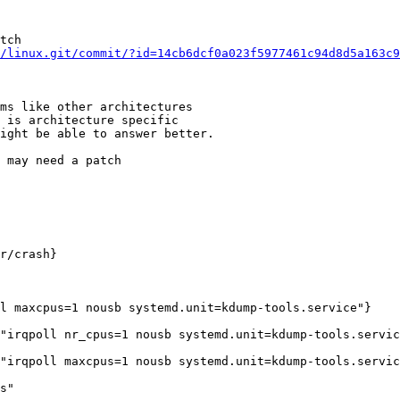
tch

/linux.git/commit/?id=14cb6dcf0a023f5977461c94d8d5a163c9
ms like other architectures

 is architecture specific

ight be able to answer better.

 may need a patch

r/crash}

l maxcpus=1 nousb systemd.unit=kdump-tools.service"}

"irqpoll nr_cpus=1 nousb systemd.unit=kdump-tools.servic
"irqpoll maxcpus=1 nousb systemd.unit=kdump-tools.servic
s"
