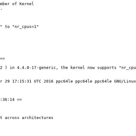
mber of Kernel

" to "nr_cpus=1"

==

2 ) in 4.4.0-17-generic, the kernel now supports "nr_cpu
r 29 17:15:31 UTC 2016 ppc64le ppc64le ppc64le GNU/Linux

:36:14 ==

t across architectures
