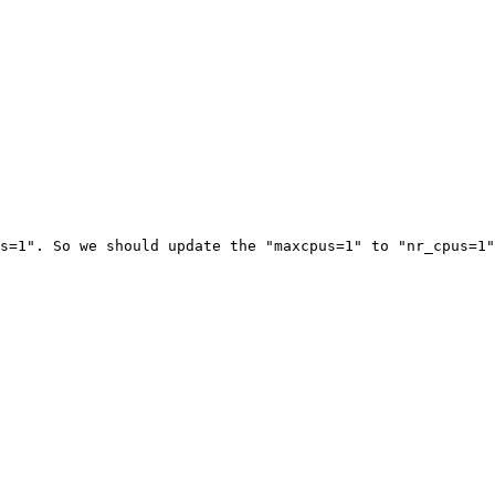
s=1". So we should update the "maxcpus=1" to "nr_cpus=1"