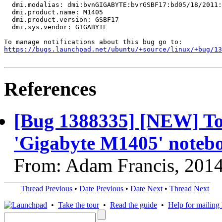
  dmi.modalias: dmi:bvnGIGABYTE:bvrGSBF17:bd05/18/2011:
  dmi.product.name: M1405

  dmi.product.version: GSBF17

  dmi.sys.vendor: GIGABYTE

https://bugs.launchpad.net/ubuntu/+source/linux/+bug/1
References
[Bug 1388335] [NEW] Tou
'Gigabyte M1405' noteb
From: Adam Francis, 201
Thread Previous
•
Date Previous
•
Date Next
•
Thread Next
•
Take the tour
•
Read the guide
•
Help for mailing l