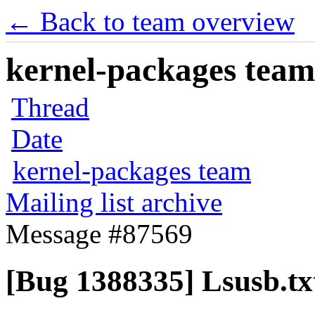
← Back to team overview
kernel-packages team 
Thread
Date
kernel-packages team
Mailing list archive
Message #87569
[Bug 1388335] Lsusb.tx