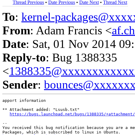
Thread Previous
•
Date Previous
•
Date Next
•
Thread Next
To
:
kernel-packages@xxx
From
: Adam Francis <
af.c
Date
: Sat, 01 Nov 2014 09
Reply-to
: Bug 1388335
<
1388335@xxxxxxxxxxxx
Sender
:
bounces@xxxxxx
apport information

** Attachment added: "Lsusb.txt"

https://bugs.launchpad.net/bugs/1388335/+attachment/
-- 

You received this bug notification because you are a me