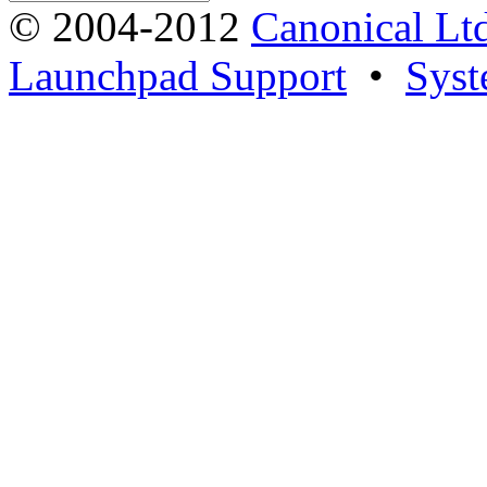
© 2004-2012
Canonical Lt
Launchpad Support
•
Syst