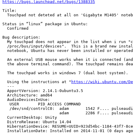
https://bugs.launchpad.net/bugs/1388335
Title:

  Touchpad not deteted at all on 'Gigabyte M1405' noteb
Status in “linux” package in Ubuntu:

  Confirmed

Bug description:

  My touchpad does not appear in the list when i run "c
  /proc/bus/input/devices".  This is a brand new instal
  notebook, Ubuntu has never been installed or operated
  An external USB mouse works when it is connected (and
  the above terminal command). The touchpad remains dea
  The touchpad works in windows 7 (dual boot system).

  Using the instructions at "
https://wiki.ubuntu.com/De
  --- 

  ApportVersion: 2.14.1-0ubuntu3.5

  Architecture: amd64

  AudioDevicesInUse:

   USER        PID ACCESS COMMAND

   /dev/snd/controlC0:  adam       1542 F.... pulseaudi
                        adam       2286 F.... pulseaudi
  CurrentDesktop: Unity

  DistroRelease: Ubuntu 14.04

  HibernationDevice: RESUME=UUID=923d54bc-1184-43f7-8ce
  InstallationDate: Installed on 2014-11-01 (0 days ago