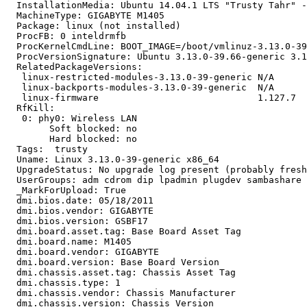
  InstallationMedia: Ubuntu 14.04.1 LTS "Trusty Tahr" -
  MachineType: GIGABYTE M1405

  Package: linux (not installed)

  ProcFB: 0 inteldrmfb

  ProcKernelCmdLine: BOOT_IMAGE=/boot/vmlinuz-3.13.0-39
  ProcVersionSignature: Ubuntu 3.13.0-39.66-generic 3.1
  RelatedPackageVersions:

   linux-restricted-modules-3.13.0-39-generic N/A

   linux-backports-modules-3.13.0-39-generic  N/A

   linux-firmware                             1.127.7

  RfKill:

   0: phy0: Wireless LAN

   	Soft blocked: no

   	Hard blocked: no

  Tags:  trusty

  Uname: Linux 3.13.0-39-generic x86_64

  UpgradeStatus: No upgrade log present (probably fresh
  UserGroups: adm cdrom dip lpadmin plugdev sambashare 
  _MarkForUpload: True

  dmi.bios.date: 05/18/2011

  dmi.bios.vendor: GIGABYTE

  dmi.bios.version: GSBF17

  dmi.board.asset.tag: Base Board Asset Tag

  dmi.board.name: M1405

  dmi.board.vendor: GIGABYTE

  dmi.board.version: Base Board Version

  dmi.chassis.asset.tag: Chassis Asset Tag

  dmi.chassis.type: 1

  dmi.chassis.vendor: Chassis Manufacturer

  dmi.chassis.version: Chassis Version
