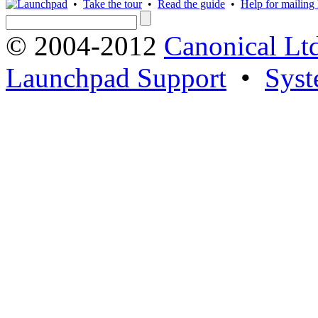
•
Take the tour
•
Read the guide
•
Help for mailing l
© 2004-2012
Canonical Lt
Launchpad Support
•
Syst