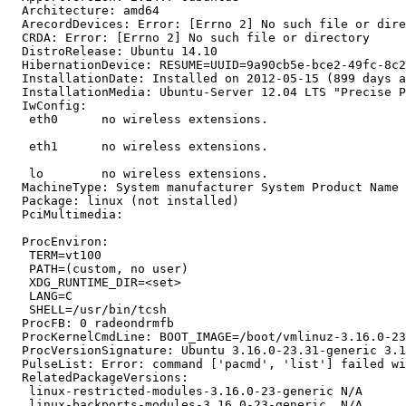
  Architecture: amd64

  ArecordDevices: Error: [Errno 2] No such file or dire
  CRDA: Error: [Errno 2] No such file or directory

  DistroRelease: Ubuntu 14.10

  HibernationDevice: RESUME=UUID=9a90cb5e-bce2-49fc-8c2
  InstallationDate: Installed on 2012-05-15 (899 days a
  InstallationMedia: Ubuntu-Server 12.04 LTS "Precise P
  IwConfig:

   eth0      no wireless extensions.

   eth1      no wireless extensions.

   lo        no wireless extensions.

  MachineType: System manufacturer System Product Name

  Package: linux (not installed)

  PciMultimedia:

  ProcEnviron:

   TERM=vt100

   PATH=(custom, no user)

   XDG_RUNTIME_DIR=<set>

   LANG=C

   SHELL=/usr/bin/tcsh

  ProcFB: 0 radeondrmfb

  ProcKernelCmdLine: BOOT_IMAGE=/boot/vmlinuz-3.16.0-23
  ProcVersionSignature: Ubuntu 3.16.0-23.31-generic 3.1
  PulseList: Error: command ['pacmd', 'list'] failed wi
  RelatedPackageVersions:

   linux-restricted-modules-3.16.0-23-generic N/A

   linux-backports-modules-3.16.0-23-generic  N/A
