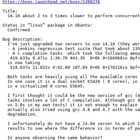
https://bugs.launchpad.net/bugs/1388276
Title:

  14.10 about 2 to 3 times slower to perform concurrent
Status in “linux” package in Ubuntu:

  Confirmed

Bug description:

  I've just upgraded two servers to use 14.10 (they wer
  - A jenkins regression test suite that took about 135
  - A C complation tasks  which took the following amou
   419.633u 9.471s 1:36.78 443.3%  0+0k 0+166968io 0pf+
  is now taking

   519.637u 11.022s 4:42.80 187.6% 0+0k 0+176216io 0pf+
  Both tasks are heavily using all the available cores 
  In one case it is a dual socket E5420 ( 8 cores), in 
  is a virtualized 8 cores E5645.

  I first thought it could be the new version of gcc (4
  tasks involves a lot of C compilation. Although gcc 4
  vs 2.8s in my own tests) it is not enough to explain 
  actually also tried using gcc 4.8 and 4.7 with the sa
  degradation.

  I unfortunately do not have a 14.04 server to which I
  results to see where the difference is in terms of pe
  Is anyone observing the same behavior?
