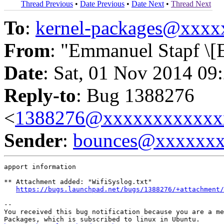
Thread Previous
•
Date Previous
•
Date Next
•
Thread Next
To
:
kernel-packages@xxx
From
: "Emmanuel Stapf \[
Date
: Sat, 01 Nov 2014 09
Reply-to
: Bug 1388276
<
1388276@xxxxxxxxxxxx
Sender
:
bounces@xxxxxx
apport information

** Attachment added: "WifiSyslog.txt"

https://bugs.launchpad.net/bugs/1388276/+attachment/
-- 

You received this bug notification because you are a me