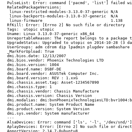
  PulseList: Error: command ['pacmd', 'list'] failed wi
  RelatedPackageVersions:

   linux-restricted-modules-3.13.0-37-generic N/A

   linux-backports-modules-3.13.0-37-generic  N/A

   linux-firmware                             1.138

  RfKill: Error: [Errno 2] No such file or directory

  Tags:  utopic utopic

  Uname: Linux 3.13.0-37-generic x86_64

  UnreportableReason: The report belongs to a package t
  UpgradeStatus: Upgraded to utopic on 2014-10-28 (3 da
  UserGroups: adm cdrom dip lpadmin plugdev sambashare 
  _MarkForUpload: True

  dmi.bios.date: 12/13/2007

  dmi.bios.vendor: Phoenix Technologies LTD

  dmi.bios.version: 1004

  dmi.board.name: DSBF-DE

  dmi.board.vendor: ASUSTek Computer Inc.

  dmi.board.version: REV : 1.xxG

  dmi.chassis.asset.tag: Asset-1234567890

  dmi.chassis.type: 1

  dmi.chassis.vendor: Chassis Manufacture

  dmi.chassis.version: Chassis Version

  dmi.modalias: dmi:bvnPhoenixTechnologiesLTD:bvr1004:b
  dmi.product.name: System Product Name

  dmi.product.version: System Version

  dmi.sys.vendor: System manufacturer

  --- 

  AlsaDevices: Error: command ['ls', '-l', '/dev/snd/']
  AplayDevices: Error: [Errno 2] No such file or direct
  ApportVersion: 2.14.7-0ubuntu8
