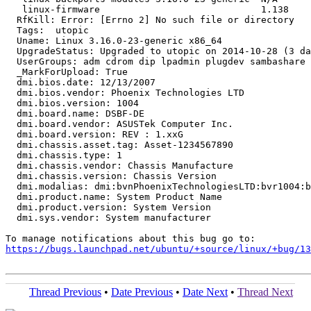
   linux-firmware                             1.138

  RfKill: Error: [Errno 2] No such file or directory

  Tags:  utopic

  Uname: Linux 3.16.0-23-generic x86_64

  UpgradeStatus: Upgraded to utopic on 2014-10-28 (3 da
  UserGroups: adm cdrom dip lpadmin plugdev sambashare 
  _MarkForUpload: True

  dmi.bios.date: 12/13/2007

  dmi.bios.vendor: Phoenix Technologies LTD

  dmi.bios.version: 1004

  dmi.board.name: DSBF-DE

  dmi.board.vendor: ASUSTek Computer Inc.

  dmi.board.version: REV : 1.xxG

  dmi.chassis.asset.tag: Asset-1234567890

  dmi.chassis.type: 1

  dmi.chassis.vendor: Chassis Manufacture

  dmi.chassis.version: Chassis Version

  dmi.modalias: dmi:bvnPhoenixTechnologiesLTD:bvr1004:b
  dmi.product.name: System Product Name

  dmi.product.version: System Version

  dmi.sys.vendor: System manufacturer

https://bugs.launchpad.net/ubuntu/+source/linux/+bug/1
Thread Previous
•
Date Previous
•
Date Next
•
Thread Next