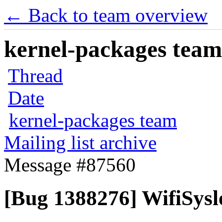
← Back to team overview
kernel-packages team 
Thread
Date
kernel-packages team
Mailing list archive
Message #87560
[Bug 1388276] WifiSysl