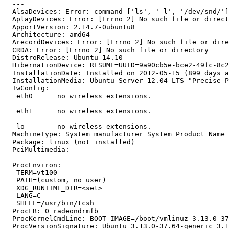
  --- 

  AlsaDevices: Error: command ['ls', '-l', '/dev/snd/']
  AplayDevices: Error: [Errno 2] No such file or direct
  ApportVersion: 2.14.7-0ubuntu8

  Architecture: amd64

  ArecordDevices: Error: [Errno 2] No such file or dire
  CRDA: Error: [Errno 2] No such file or directory

  DistroRelease: Ubuntu 14.10

  HibernationDevice: RESUME=UUID=9a90cb5e-bce2-49fc-8c2
  InstallationDate: Installed on 2012-05-15 (899 days a
  InstallationMedia: Ubuntu-Server 12.04 LTS "Precise P
  IwConfig:

   eth0      no wireless extensions.

   eth1      no wireless extensions.

   lo        no wireless extensions.

  MachineType: System manufacturer System Product Name

  Package: linux (not installed)

  PciMultimedia:

  ProcEnviron:

   TERM=vt100

   PATH=(custom, no user)

   XDG_RUNTIME_DIR=<set>

   LANG=C

   SHELL=/usr/bin/tcsh

  ProcFB: 0 radeondrmfb

  ProcKernelCmdLine: BOOT_IMAGE=/boot/vmlinuz-3.13.0-37
  ProcVersionSignature: Ubuntu 3.13.0-37.64-generic 3.1