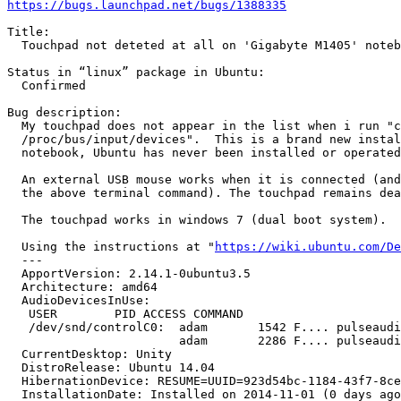
https://bugs.launchpad.net/bugs/1388335
Title:

  Touchpad not deteted at all on 'Gigabyte M1405' noteb
Status in “linux” package in Ubuntu:

  Confirmed

Bug description:

  My touchpad does not appear in the list when i run "c
  /proc/bus/input/devices".  This is a brand new instal
  notebook, Ubuntu has never been installed or operated
  An external USB mouse works when it is connected (and
  the above terminal command). The touchpad remains dea
  The touchpad works in windows 7 (dual boot system).

  Using the instructions at "
https://wiki.ubuntu.com/De
  --- 

  ApportVersion: 2.14.1-0ubuntu3.5

  Architecture: amd64

  AudioDevicesInUse:

   USER        PID ACCESS COMMAND

   /dev/snd/controlC0:  adam       1542 F.... pulseaudi
                        adam       2286 F.... pulseaudi
  CurrentDesktop: Unity

  DistroRelease: Ubuntu 14.04

  HibernationDevice: RESUME=UUID=923d54bc-1184-43f7-8ce
  InstallationDate: Installed on 2014-11-01 (0 days ago