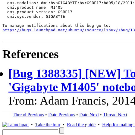
  dmi.modalias: dmi:bvnGIGABYTE:bvrGSBF17:bd05/18/2011:
  dmi.product.name: M1405

  dmi.product.version: GSBF17

  dmi.sys.vendor: GIGABYTE

https://bugs.launchpad.net/ubuntu/+source/linux/+bug/1
References
[Bug 1388335] [NEW] Tou
'Gigabyte M1405' noteb
From: Adam Francis, 201
Thread Previous
•
Date Previous
•
Date Next
•
Thread Next
•
Take the tour
•
Read the guide
•
Help for mailing l