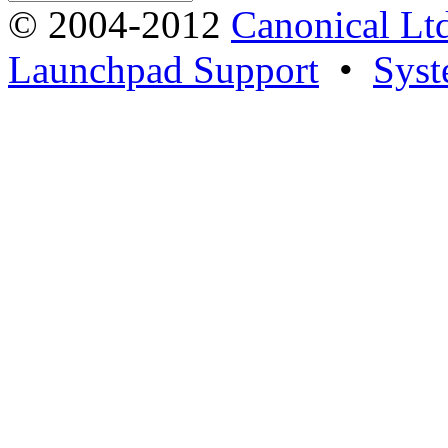
© 2004-2012
Canonical Lt
Launchpad Support
•
Syst