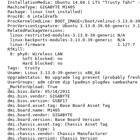
  InstallationMedia: Ubuntu 14.04.1 LTS "Trusty Tahr" -
  MachineType: GIGABYTE M1405

  Package: linux (not installed)

  ProcFB: 0 inteldrmfb

  ProcKernelCmdLine: BOOT_IMAGE=/boot/vmlinuz-3.13.0-39
  ProcVersionSignature: Ubuntu 3.13.0-39.66-generic 3.1
  RelatedPackageVersions:

   linux-restricted-modules-3.13.0-39-generic N/A

   linux-backports-modules-3.13.0-39-generic  N/A

   linux-firmware                             1.127.7

  RfKill:

   0: phy0: Wireless LAN

   	Soft blocked: no

   	Hard blocked: no

  Tags:  trusty

  Uname: Linux 3.13.0-39-generic x86_64

  UpgradeStatus: No upgrade log present (probably fresh
  UserGroups: adm cdrom dip lpadmin plugdev sambashare 
  _MarkForUpload: True

  dmi.bios.date: 05/18/2011

  dmi.bios.vendor: GIGABYTE

  dmi.bios.version: GSBF17

  dmi.board.asset.tag: Base Board Asset Tag

  dmi.board.name: M1405

  dmi.board.vendor: GIGABYTE

  dmi.board.version: Base Board Version

  dmi.chassis.asset.tag: Chassis Asset Tag

  dmi.chassis.type: 1

  dmi.chassis.vendor: Chassis Manufacturer

  dmi.chassis.version: Chassis Version
