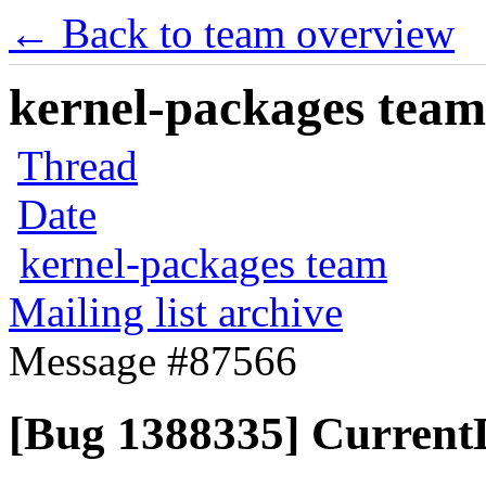
← Back to team overview
kernel-packages team 
Thread
Date
kernel-packages team
Mailing list archive
Message #87566
[Bug 1388335] Current