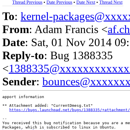
Thread Previous
•
Date Previous
•
Date Next
•
Thread Next
To
:
kernel-packages@xxx
From
: Adam Francis <
af.c
Date
: Sat, 01 Nov 2014 09
Reply-to
: Bug 1388335
<
1388335@xxxxxxxxxxxx
Sender
:
bounces@xxxxxx
apport information

** Attachment added: "CurrentDmesg.txt"

https://bugs.launchpad.net/bugs/1388335/+attachment/
-- 

You received this bug notification because you are a me