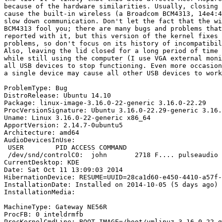
because of the hardware similarities. Usually, closing 
cause the built-in wireless (a Broadcom BCM4313, 14e4:4
slow down communication. Don't let the fact that the wi
BCM4313 fool you; there are many bugs and problems that
reported with it, but this version of the kernel fixes 
problems, so don't focus on its history of incompatibil
Also, leaving the lid closed for a long period of time 
while still using the computer (I use VGA external moni
all USB devices to stop functioning. Even more occasion
a single device may cause all other USB devices to work
ProblemType: Bug

DistroRelease: Ubuntu 14.10

Package: linux-image-3.16.0-22-generic 3.16.0-22.29

ProcVersionSignature: Ubuntu 3.16.0-22.29-generic 3.16.
Uname: Linux 3.16.0-22-generic x86_64

ApportVersion: 2.14.7-0ubuntu5

Architecture: amd64

AudioDevicesInUse:

 USER        PID ACCESS COMMAND

 /dev/snd/controlC0:  john       2718 F.... pulseaudio

CurrentDesktop: KDE

Date: Sat Oct 11 13:09:03 2014

HibernationDevice: RESUME=UUID=28ca1d60-e450-4410-a57f-
InstallationDate: Installed on 2014-10-05 (5 days ago)

InstallationMedia:

MachineType: Gateway NE56R

ProcFB: 0 inteldrmfb

ProcKernelCmdLine: BOOT_IMAGE=/boot/vmlinuz-3.16.0-22-g