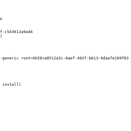
o

f-c543612a9ad4

)

-generic root=UUID=a8512a3c-6aef-492f-b613-9daafe169f83 
 install)
