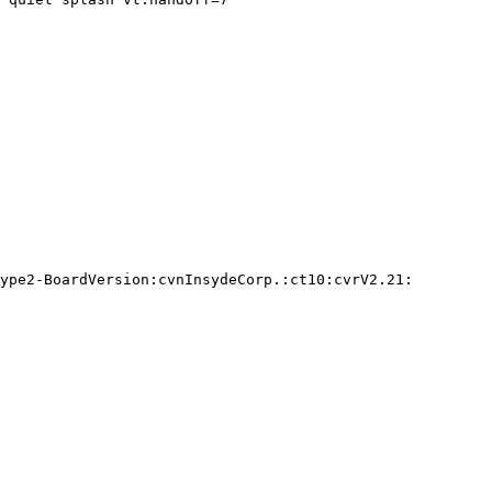
ype2-BoardVersion:cvnInsydeCorp.:ct10:cvrV2.21:
