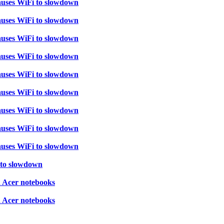
auses WiFi to slowdown
auses WiFi to slowdown
auses WiFi to slowdown
auses WiFi to slowdown
auses WiFi to slowdown
auses WiFi to slowdown
auses WiFi to slowdown
auses WiFi to slowdown
auses WiFi to slowdown
 to slowdown
d Acer notebooks
d Acer notebooks