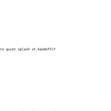
ro quiet splash vt.handoff=7
