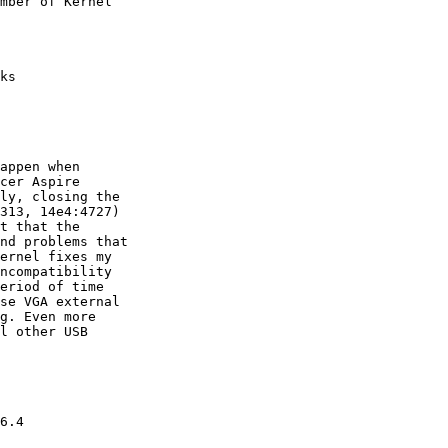
mber of Kernel

ks

appen when

cer Aspire

ly, closing the

313, 14e4:4727)

t that the

nd problems that

ernel fixes my

ncompatibility

eriod of time

se VGA external

g. Even more

l other USB

6.4
