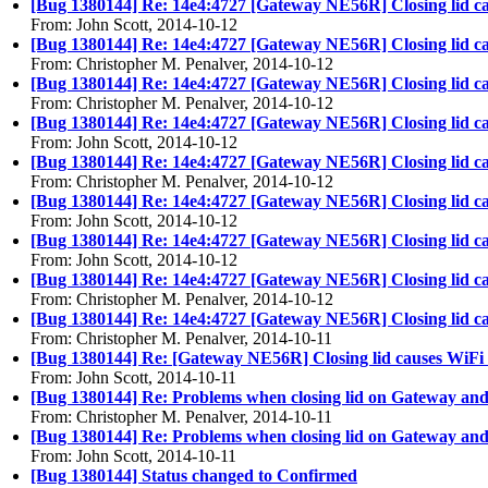
[Bug 1380144] Re: 14e4:4727 [Gateway NE56R] Closing lid c
From: John Scott, 2014-10-12
[Bug 1380144] Re: 14e4:4727 [Gateway NE56R] Closing lid c
From: Christopher M. Penalver, 2014-10-12
[Bug 1380144] Re: 14e4:4727 [Gateway NE56R] Closing lid c
From: Christopher M. Penalver, 2014-10-12
[Bug 1380144] Re: 14e4:4727 [Gateway NE56R] Closing lid c
From: John Scott, 2014-10-12
[Bug 1380144] Re: 14e4:4727 [Gateway NE56R] Closing lid c
From: Christopher M. Penalver, 2014-10-12
[Bug 1380144] Re: 14e4:4727 [Gateway NE56R] Closing lid c
From: John Scott, 2014-10-12
[Bug 1380144] Re: 14e4:4727 [Gateway NE56R] Closing lid c
From: John Scott, 2014-10-12
[Bug 1380144] Re: 14e4:4727 [Gateway NE56R] Closing lid c
From: Christopher M. Penalver, 2014-10-12
[Bug 1380144] Re: 14e4:4727 [Gateway NE56R] Closing lid c
From: Christopher M. Penalver, 2014-10-11
[Bug 1380144] Re: [Gateway NE56R] Closing lid causes WiFi
From: John Scott, 2014-10-11
[Bug 1380144] Re: Problems when closing lid on Gateway an
From: Christopher M. Penalver, 2014-10-11
[Bug 1380144] Re: Problems when closing lid on Gateway an
From: John Scott, 2014-10-11
[Bug 1380144] Status changed to Confirmed