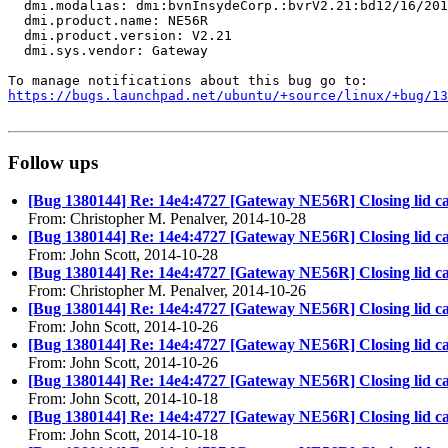
  dmi.modalias: dmi:bvnInsydeCorp.:bvrV2.21:bd12/16/201
  dmi.product.name: NE56R

  dmi.product.version: V2.21

  dmi.sys.vendor: Gateway

https://bugs.launchpad.net/ubuntu/+source/linux/+bug/1
Follow ups
[Bug 1380144] Re: 14e4:4727 [Gateway NE56R] Closing lid c
From: Christopher M. Penalver, 2014-10-28
[Bug 1380144] Re: 14e4:4727 [Gateway NE56R] Closing lid c
From: John Scott, 2014-10-28
[Bug 1380144] Re: 14e4:4727 [Gateway NE56R] Closing lid c
From: Christopher M. Penalver, 2014-10-26
[Bug 1380144] Re: 14e4:4727 [Gateway NE56R] Closing lid c
From: John Scott, 2014-10-26
[Bug 1380144] Re: 14e4:4727 [Gateway NE56R] Closing lid c
From: John Scott, 2014-10-26
[Bug 1380144] Re: 14e4:4727 [Gateway NE56R] Closing lid c
From: John Scott, 2014-10-18
[Bug 1380144] Re: 14e4:4727 [Gateway NE56R] Closing lid c
From: John Scott, 2014-10-18