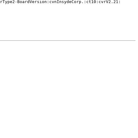
rType2-BoardVersion:cvnInsydeCorp.:ct10:cvrV2.21:
