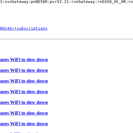
3:svnGateway:pnNE56R:pvrV2.21:rvnGateway:rnEG50_HC_HR:rv
380144/+subscriptions
auses WiFi to slow down
auses WiFi to slow down
auses WiFi to slow down
auses WiFi to slow down
auses WiFi to slow down
auses WiFi to slow down
auses WiFi to slow down