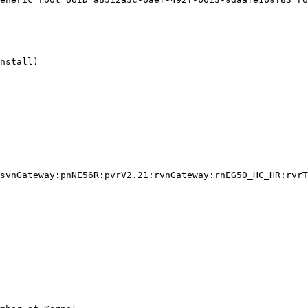
nstall)

svnGateway:pnNE56R:pvrV2.21:rvnGateway:rnEG50_HC_HR:rvrT