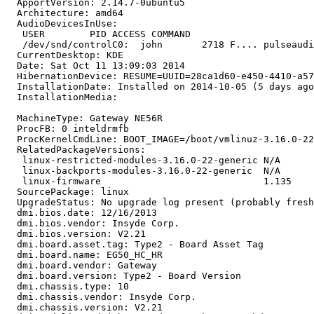
  ApportVersion: 2.14.7-0ubuntu5

  Architecture: amd64

  AudioDevicesInUse:

   USER        PID ACCESS COMMAND

   /dev/snd/controlC0:  john       2718 F.... pulseaudi
  CurrentDesktop: KDE

  Date: Sat Oct 11 13:09:03 2014

  HibernationDevice: RESUME=UUID=28ca1d60-e450-4410-a57
  InstallationDate: Installed on 2014-10-05 (5 days ago
  InstallationMedia:

  MachineType: Gateway NE56R

  ProcFB: 0 inteldrmfb

  ProcKernelCmdLine: BOOT_IMAGE=/boot/vmlinuz-3.16.0-22
  RelatedPackageVersions:

   linux-restricted-modules-3.16.0-22-generic N/A

   linux-backports-modules-3.16.0-22-generic  N/A

   linux-firmware                             1.135

  SourcePackage: linux

  UpgradeStatus: No upgrade log present (probably fresh
  dmi.bios.date: 12/16/2013

  dmi.bios.vendor: Insyde Corp.

  dmi.bios.version: V2.21

  dmi.board.asset.tag: Type2 - Board Asset Tag

  dmi.board.name: EG50_HC_HR

  dmi.board.vendor: Gateway

  dmi.board.version: Type2 - Board Version

  dmi.chassis.type: 10

  dmi.chassis.vendor: Insyde Corp.

  dmi.chassis.version: V2.21
