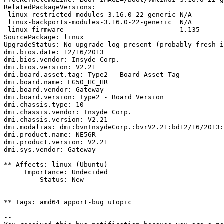
RelatedPackageVersions:

 linux-restricted-modules-3.16.0-22-generic N/A

 linux-backports-modules-3.16.0-22-generic  N/A

 linux-firmware                             1.135

SourcePackage: linux

UpgradeStatus: No upgrade log present (probably fresh i
dmi.bios.date: 12/16/2013

dmi.bios.vendor: Insyde Corp.

dmi.bios.version: V2.21

dmi.board.asset.tag: Type2 - Board Asset Tag

dmi.board.name: EG50_HC_HR

dmi.board.vendor: Gateway

dmi.board.version: Type2 - Board Version

dmi.chassis.type: 10

dmi.chassis.vendor: Insyde Corp.

dmi.chassis.version: V2.21

dmi.modalias: dmi:bvnInsydeCorp.:bvrV2.21:bd12/16/2013:
dmi.product.name: NE56R

dmi.product.version: V2.21

dmi.sys.vendor: Gateway

** Affects: linux (Ubuntu)

     Importance: Undecided

         Status: New

** Tags: amd64 apport-bug utopic

-- 
