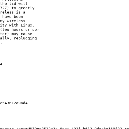
the lid will

727) to greatly

reless is a

 have been

my wireless

ity with Linux.

(two hours or so)

tor) may cause

ally, replugging

.

4

c543612a9ad4

eneric root=UUID=a8512a3c-6aef-492f-b613-9daafe169f83 ro