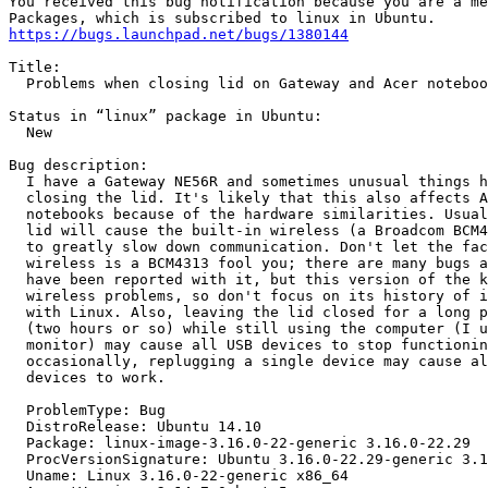
You received this bug notification because you are a me
https://bugs.launchpad.net/bugs/1380144
Title:

  Problems when closing lid on Gateway and Acer noteboo
Status in “linux” package in Ubuntu:

  New

Bug description:

  I have a Gateway NE56R and sometimes unusual things h
  closing the lid. It's likely that this also affects A
  notebooks because of the hardware similarities. Usual
  lid will cause the built-in wireless (a Broadcom BCM4
  to greatly slow down communication. Don't let the fac
  wireless is a BCM4313 fool you; there are many bugs a
  have been reported with it, but this version of the k
  wireless problems, so don't focus on its history of i
  with Linux. Also, leaving the lid closed for a long p
  (two hours or so) while still using the computer (I u
  monitor) may cause all USB devices to stop functionin
  occasionally, replugging a single device may cause al
  devices to work.

  ProblemType: Bug

  DistroRelease: Ubuntu 14.10

  Package: linux-image-3.16.0-22-generic 3.16.0-22.29

  ProcVersionSignature: Ubuntu 3.16.0-22.29-generic 3.1
  Uname: Linux 3.16.0-22-generic x86_64
