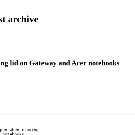
st archive
ng lid on Gateway and Acer notebooks
pen when closing

 notebooks
