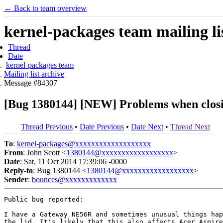
← Back to team overview
kernel-packages team mailing li
Thread
Date
kernel-packages team
Mailing list archive
Message #84307
[Bug 1380144] [NEW] Problems when closi
Thread Previous
•
Date Previous
•
Date Next
•
Thread Next
To
:
kernel-packages@xxxxxxxxxxxxxxxxxxx
From
: John Scott <
1380144@xxxxxxxxxxxxxxxxxx
>
Date
: Sat, 11 Oct 2014 17:39:06 -0000
Reply-to
: Bug 1380144 <
1380144@xxxxxxxxxxxxxxxxxx
>
Sender
:
bounces@xxxxxxxxxxxxx
Public bug reported:

I have a Gateway NE56R and sometimes unusual things hap
the lid. It's likely that this also affects Acer Aspire