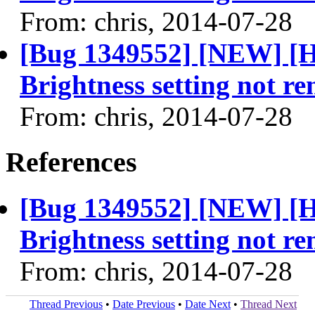
From: chris, 2014-07-28
[Bug 1349552] [NEW] [H
Brightness setting not r
From: chris, 2014-07-28
References
[Bug 1349552] [NEW] [H
Brightness setting not r
From: chris, 2014-07-28
Thread Previous
•
Date Previous
•
Date Next
•
Thread Next