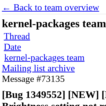
← Back to team overview
kernel-packages team 
Thread
Date
kernel-packages team
Mailing list archive
Message #73135
[Bug 1349552] [NEW] [