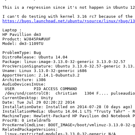
This is a regression since it's not happen in Ubuntu 12
https://bugs.launchpad.net/ubuntu/+source/linux/+bug/13
Laptop :

HP Pavillion dm3

Product: WJ845PA#UUF

Model: dm3-1109TU

ProblemType: Bug

DistroRelease: Ubuntu 14.04

Package: linux-image-3.13.0-32-generic 3.13.0-32.57

ProcVersionSignature: Ubuntu 3.13.0-32.57-generic 3.13.
Uname: Linux 3.13.0-32-generic i686

ApportVersion: 2.14.1-0ubuntu3.2

Architecture: i386

AudioDevicesInUse:

 USER        PID ACCESS COMMAND

 /dev/snd/controlC0:  christian   1304 F.... pulseaudio

CurrentDesktop: Unity

Date: Tue Jul 29 02:20:22 2014

InstallationDate: Installed on 2014-07-28 (0 days ago)

InstallationMedia: Ubuntu 14.04.1 LTS "Trusty Tahr" - R
MachineType: Hewlett-Packard HP Pavilion dm3 Notebook P
ProcFB: 0 inteldrmfb

ProcKernelCmdLine: BOOT_IMAGE=/boot/vmlinuz-3.13.0-32-g
RelatedPackageVersions:

 linux-restricted-modules-3.13.0-32-generic N/A
