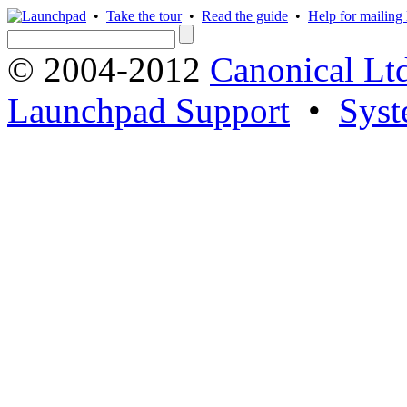
•
Take the tour
•
Read the guide
•
Help for mailing l
© 2004-2012
Canonical Lt
Launchpad Support
•
Syst