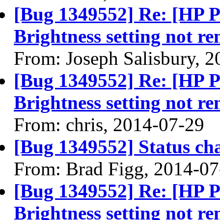
[Bug 1349552] Re: [HP 
Brightness setting not r
From: Joseph Salisbury, 
[Bug 1349552] Re: [HP 
Brightness setting not r
From: chris, 2014-07-29
[Bug 1349552] Status ch
From: Brad Figg, 2014-07
[Bug 1349552] Re: [HP 
Brightness setting not r