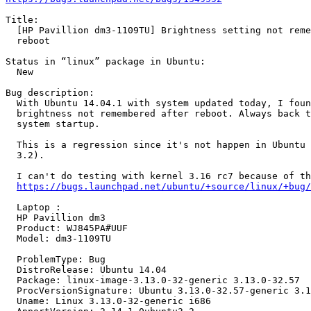
Title:

  [HP Pavillion dm3-1109TU] Brightness setting not reme
  reboot

Status in “linux” package in Ubuntu:

  New

Bug description:

  With Ubuntu 14.04.1 with system updated today, I foun
  brightness not remembered after reboot. Always back t
  system startup.

  This is a regression since it's not happen in Ubuntu 
  3.2).

  I can't do testing with kernel 3.16 rc7 because of th
https://bugs.launchpad.net/ubuntu/+source/linux/+bug/
  Laptop :

  HP Pavillion dm3

  Product: WJ845PA#UUF

  Model: dm3-1109TU

  ProblemType: Bug

  DistroRelease: Ubuntu 14.04

  Package: linux-image-3.13.0-32-generic 3.13.0-32.57

  ProcVersionSignature: Ubuntu 3.13.0-32.57-generic 3.1
  Uname: Linux 3.13.0-32-generic i686
