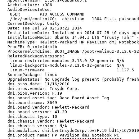
  ApportVersion: 2.14.1-0ubuntu3.2

  Architecture: i386

  AudioDevicesInUse:

   USER        PID ACCESS COMMAND

   /dev/snd/controlC0:  christian   1304 F.... pulseaud
  CurrentDesktop: Unity

  Date: Tue Jul 29 02:20:22 2014

  InstallationDate: Installed on 2014-07-28 (0 days ago
  InstallationMedia: Ubuntu 14.04.1 LTS "Trusty Tahr" -
  MachineType: Hewlett-Packard HP Pavilion dm3 Notebook
  ProcFB: 0 inteldrmfb

  ProcKernelCmdLine: BOOT_IMAGE=/boot/vmlinuz-3.13.0-32
  RelatedPackageVersions:

   linux-restricted-modules-3.13.0-32-generic N/A

   linux-backports-modules-3.13.0-32-generic  N/A

   linux-firmware                             1.127.5

  SourcePackage: linux

  UpgradeStatus: No upgrade log present (probably fresh
  dmi.bios.date: 11/16/2010

  dmi.bios.vendor: Insyde Corp.

  dmi.bios.version: F.19

  dmi.board.asset.tag: Base Board Asset Tag

  dmi.board.name: 3649

  dmi.board.vendor: Hewlett-Packard

  dmi.board.version: 41.3D

  dmi.chassis.type: 10

  dmi.chassis.vendor: Hewlett-Packard

  dmi.chassis.version: N/A

  dmi.modalias: dmi:bvnInsydeCorp.:bvrF.19:bd11/16/2010
  dmi.product.name: HP Pavilion dm3 Notebook PC
