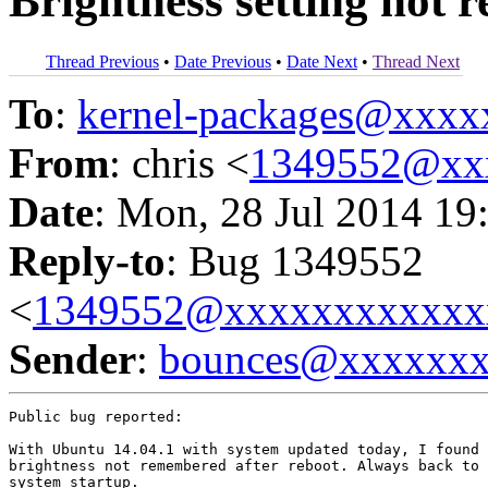
Brightness setting not 
Thread Previous
•
Date Previous
•
Date Next
•
Thread Next
To
:
kernel-packages@xxx
From
: chris <
1349552@xx
Date
: Mon, 28 Jul 2014 19
Reply-to
: Bug 1349552
<
1349552@xxxxxxxxxxxx
Sender
:
bounces@xxxxxx
Public bug reported:

With Ubuntu 14.04.1 with system updated today, I found 
brightness not remembered after reboot. Always back to 
system startup.
