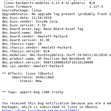
 linux-backports-modules-3.13.0-32-generic  N/A

 linux-firmware                             1.127.5

SourcePackage: linux

UpgradeStatus: No upgrade log present (probably fresh i
dmi.bios.date: 11/16/2010

dmi.bios.vendor: Insyde Corp.

dmi.bios.version: F.19

dmi.board.asset.tag: Base Board Asset Tag

dmi.board.name: 3649

dmi.board.vendor: Hewlett-Packard

dmi.board.version: 41.3D

dmi.chassis.type: 10

dmi.chassis.vendor: Hewlett-Packard

dmi.chassis.version: N/A

dmi.modalias: dmi:bvnInsydeCorp.:bvrF.19:bd11/16/2010:s
dmi.product.name: HP Pavilion dm3 Notebook PC

dmi.product.version: 0487110000241F10110120000

dmi.sys.vendor: Hewlett-Packard

** Affects: linux (Ubuntu)

     Importance: Undecided

         Status: New

** Tags: apport-bug i386 trusty

-- 

You received this bug notification because you are a me
https://bugs.launchpad.net/bugs/1349552