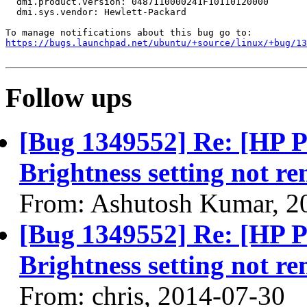
  dmi.product.version: 0487110000241F10110120000

  dmi.sys.vendor: Hewlett-Packard

https://bugs.launchpad.net/ubuntu/+source/linux/+bug/1
Follow ups
[Bug 1349552] Re: [HP 
Brightness setting not r
From: Ashutosh Kumar, 2
[Bug 1349552] Re: [HP 
Brightness setting not r
From: chris, 2014-07-30