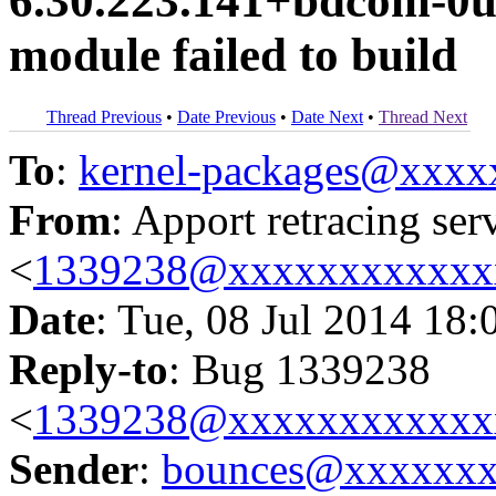
6.30.223.141+bdcom-0u
module failed to build
Thread Previous
•
Date Previous
•
Date Next
•
Thread Next
To
:
kernel-packages@xxx
From
: Apport retracing ser
<
1339238@xxxxxxxxxxxx
Date
: Tue, 08 Jul 2014 18:
Reply-to
: Bug 1339238
<
1339238@xxxxxxxxxxxx
Sender
:
bounces@xxxxxx