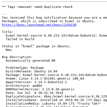
** Tags removed: need-duplicate-check

-- 

You received this bug notification because you are a me
https://bugs.launchpad.net/bugs/1339238
Title:

  bcmwl-kernel-source 6.30.223.141+bdcom-0ubuntu2: bcmw
  failed to build

Status in “bcmwl” package in Ubuntu:

  New

Bug description:

  Automatically generated BR

  ProblemType: Package

  DistroRelease: Ubuntu 14.04

  Package: bcmwl-kernel-source 6.30.223.141+bdcom-0ubun
  Uname: Linux 3.14.1-031401-generic x86_64

  ApportVersion: 2.14.1-0ubuntu3.2

  Architecture: amd64

  DKMSKernelVersion: 3.13.0-30-generic

  Date: Sun Jul  6 20:33:16 2014

  DuplicateSignature: dkms:bcmwl-kernel-source:6.30.223
  InstallationDate: Installed on 2014-04-26 (73 days ag
  InstallationMedia: Lubuntu 14.04 LTS "Trusty Tahr" - 