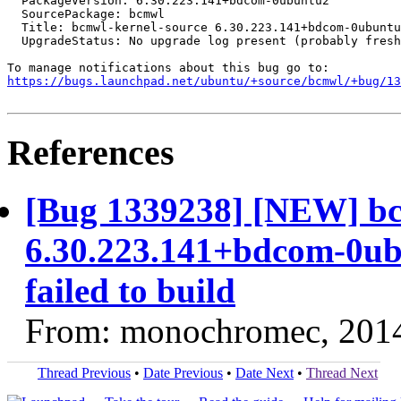
  PackageVersion: 6.30.223.141+bdcom-0ubuntu2

  SourcePackage: bcmwl

  Title: bcmwl-kernel-source 6.30.223.141+bdcom-0ubuntu
  UpgradeStatus: No upgrade log present (probably fresh
https://bugs.launchpad.net/ubuntu/+source/bcmwl/+bug/1
References
[Bug 1339238] [NEW] bc
6.30.223.141+bdcom-0ub
failed to build
From: monochromec, 201
Thread Previous
•
Date Previous
•
Date Next
•
Thread Next