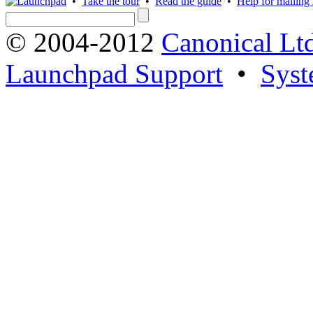
•
Take the tour
•
Read the guide
•
Help for mailing l
© 2004-2012
Canonical Lt
Launchpad Support
•
Syst