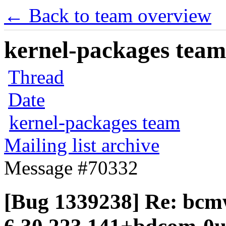
← Back to team overview
kernel-packages team 
Thread
Date
kernel-packages team
Mailing list archive
Message #70332
[Bug 1339238] Re: bcmw