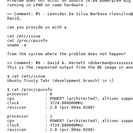
  Problem does not occur on Ubuntu 14.04 powerpc64 Big 
  running in LPAR on same hardware .

  == Comment: #5 - Leonidas Da Silva Barbosa <leosilva@
  David, 

  can you provide us with a

  cat /etc/issue 

  cat /proc/cpuinfo

  uname -a 

  from the system where the problem does not happen?

  == Comment: #6 - David A. Harnett <doberman@xxxxxxxxx
  This is the requested output from the BE image in ano
  $ cat /etc/issue

  Ubuntu Trusty Tahr (development branch) \n \l

  $ cat /proc/cpuinfo

  processor       : 0

  cpu             : POWER7 (architected), altivec suppo
  clock           : 3724.000000MHz

  revision        : 2.0 (pvr 004a 0200)

  processor       : 1

  cpu             : POWER7 (architected), altivec suppo
  clock           : 3724.000000MHz

  revision        : 2.0 (pvr 004a 0200)
