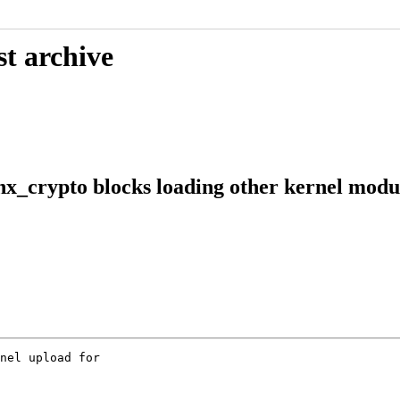
st archive
nx_crypto blocks loading other kernel modu
nel upload for
