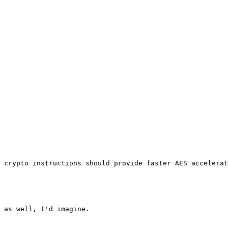
 crypto instructions should provide faster AES accelerat
 as well, I'd imagine.
