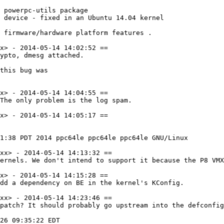
 powerpc-utils package

 device - fixed in an Ubuntu 14.04 kernel

 firmware/hardware platform features .

x> - 2014-05-14 14:02:52 ==

ypto, dmesg attached.

this bug was

x> - 2014-05-14 14:04:55 ==

The only problem is the log spam.

x> - 2014-05-14 14:05:17 ==

1:38 PDT 2014 ppc64le ppc64le ppc64le GNU/Linux

xx> - 2014-05-14 14:13:32 ==

ernels. We don't intend to support it because the P8 VMX
x> - 2014-05-14 14:15:28 ==

dd a dependency on BE in the kernel's KConfig.

xx> - 2014-05-14 14:23:46 ==

patch? It should probably go upstream into the defconfig
26 09:35:22 EDT
