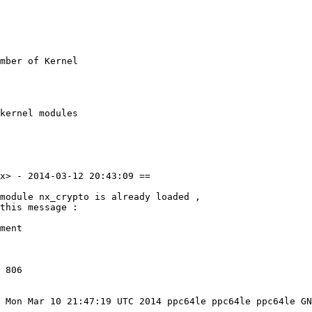
mber of Kernel

kernel modules

x> - 2014-03-12 20:43:09 ==

module nx_crypto is already loaded ,

this message :

ment

 806

 Mon Mar 10 21:47:19 UTC 2014 ppc64le ppc64le ppc64le GN