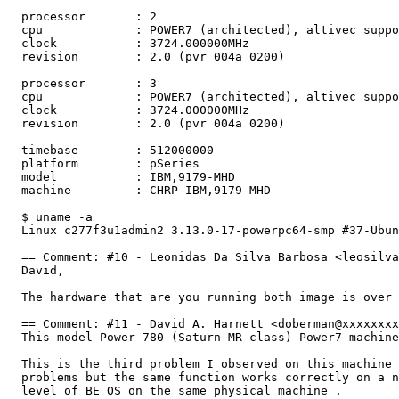
  processor       : 2

  cpu             : POWER7 (architected), altivec suppo
  clock           : 3724.000000MHz

  revision        : 2.0 (pvr 004a 0200)

  processor       : 3

  cpu             : POWER7 (architected), altivec suppo
  clock           : 3724.000000MHz

  revision        : 2.0 (pvr 004a 0200)

  timebase        : 512000000

  platform        : pSeries

  model           : IBM,9179-MHD

  machine         : CHRP IBM,9179-MHD

  $ uname -a

  Linux c277f3u1admin2 3.13.0-17-powerpc64-smp #37-Ubun
  == Comment: #10 - Leonidas Da Silva Barbosa <leosilva
  David,

  The hardware that are you running both image is over 
  == Comment: #11 - David A. Harnett <doberman@xxxxxxxx
  This model Power 780 (Saturn MR class) Power7 machine
  This is the third problem I observed on this machine 
  problems but the same function works correctly on a n
  level of BE OS on the same physical machine .
