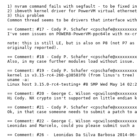
  1) nvram command fails with segfault - to be fixed in
  2) ibmveth kernel driver for PowerVM virtual ethernet
  3) this problem

  Common thread seems to be drivers that interface with
  == Comment: #17 - Cody P. Schafer <cpschafe@xxxxxxxxx
  I've seen issues on POWER8-PowerVM-ppc64le with nx-cr
  note: this is still LE, but is also on P8 (not P7 as 
  originally reported).

  == Comment: #18 - Cody P. Schafer <cpschafe@xxxxxxxxx
  Also, in my case further modules load without issue. 
  == Comment: #19 - Cody P. Schafer <cpschafe@xxxxxxxxx
  kernel is v3.15-rc4-260-g38583f0 (from linus's tree)

  uname -a:

  Linux host 3.15.0-rc4-testing+ #8 SMP Wed May 14 02:2
  == Comment: #20 - George C. Wilson <gcwilson@xxxxxxxx
  Hi Cody. NX crypto isn't supported on little endian k
  == Comment: #21 - Cody P. Schafer <cpschafe@xxxxxxxxx
  Ok, in that case someone needs to submit a patch to a
  == Comment: #22 - George C. Wilson <gcwilson@xxxxxxxx
  Leonidas and Marcelo, could you please submit such a 
  == Comment: #26 -  Leonidas Da Silva Barbosa 2014-06-