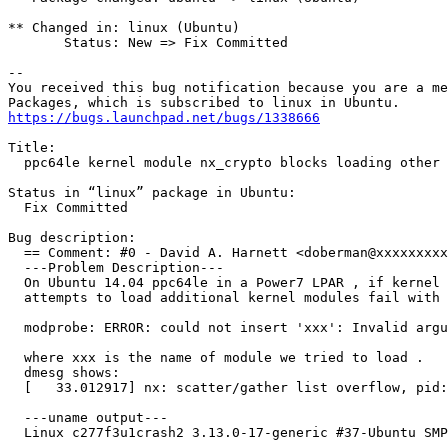
** Changed in: linux (Ubuntu)

       Status: New => Fix Committed

-- 

You received this bug notification because you are a me
https://bugs.launchpad.net/bugs/1338666
Title:

  ppc64le kernel module nx_crypto blocks loading other 
Status in “linux” package in Ubuntu:

  Fix Committed

Bug description:

  == Comment: #0 - David A. Harnett <doberman@xxxxxxxxx
  ---Problem Description---

  On Ubuntu 14.04 ppc64le in a Power7 LPAR , if kernel 
  attempts to load additional kernel modules fail with 
  modprobe: ERROR: could not insert 'xxx': Invalid argu
  where xxx is the name of module we tried to load .

  dmesg shows:

  [   33.012917] nx: scatter/gather list overflow, pid:
  ---uname output---

  Linux c277f3u1crash2 3.13.0-17-generic #37-Ubuntu SMP