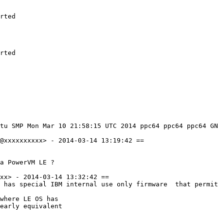
rted

rted

tu SMP Mon Mar 10 21:58:15 UTC 2014 ppc64 ppc64 ppc64 GN
@xxxxxxxxxx> - 2014-03-14 13:19:42 ==

a PowerVM LE ?

xx> - 2014-03-14 13:32:42 ==

 has special IBM internal use only firmware  that permit
where LE OS has

early equivalent
