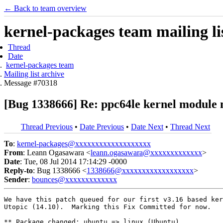
← Back to team overview
kernel-packages team mailing li
Thread
Date
kernel-packages team
Mailing list archive
Message #70318
[Bug 1338666] Re: ppc64le kernel module 
Thread Previous
•
Date Previous
•
Date Next
•
Thread Next
To
:
kernel-packages@xxxxxxxxxxxxxxxxxxx
From
: Leann Ogasawara <
leann.ogasawara@xxxxxxxxxxxxx
>
Date
: Tue, 08 Jul 2014 17:14:29 -0000
Reply-to
: Bug 1338666 <
1338666@xxxxxxxxxxxxxxxxxx
>
Sender
:
bounces@xxxxxxxxxxxxx
We have this patch queued for our first v3.16 based ker
Utopic (14.10).  Marking this Fix Committed for now.

** Package changed: ubuntu => linux (Ubuntu)
