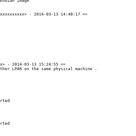
Endian image

xxxxxxxxxx> - 2014-03-13 14:48:17 ==

x> - 2014-03-13 15:24:55 ==

ther LPAR on the same physical machine .

rted

rted
