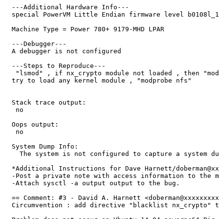
  ---Additional Hardware Info---

  special PowerVM Little Endian firmware level b0108l_1
  Machine Type = Power 780+ 9179-MHD LPAR 

  ---Debugger---

  A debugger is not configured

  ---Steps to Reproduce---

   "lsmod" , if nx_crypto module not loaded , then "mod
  try to load any kernel module , "modprobe nfs"

  Stack trace output:

   no

  Oops output:

   no

  System Dump Info:

    The system is not configured to capture a system du
  *Additional Instructions for Dave Harnett/doberman@xx
  -Post a private note with access information to the m
  -Attach sysctl -a output output to the bug.

  == Comment: #3 - David A. Harnett <doberman@xxxxxxxxx
  Circumvention : add directive "blacklist nx_crypto" t