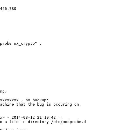
446.780 

probe nx_crypto" ;

mp.

xxxxxxxx , no backup: 

achine that the bug is occuring on. 

x> - 2014-03-12 21:19:42 ==

o a file in directory /etc/modprobe.d
