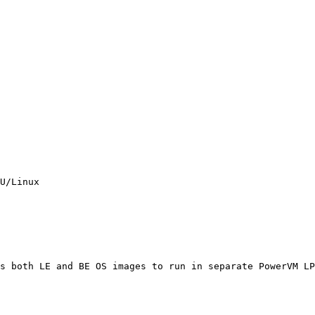
U/Linux

s both LE and BE OS images to run in separate PowerVM LP