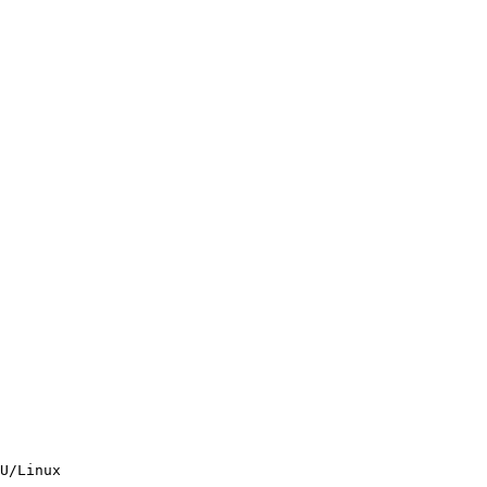
U/Linux
