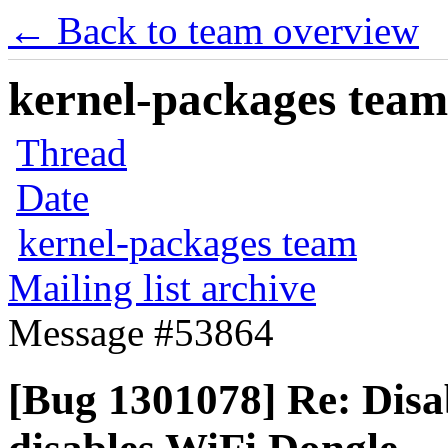
← Back to team overview
kernel-packages team 
Thread
Date
kernel-packages team
Mailing list archive
Message #53864
[Bug 1301078] Re: Disa