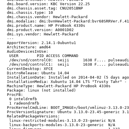
  dmi.board.version: KBC Version 22.25

  dmi.chassis.asset.tag: CNU2051BNP

  dmi.chassis.type: 10

  dmi.chassis.vendor: Hewlett-Packard

  dmi.modalias: dmi:bvnHewlett-Packard:bvr68SRRVer.F.41
  dmi.product.name: HP ProBook 4330s

  dmi.product.version: A0001D02

  dmi.sys.vendor: Hewlett-Packard

  --- 

  ApportVersion: 2.14.1-0ubuntu1

  Architecture: amd64

  AudioDevicesInUse:

   USER        PID ACCESS COMMAND

   /dev/snd/controlC0:  seiji      1638 F.... pulseaudi
   /dev/snd/controlC1:  seiji      1638 F.... pulseaudi
  CurrentDesktop: XFCE

  DistroRelease: Ubuntu 14.04

  InstallationDate: Installed on 2014-04-02 (5 days ago
  InstallationMedia: Xubuntu 14.04 LTS "Trusty Tahr" - 
  MachineType: Hewlett-Packard HP ProBook 4330s

  Package: linux (not installed)

  ProcFB:

   0 inteldrmfb

   1 radeondrmfb

  ProcKernelCmdLine: BOOT_IMAGE=/boot/vmlinuz-3.13.0-23
  ProcVersionSignature: Ubuntu 3.13.0-23.45-generic 3.1
  RelatedPackageVersions:

   linux-restricted-modules-3.13.0-23-generic N/A

   linux-backports-modules-3.13.0-23-generic  N/A
