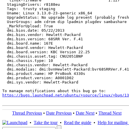
   linux-firmware                             1.127

  StagingDrivers: r8188eu

  Tags:  trusty staging

  Uname: Linux 3.13.0-23-generic x86_64

  UpgradeStatus: No upgrade log present (probably fresh
  UserGroups: adm cdrom dip lpadmin plugdev sambashare 
  _MarkForUpload: True

  dmi.bios.date: 05/22/2013

  dmi.bios.vendor: Hewlett-Packard

  dmi.bios.version: 68SRR Ver. F.41

  dmi.board.name: 167E

  dmi.board.vendor: Hewlett-Packard

  dmi.board.version: KBC Version 22.25

  dmi.chassis.asset.tag: CNU2051BNP

  dmi.chassis.type: 10

  dmi.chassis.vendor: Hewlett-Packard

  dmi.modalias: dmi:bvnHewlett-Packard:bvr68SRRVer.F.41
  dmi.product.name: HP ProBook 4330s

  dmi.product.version: A0001D02

  dmi.sys.vendor: Hewlett-Packard

https://bugs.launchpad.net/ubuntu/+source/linux/+bug/1
Thread Previous
•
Date Previous
•
Date Next
•
Thread Next
•
Take the tour
•
Read the guide
•
Help for mailing l