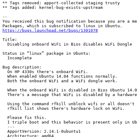
** Tags removed: apport-collected staging trusty

** Tags added: kernel-bug-exists-upstream

-- 

You received this bug notification because you are a me
https://bugs.launchpad.net/bugs/1301078
Title:

  Disabling onboard WiFi in Bios disables WiFi Dongle

Status in “linux” package in Ubuntu:

  Incomplete

Bug description:

  On HP 4330s there's onboard WiFi.

  When enabled Ubuntu 14.04 functions normally.

  Both the onboard WiFi and a WiFi dongle work.

  When the onboard WiFi is disabled in Bios Ubuntu 14.0
  There's a message that WiFi is disabled by a hardware
  Using the command rfkill unblock wifi or all doesn't 
  rfkill list shows there's hardware lock on WiFi.

  Please fix this.

  I triple boot and this behavior is present only in Ub
  --- 

  ApportVersion: 2.14.1-0ubuntu1

  Architecture: amd64
