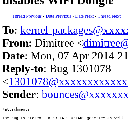
disables WiFi Dongle
Thread Previous
•
Date Previous
•
Date Next
•
Thread Next
To
:
kernel-packages@xxx
From
: Dimitree <
dimitree
Date
: Mon, 07 Apr 2014 2
Reply-to
: Bug 1301078
<
1301078@xxxxxxxxxxxx
Sender
:
bounces@xxxxxx
*attachments

The bug is present in "3.14.0-031400-generic" as well.
