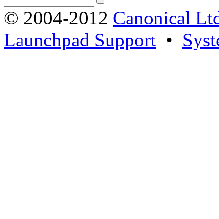
© 2004-2012
Canonical Lt
Launchpad Support
•
Syst