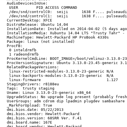
  AudioDevicesInUse:

   USER        PID ACCESS COMMAND

   /dev/snd/controlC0:  seiji      1638 F.... pulseaudi
   /dev/snd/controlC1:  seiji      1638 F.... pulseaudi
  CurrentDesktop: XFCE

  DistroRelease: Ubuntu 14.04

  InstallationDate: Installed on 2014-04-02 (5 days ago
  InstallationMedia: Xubuntu 14.04 LTS "Trusty Tahr" - 
  MachineType: Hewlett-Packard HP ProBook 4330s

  Package: linux (not installed)

  ProcFB:

   0 inteldrmfb

   1 radeondrmfb

  ProcKernelCmdLine: BOOT_IMAGE=/boot/vmlinuz-3.13.0-23
  ProcVersionSignature: Ubuntu 3.13.0-23.45-generic 3.1
  RelatedPackageVersions:

   linux-restricted-modules-3.13.0-23-generic N/A

   linux-backports-modules-3.13.0-23-generic  N/A

   linux-firmware                             1.127

  StagingDrivers: r8188eu

  Tags:  trusty staging

  Uname: Linux 3.13.0-23-generic x86_64

  UpgradeStatus: No upgrade log present (probably fresh
  UserGroups: adm cdrom dip lpadmin plugdev sambashare 
  _MarkForUpload: True

  dmi.bios.date: 05/22/2013

  dmi.bios.vendor: Hewlett-Packard

  dmi.bios.version: 68SRR Ver. F.41

  dmi.board.name: 167E

  dmi.board.vendor: Hewlett-Packard
