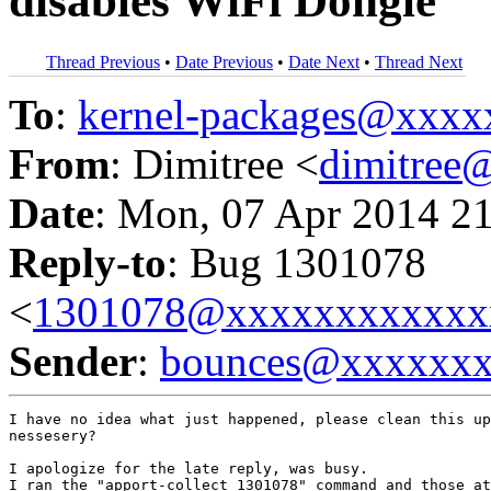
disables WiFi Dongle
Thread Previous
•
Date Previous
•
Date Next
•
Thread Next
To
:
kernel-packages@xxx
From
: Dimitree <
dimitree
Date
: Mon, 07 Apr 2014 2
Reply-to
: Bug 1301078
<
1301078@xxxxxxxxxxxx
Sender
:
bounces@xxxxxx
I have no idea what just happened, please clean this up
nessesery?

I apologize for the late reply, was busy.

I ran the "apport-collect 1301078" command and those at