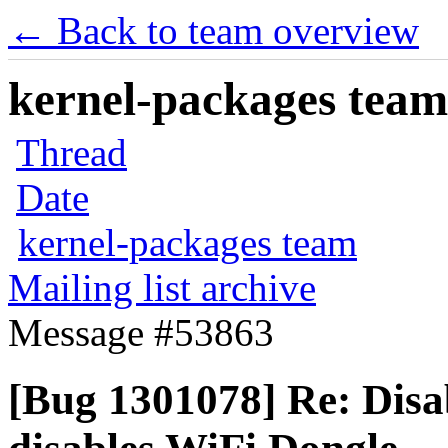
← Back to team overview
kernel-packages team 
Thread
Date
kernel-packages team
Mailing list archive
Message #53863
[Bug 1301078] Re: Disa