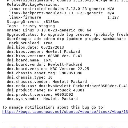
  ProcVersionSignature: Ubuntu 3.13.0-23.45-generic 3.1
  RelatedPackageVersions:

   linux-restricted-modules-3.13.0-23-generic N/A

   linux-backports-modules-3.13.0-23-generic  N/A

   linux-firmware                             1.127

  StagingDrivers: r8188eu

  Tags:  trusty staging

  Uname: Linux 3.13.0-23-generic x86_64

  UpgradeStatus: No upgrade log present (probably fresh
  UserGroups: adm cdrom dip lpadmin plugdev sambashare 
  _MarkForUpload: True

  dmi.bios.date: 05/22/2013

  dmi.bios.vendor: Hewlett-Packard

  dmi.bios.version: 68SRR Ver. F.41

  dmi.board.name: 167E

  dmi.board.vendor: Hewlett-Packard

  dmi.board.version: KBC Version 22.25

  dmi.chassis.asset.tag: CNU2051BNP

  dmi.chassis.type: 10

  dmi.chassis.vendor: Hewlett-Packard

  dmi.modalias: dmi:bvnHewlett-Packard:bvr68SRRVer.F.41
  dmi.product.name: HP ProBook 4330s

  dmi.product.version: A0001D02

  dmi.sys.vendor: Hewlett-Packard

https://bugs.launchpad.net/ubuntu/+source/linux/+bug/1