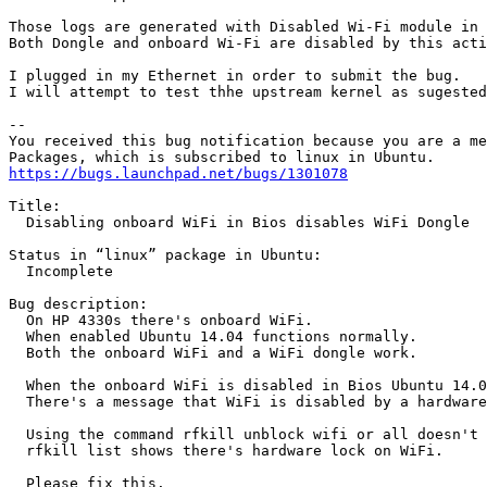
Those logs are generated with Disabled Wi-Fi module in 
Both Dongle and onboard Wi-Fi are disabled by this acti
I plugged in my Ethernet in order to submit the bug.

I will attempt to test thhe upstream kernel as sugested
-- 

You received this bug notification because you are a me
https://bugs.launchpad.net/bugs/1301078
Title:

  Disabling onboard WiFi in Bios disables WiFi Dongle

Status in “linux” package in Ubuntu:

  Incomplete

Bug description:

  On HP 4330s there's onboard WiFi.

  When enabled Ubuntu 14.04 functions normally.

  Both the onboard WiFi and a WiFi dongle work.

  When the onboard WiFi is disabled in Bios Ubuntu 14.0
  There's a message that WiFi is disabled by a hardware
  Using the command rfkill unblock wifi or all doesn't 
  rfkill list shows there's hardware lock on WiFi.

  Please fix this.
