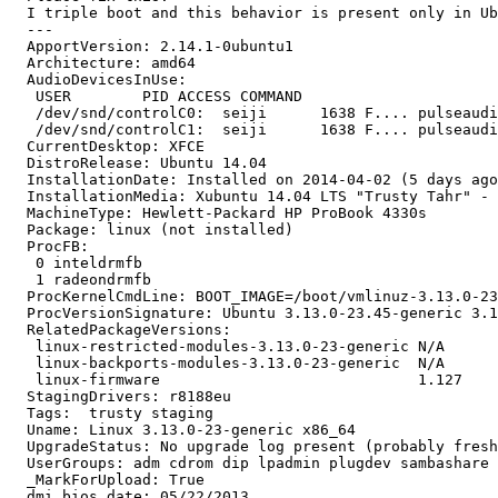
  I triple boot and this behavior is present only in Ub
  --- 

  ApportVersion: 2.14.1-0ubuntu1

  Architecture: amd64

  AudioDevicesInUse:

   USER        PID ACCESS COMMAND

   /dev/snd/controlC0:  seiji      1638 F.... pulseaudi
   /dev/snd/controlC1:  seiji      1638 F.... pulseaudi
  CurrentDesktop: XFCE

  DistroRelease: Ubuntu 14.04

  InstallationDate: Installed on 2014-04-02 (5 days ago
  InstallationMedia: Xubuntu 14.04 LTS "Trusty Tahr" - 
  MachineType: Hewlett-Packard HP ProBook 4330s

  Package: linux (not installed)

  ProcFB:

   0 inteldrmfb

   1 radeondrmfb

  ProcKernelCmdLine: BOOT_IMAGE=/boot/vmlinuz-3.13.0-23
  ProcVersionSignature: Ubuntu 3.13.0-23.45-generic 3.1
  RelatedPackageVersions:

   linux-restricted-modules-3.13.0-23-generic N/A

   linux-backports-modules-3.13.0-23-generic  N/A

   linux-firmware                             1.127

  StagingDrivers: r8188eu

  Tags:  trusty staging

  Uname: Linux 3.13.0-23-generic x86_64

  UpgradeStatus: No upgrade log present (probably fresh
  UserGroups: adm cdrom dip lpadmin plugdev sambashare 
  _MarkForUpload: True

  dmi.bios.date: 05/22/2013
