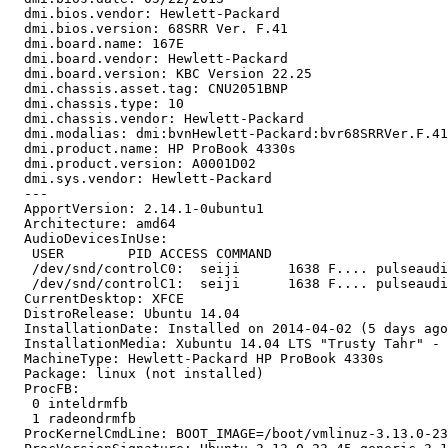
  dmi.bios.vendor: Hewlett-Packard

  dmi.bios.version: 68SRR Ver. F.41

  dmi.board.name: 167E

  dmi.board.vendor: Hewlett-Packard

  dmi.board.version: KBC Version 22.25

  dmi.chassis.asset.tag: CNU2051BNP

  dmi.chassis.type: 10

  dmi.chassis.vendor: Hewlett-Packard

  dmi.modalias: dmi:bvnHewlett-Packard:bvr68SRRVer.F.41
  dmi.product.name: HP ProBook 4330s

  dmi.product.version: A0001D02

  dmi.sys.vendor: Hewlett-Packard

  --- 

  ApportVersion: 2.14.1-0ubuntu1

  Architecture: amd64

  AudioDevicesInUse:

   USER        PID ACCESS COMMAND

   /dev/snd/controlC0:  seiji      1638 F.... pulseaudi
   /dev/snd/controlC1:  seiji      1638 F.... pulseaudi
  CurrentDesktop: XFCE

  DistroRelease: Ubuntu 14.04

  InstallationDate: Installed on 2014-04-02 (5 days ago
  InstallationMedia: Xubuntu 14.04 LTS "Trusty Tahr" - 
  MachineType: Hewlett-Packard HP ProBook 4330s

  Package: linux (not installed)

  ProcFB:

   0 inteldrmfb

   1 radeondrmfb

  ProcKernelCmdLine: BOOT_IMAGE=/boot/vmlinuz-3.13.0-23