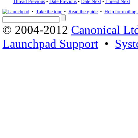
Thread Previous
•
Date Previous
•
Date Next
•
Thread Next
•
Take the tour
•
Read the guide
•
Help for mailing l
© 2004-2012
Canonical Lt
Launchpad Support
•
Syst