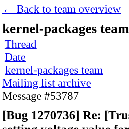
← Back to team overview
kernel-packages team 
Thread
Date
kernel-packages team
Mailing list archive
Message #53787
[Bug 1270736] Re: [Trus