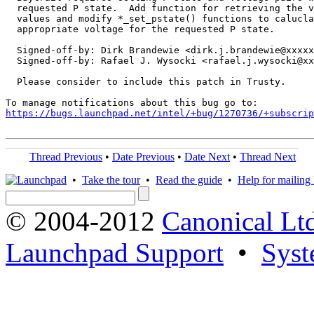
  requested P state.  Add function for retrieving the v
  values and modify *_set_pstate() functions to calucla
  appropriate voltage for the requested P state.

  Signed-off-by: Dirk Brandewie <dirk.j.brandewie@xxxxx
  Signed-off-by: Rafael J. Wysocki <rafael.j.wysocki@xx
  Please consider to include this patch in Trusty.

https://bugs.launchpad.net/intel/+bug/1270736/+subscrip
Thread Previous
•
Date Previous
•
Date Next
•
Thread Next
•
Take the tour
•
Read the guide
•
Help for mailing l
© 2004-2012
Canonical Lt
Launchpad Support
•
Syst