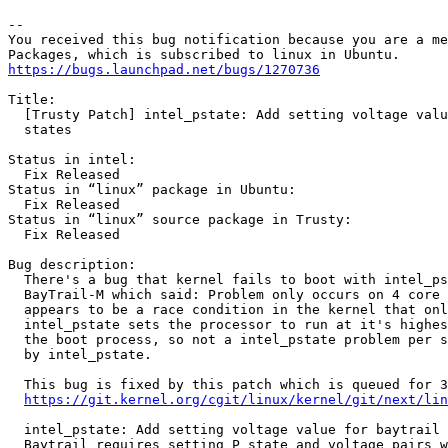
-- 

You received this bug notification because you are a me
https://bugs.launchpad.net/bugs/1270736
Title:

  [Trusty Patch] intel_pstate: Add setting voltage valu
  states

Status in intel:

  Fix Released

Status in “linux” package in Ubuntu:

  Fix Released

Status in “linux” source package in Trusty:

  Fix Released

Bug description:

  There's a bug that kernel fails to boot with intel_ps
  BayTrail-M which said: Problem only occurs on 4 core 
  appears to be a race condition in the kernel that onl
  intel_pstate sets the processor to run at it's highes
  the boot process, so not a intel_pstate problem per s
  by intel_pstate.

  This bug is fixed by this patch which is queued for 3
https://git.kernel.org/cgit/linux/kernel/git/next/lin
  intel_pstate: Add setting voltage value for baytrail 
  Baytrail requires setting P state and voltage pairs w