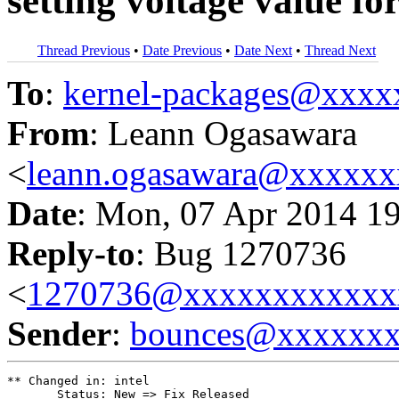
setting voltage value for
Thread Previous
•
Date Previous
•
Date Next
•
Thread Next
To
:
kernel-packages@xxx
From
: Leann Ogasawara
<
leann.ogasawara@xxxxx
Date
: Mon, 07 Apr 2014 1
Reply-to
: Bug 1270736
<
1270736@xxxxxxxxxxxx
Sender
:
bounces@xxxxxx
** Changed in: intel

       Status: New => Fix Released
