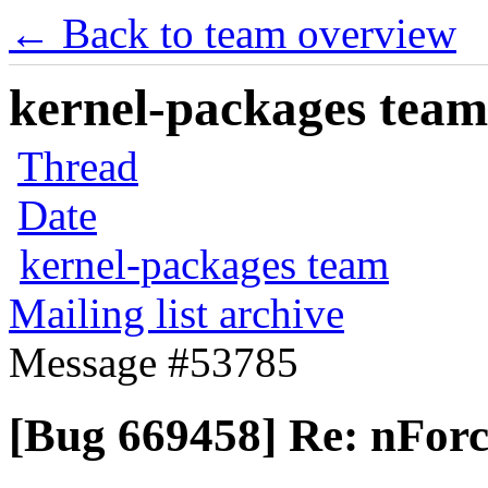
← Back to team overview
kernel-packages team 
Thread
Date
kernel-packages team
Mailing list archive
Message #53785
[Bug 669458] Re: nForc