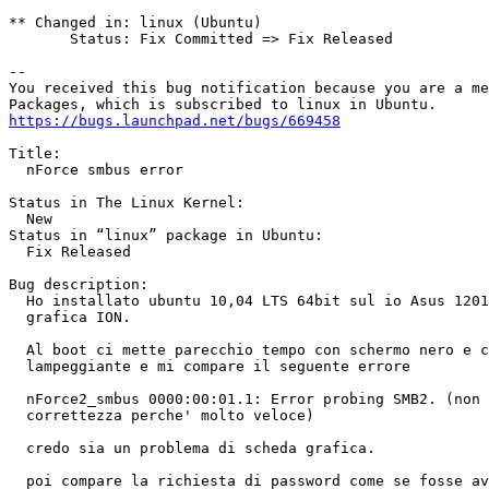
** Changed in: linux (Ubuntu)

       Status: Fix Committed => Fix Released

-- 

You received this bug notification because you are a me
https://bugs.launchpad.net/bugs/669458
Title:

  nForce smbus error

Status in The Linux Kernel:

  New

Status in “linux” package in Ubuntu:

  Fix Released

Bug description:

  Ho installato ubuntu 10,04 LTS 64bit sul io Asus 1201
  grafica ION.

  Al boot ci mette parecchio tempo con schermo nero e c
  lampeggiante e mi compare il seguente errore

  nForce2_smbus 0000:00:01.1: Error probing SMB2. (non 
  correttezza perche' molto veloce)

  credo sia un problema di scheda grafica.

  poi compare la richiesta di password come se fosse av