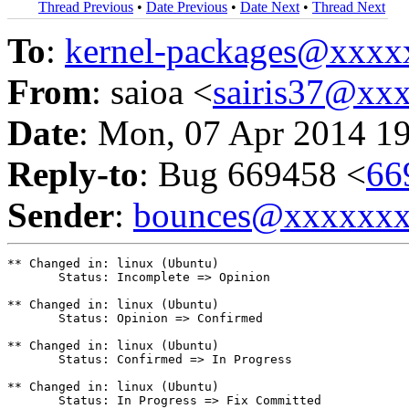
Thread Previous
•
Date Previous
•
Date Next
•
Thread Next
To
:
kernel-packages@xxx
From
: saioa <
sairis37@xx
Date
: Mon, 07 Apr 2014 1
Reply-to
: Bug 669458 <
66
Sender
:
bounces@xxxxxx
** Changed in: linux (Ubuntu)

       Status: Incomplete => Opinion

** Changed in: linux (Ubuntu)

       Status: Opinion => Confirmed

** Changed in: linux (Ubuntu)

       Status: Confirmed => In Progress

** Changed in: linux (Ubuntu)

       Status: In Progress => Fix Committed
