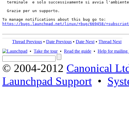
  terminale  e solo successivamente si avvia l'ambiente
  Grazie per un supporto.

https://bugs.launchpad.net/linux/+bug/669458/+subscript
Thread Previous
•
Date Previous
•
Date Next
•
Thread Next
•
Take the tour
•
Read the guide
•
Help for mailing l
© 2004-2012
Canonical Lt
Launchpad Support
•
Syst