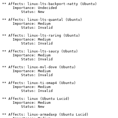
** Affects: linux-lts-backport-natty (Ubuntu)

     Importance: Undecided

         Status: New

** Affects: linux-lts-quantal (Ubuntu)

     Importance: Medium

         Status: Invalid

** Affects: linux-lts-raring (Ubuntu)

     Importance: Medium

         Status: Invalid

** Affects: linux-lts-saucy (Ubuntu)

     Importance: Medium

         Status: Invalid

** Affects: linux-mvl-dove (Ubuntu)

     Importance: Medium

         Status: Invalid

** Affects: linux-ti-omap4 (Ubuntu)

     Importance: Medium

         Status: Invalid

** Affects: linux (Ubuntu Lucid)

     Importance: Medium

         Status: New

** Affects: linux-armadaxp (Ubuntu Lucid)
