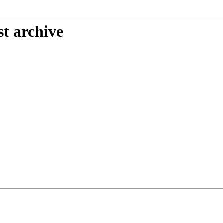
st archive