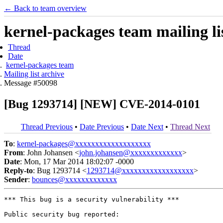
← Back to team overview
kernel-packages team mailing li
Thread
Date
kernel-packages team
Mailing list archive
Message #50098
[Bug 1293714] [NEW] CVE-2014-0101
Thread Previous
•
Date Previous
•
Date Next
•
Thread Next
To
:
kernel-packages@xxxxxxxxxxxxxxxxxxx
From
: John Johansen <
john.johansen@xxxxxxxxxxxxx
>
Date
: Mon, 17 Mar 2014 18:02:07 -0000
Reply-to
: Bug 1293714 <
1293714@xxxxxxxxxxxxxxxxxx
>
Sender
:
bounces@xxxxxxxxxxxxx
*** This bug is a security vulnerability ***

Public security bug reported:
