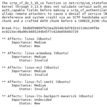
The sctp_sf_do_5_1D_ce function in net/sctp/sm_statefun
kernel through 3.13.6 does not validate certain auth_en
auth_capable fields before making a sctp_sf_authenticat
allows remote attackers to cause a denial of service (N
dereference and system crash) via an SCTP handshake wit
chunk and a crafted AUTH chunk before a COOKIE_ECHO chu
Break-Fix: bbd0d59809f923ea2b540cbd781b32110e249f6e

ec0223ec48a90cb605244b45f7c62de856403729

** Affects: linux (Ubuntu)

     Importance: Medium

         Status: New

** Affects: linux-armadaxp (Ubuntu)

     Importance: Medium

         Status: Invalid

** Affects: linux-ec2 (Ubuntu)

     Importance: Medium

         Status: Invalid

** Affects: linux-fsl-imx51 (Ubuntu)

     Importance: Medium

         Status: Invalid

** Affects: linux-lts-backport-maverick (Ubuntu)

     Importance: Undecided

         Status: New
