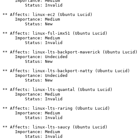
     Importance: Medium

         Status: Invalid

** Affects: linux-ec2 (Ubuntu Lucid)

     Importance: Medium

         Status: New

** Affects: linux-fsl-imx51 (Ubuntu Lucid)

     Importance: Medium

         Status: Invalid

** Affects: linux-lts-backport-maverick (Ubuntu Lucid)

     Importance: Undecided

         Status: New

** Affects: linux-lts-backport-natty (Ubuntu Lucid)

     Importance: Undecided

         Status: New

** Affects: linux-lts-quantal (Ubuntu Lucid)

     Importance: Medium

         Status: Invalid

** Affects: linux-lts-raring (Ubuntu Lucid)

     Importance: Medium

         Status: Invalid

** Affects: linux-lts-saucy (Ubuntu Lucid)

     Importance: Medium

         Status: Invalid
