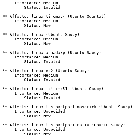
     Importance: Medium

         Status: Invalid

** Affects: linux-ti-omap4 (Ubuntu Quantal)

     Importance: Medium

         Status: New

** Affects: linux (Ubuntu Saucy)

     Importance: Medium

         Status: New

** Affects: linux-armadaxp (Ubuntu Saucy)

     Importance: Medium

         Status: Invalid

** Affects: linux-ec2 (Ubuntu Saucy)

     Importance: Medium

         Status: Invalid

** Affects: linux-fsl-imx51 (Ubuntu Saucy)

     Importance: Medium

         Status: Invalid

** Affects: linux-lts-backport-maverick (Ubuntu Saucy)

     Importance: Undecided

         Status: New

** Affects: linux-lts-backport-natty (Ubuntu Saucy)

     Importance: Undecided

         Status: New
