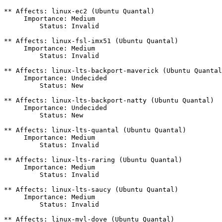
** Affects: linux-ec2 (Ubuntu Quantal)

     Importance: Medium

         Status: Invalid

** Affects: linux-fsl-imx51 (Ubuntu Quantal)

     Importance: Medium

         Status: Invalid

** Affects: linux-lts-backport-maverick (Ubuntu Quantal
     Importance: Undecided

         Status: New

** Affects: linux-lts-backport-natty (Ubuntu Quantal)

     Importance: Undecided

         Status: New

** Affects: linux-lts-quantal (Ubuntu Quantal)

     Importance: Medium

         Status: Invalid

** Affects: linux-lts-raring (Ubuntu Quantal)

     Importance: Medium

         Status: Invalid

** Affects: linux-lts-saucy (Ubuntu Quantal)

     Importance: Medium

         Status: Invalid

** Affects: linux-mvl-dove (Ubuntu Quantal)
