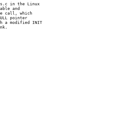
s.c in the Linux

able and

e call, which

ULL pointer

h a modified INIT

nk.
