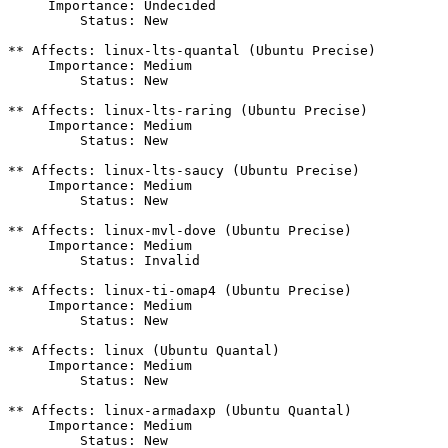
     Importance: Undecided

         Status: New

** Affects: linux-lts-quantal (Ubuntu Precise)

     Importance: Medium

         Status: New

** Affects: linux-lts-raring (Ubuntu Precise)

     Importance: Medium

         Status: New

** Affects: linux-lts-saucy (Ubuntu Precise)

     Importance: Medium

         Status: New

** Affects: linux-mvl-dove (Ubuntu Precise)

     Importance: Medium

         Status: Invalid

** Affects: linux-ti-omap4 (Ubuntu Precise)

     Importance: Medium

         Status: New

** Affects: linux (Ubuntu Quantal)

     Importance: Medium

         Status: New

** Affects: linux-armadaxp (Ubuntu Quantal)

     Importance: Medium

         Status: New
