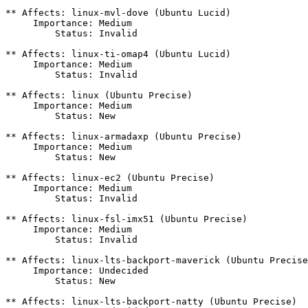
** Affects: linux-mvl-dove (Ubuntu Lucid)

     Importance: Medium

         Status: Invalid

** Affects: linux-ti-omap4 (Ubuntu Lucid)

     Importance: Medium

         Status: Invalid

** Affects: linux (Ubuntu Precise)

     Importance: Medium

         Status: New

** Affects: linux-armadaxp (Ubuntu Precise)

     Importance: Medium

         Status: New

** Affects: linux-ec2 (Ubuntu Precise)

     Importance: Medium

         Status: Invalid

** Affects: linux-fsl-imx51 (Ubuntu Precise)

     Importance: Medium

         Status: Invalid

** Affects: linux-lts-backport-maverick (Ubuntu Precise
     Importance: Undecided

         Status: New

** Affects: linux-lts-backport-natty (Ubuntu Precise)
