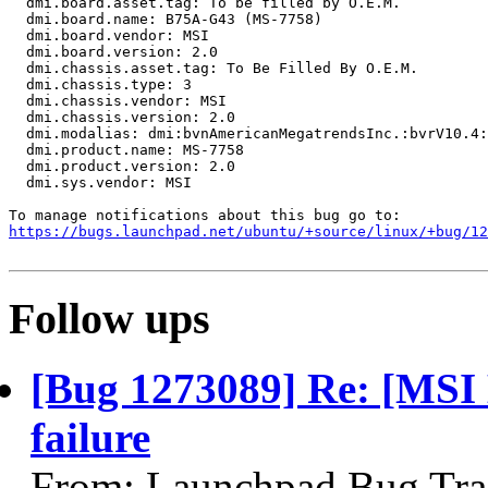
  dmi.board.asset.tag: To be filled by O.E.M.

  dmi.board.name: B75A-G43 (MS-7758)

  dmi.board.vendor: MSI

  dmi.board.version: 2.0

  dmi.chassis.asset.tag: To Be Filled By O.E.M.

  dmi.chassis.type: 3

  dmi.chassis.vendor: MSI

  dmi.chassis.version: 2.0

  dmi.modalias: dmi:bvnAmericanMegatrendsInc.:bvrV10.4:
  dmi.product.name: MS-7758

  dmi.product.version: 2.0

  dmi.sys.vendor: MSI

https://bugs.launchpad.net/ubuntu/+source/linux/+bug/1
Follow ups
[Bug 1273089] Re: [MSI
failure
From: Launchpad Bug Tra