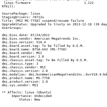
 linux-firmware                            1.122

RfKill:

SourcePackage: linux

StagingDrivers: r8712u

Title: [MSI MS-7758] suspend/resume failure

UpgradeStatus: Upgraded to trusty on 2013-12-18 (39 day
UserGroups:

dmi.bios.date: 07/24/2012

dmi.bios.vendor: American Megatrends Inc.

dmi.bios.version: V10.4

dmi.board.asset.tag: To be filled by O.E.M.

dmi.board.name: B75A-G43 (MS-7758)

dmi.board.vendor: MSI

dmi.board.version: 2.0

dmi.chassis.asset.tag: To Be Filled By O.E.M.

dmi.chassis.type: 3

dmi.chassis.vendor: MSI

dmi.chassis.version: 2.0

dmi.modalias: dmi:bvnAmericanMegatrendsInc.:bvrV10.4:bd
dmi.product.name: MS-7758

dmi.product.version: 2.0

dmi.sys.vendor: MSI

** Affects: linux (Ubuntu)

     Importance: Undecided

         Status: New
