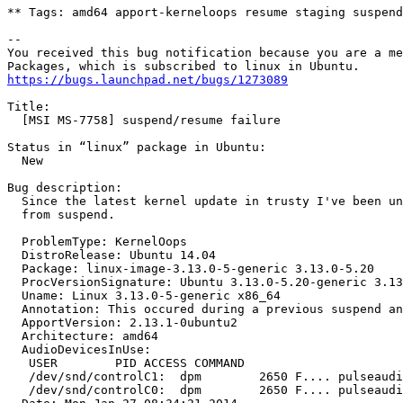
** Tags: amd64 apport-kerneloops resume staging suspend
-- 

You received this bug notification because you are a me
https://bugs.launchpad.net/bugs/1273089
Title:

  [MSI MS-7758] suspend/resume failure

Status in “linux” package in Ubuntu:

  New

Bug description:

  Since the latest kernel update in trusty I've been un
  from suspend.

  ProblemType: KernelOops

  DistroRelease: Ubuntu 14.04

  Package: linux-image-3.13.0-5-generic 3.13.0-5.20

  ProcVersionSignature: Ubuntu 3.13.0-5.20-generic 3.13
  Uname: Linux 3.13.0-5-generic x86_64

  Annotation: This occured during a previous suspend an
  ApportVersion: 2.13.1-0ubuntu2

  Architecture: amd64

  AudioDevicesInUse:

   USER        PID ACCESS COMMAND

   /dev/snd/controlC1:  dpm        2650 F.... pulseaudi
   /dev/snd/controlC0:  dpm        2650 F.... pulseaudi