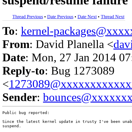
suspend/resume failure
Thread Previous
•
Date Previous
•
Date Next
•
Thread Next
To
:
kernel-packages@xxx
From
: David Planella <
dav
Date
: Mon, 27 Jan 2014 07
Reply-to
: Bug 1273089
<
1273089@xxxxxxxxxxxx
Sender
:
bounces@xxxxxx
Public bug reported:

Since the latest kernel update in trusty I've been unab
suspend.
