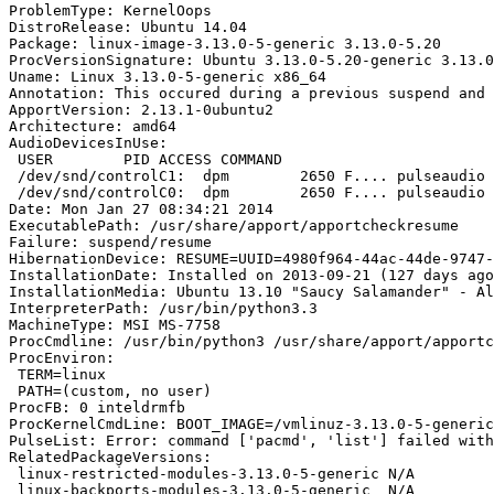
ProblemType: KernelOops

DistroRelease: Ubuntu 14.04

Package: linux-image-3.13.0-5-generic 3.13.0-5.20

ProcVersionSignature: Ubuntu 3.13.0-5.20-generic 3.13.0

Uname: Linux 3.13.0-5-generic x86_64

Annotation: This occured during a previous suspend and 
ApportVersion: 2.13.1-0ubuntu2

Architecture: amd64

AudioDevicesInUse:

 USER        PID ACCESS COMMAND

 /dev/snd/controlC1:  dpm        2650 F.... pulseaudio

 /dev/snd/controlC0:  dpm        2650 F.... pulseaudio

Date: Mon Jan 27 08:34:21 2014

ExecutablePath: /usr/share/apport/apportcheckresume

Failure: suspend/resume

HibernationDevice: RESUME=UUID=4980f964-44ac-44de-9747-
InstallationDate: Installed on 2013-09-21 (127 days ago
InstallationMedia: Ubuntu 13.10 "Saucy Salamander" - Al
InterpreterPath: /usr/bin/python3.3

MachineType: MSI MS-7758

ProcCmdline: /usr/bin/python3 /usr/share/apport/apportc
ProcEnviron:

 TERM=linux

 PATH=(custom, no user)

ProcFB: 0 inteldrmfb

ProcKernelCmdLine: BOOT_IMAGE=/vmlinuz-3.13.0-5-generic
PulseList: Error: command ['pacmd', 'list'] failed with
RelatedPackageVersions:

 linux-restricted-modules-3.13.0-5-generic N/A

 linux-backports-modules-3.13.0-5-generic  N/A
