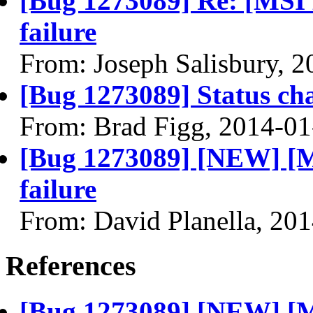
[Bug 1273089] Re: [MSI
failure
From: Joseph Salisbury, 
[Bug 1273089] Status ch
From: Brad Figg, 2014-01
[Bug 1273089] [NEW] [
failure
From: David Planella, 20
References
[Bug 1273089] [NEW] [