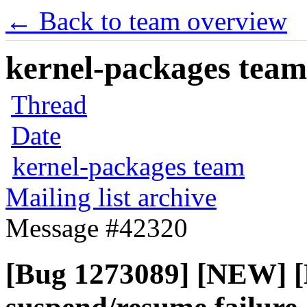
← Back to team overview
kernel-packages team 
Thread
Date
kernel-packages team
Mailing list archive
Message #42320
[Bug 1273089] [NEW] 