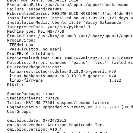
  Date: Mon Jan 27 08:34:21 2014

  ExecutablePath: /usr/share/apport/apportcheckresume

  Failure: suspend/resume

  HibernationDevice: RESUME=UUID=4980f964-44ac-44de-974
  InstallationDate: Installed on 2013-09-21 (127 days a
  InstallationMedia: Ubuntu 13.10 "Saucy Salamander" - 
  InterpreterPath: /usr/bin/python3.3

  MachineType: MSI MS-7758

  ProcCmdline: /usr/bin/python3 /usr/share/apport/appor
  ProcEnviron:

   TERM=linux

   PATH=(custom, no user)

  ProcFB: 0 inteldrmfb

  ProcKernelCmdLine: BOOT_IMAGE=/vmlinuz-3.13.0-5-gener
  PulseList: Error: command ['pacmd', 'list'] failed wi
  RelatedPackageVersions:

   linux-restricted-modules-3.13.0-5-generic N/A

   linux-backports-modules-3.13.0-5-generic  N/A

   linux-firmware                            1.122

  RfKill:

  SourcePackage: linux

  StagingDrivers: r8712u

  Title: [MSI MS-7758] suspend/resume failure

  UpgradeStatus: Upgraded to trusty on 2013-12-18 (39 d
  UserGroups:

  dmi.bios.date: 07/24/2012

  dmi.bios.vendor: American Megatrends Inc.

  dmi.bios.version: V10.4
