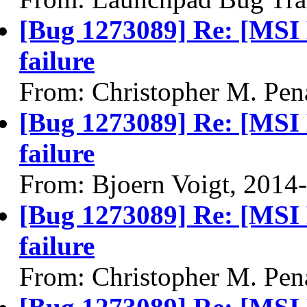
[Bug 1273089] Re: [MSI
failure
From: Christopher M. Pen
[Bug 1273089] Re: [MSI
failure
From: Bjoern Voigt, 2014
[Bug 1273089] Re: [MSI
failure
From: Christopher M. Pen