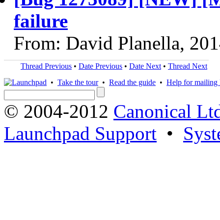
failure
From: David Planella, 20
Thread Previous
•
Date Previous
•
Date Next
•
Thread Next
•
Take the tour
•
Read the guide
•
Help for mailing l
© 2004-2012
Canonical Lt
Launchpad Support
•
Syst