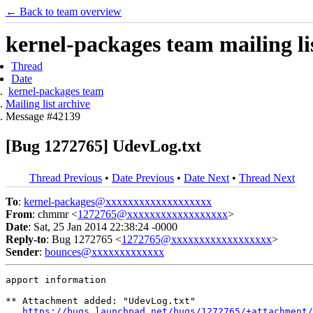
← Back to team overview
kernel-packages team mailing li
Thread
Date
kernel-packages team
Mailing list archive
Message #42139
[Bug 1272765] UdevLog.txt
Thread Previous
•
Date Previous
•
Date Next
•
Thread Next
To
:
kernel-packages@xxxxxxxxxxxxxxxxxxx
From
: chmmr <
1272765@xxxxxxxxxxxxxxxxxx
>
Date
: Sat, 25 Jan 2014 22:38:24 -0000
Reply-to
: Bug 1272765 <
1272765@xxxxxxxxxxxxxxxxxx
>
Sender
:
bounces@xxxxxxxxxxxxx
apport information

** Attachment added: "UdevLog.txt"

https://bugs.launchpad.net/bugs/1272765/+attachment/