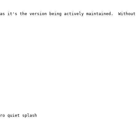
as it's the version being actively maintained.  Without 
ro quiet splash
