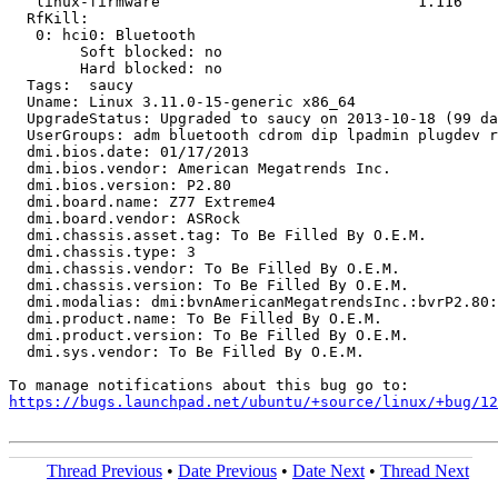
   linux-firmware                             1.116

  RfKill:

   0: hci0: Bluetooth

   	Soft blocked: no

   	Hard blocked: no

  Tags:  saucy

  Uname: Linux 3.11.0-15-generic x86_64

  UpgradeStatus: Upgraded to saucy on 2013-10-18 (99 da
  UserGroups: adm bluetooth cdrom dip lpadmin plugdev r
  dmi.bios.date: 01/17/2013

  dmi.bios.vendor: American Megatrends Inc.

  dmi.bios.version: P2.80

  dmi.board.name: Z77 Extreme4

  dmi.board.vendor: ASRock

  dmi.chassis.asset.tag: To Be Filled By O.E.M.

  dmi.chassis.type: 3

  dmi.chassis.vendor: To Be Filled By O.E.M.

  dmi.chassis.version: To Be Filled By O.E.M.

  dmi.modalias: dmi:bvnAmericanMegatrendsInc.:bvrP2.80:
  dmi.product.name: To Be Filled By O.E.M.

  dmi.product.version: To Be Filled By O.E.M.

  dmi.sys.vendor: To Be Filled By O.E.M.

https://bugs.launchpad.net/ubuntu/+source/linux/+bug/1
Thread Previous
•
Date Previous
•
Date Next
•
Thread Next