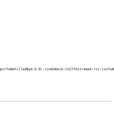
pvrToBeFilledByO.E.M.:rvnASRock:rnZ77Extreme4:rvr:cvnToB