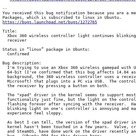
-- 

You received this bug notification because you are a me
https://bugs.launchpad.net/bugs/1272765
Title:

  Xbox 360 wireless controller light continues blinking
  receiver

Status in “linux” package in Ubuntu:

  Confirmed

Bug description:

  I'm trying to use an Xbox 360 wireless gamepad with U
  64-bit (I've confirmed that this bug affects 14.04 as
  background, the 360 wireless controller uses a receiv
  Microsoft) that plugs into a PC via USB.  The control
  the receiver by pressing a button on both.

  The "xpad" driver in the kernel seems to support most
  functionality just fine, but the light on the control
  flashing forever after syncing with the receiver.  Ha
  blinking light on one's controller is annoying and ma
  experience feel sloppy.

  As best I can tell, the version of the xpad driver in
  kernel hasn't been touched in a few years.  Valve, cr
  and SteamOS, have done work on the driver recently an
  bug.  (Ubuntu PPA for this driver here:
