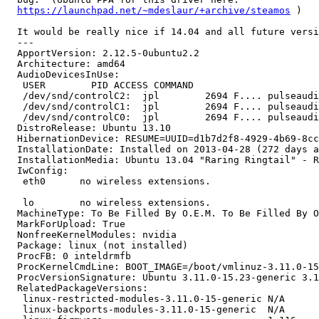
https://launchpad.net/~mdeslaur/+archive/steamos
 )

  It would be really nice if 14.04 and all future versi
  --- 

  ApportVersion: 2.12.5-0ubuntu2.2

  Architecture: amd64

  AudioDevicesInUse:

   USER        PID ACCESS COMMAND

   /dev/snd/controlC2:  jpl        2694 F.... pulseaudi
   /dev/snd/controlC1:  jpl        2694 F.... pulseaudi
   /dev/snd/controlC0:  jpl        2694 F.... pulseaudi
  DistroRelease: Ubuntu 13.10

  HibernationDevice: RESUME=UUID=d1b7d2f8-4929-4b69-8cc
  InstallationDate: Installed on 2013-04-28 (272 days a
  InstallationMedia: Ubuntu 13.04 "Raring Ringtail" - R
  IwConfig:

   eth0      no wireless extensions.

   lo        no wireless extensions.

  MachineType: To Be Filled By O.E.M. To Be Filled By O
  MarkForUpload: True

  NonfreeKernelModules: nvidia

  Package: linux (not installed)

  ProcFB: 0 inteldrmfb

  ProcKernelCmdLine: BOOT_IMAGE=/boot/vmlinuz-3.11.0-15
  ProcVersionSignature: Ubuntu 3.11.0-15.23-generic 3.1
  RelatedPackageVersions:

   linux-restricted-modules-3.11.0-15-generic N/A

   linux-backports-modules-3.11.0-15-generic  N/A
