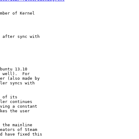
mber of Kernel

 after sync with

buntu 13.10

 well).  For

er (also made by

ler syncs with

 of its

ler continues

ving a constant

kes the user

 the mainline

eators of Steam

d have fixed this
