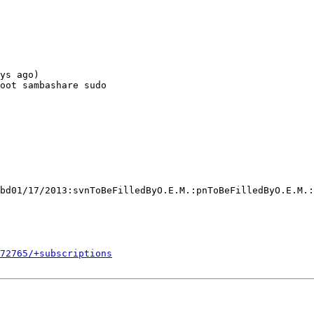
ys ago)

oot sambashare sudo

bd01/17/2013:svnToBeFilledByO.E.M.:pnToBeFilledByO.E.M.:
272765/+subscriptions