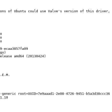
ons of Ubuntu could use Valve's version of this driver, 
o

o

o

9-ecaa3857fa09

go)

elease amd64 (20130424)

.E.M.

-generic root=UUID=7e9aaad1-2e08-4726-9451-b5a3d38ccc36 
1.10
