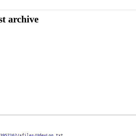
st archive
3957162/+files/UdevLog.txt