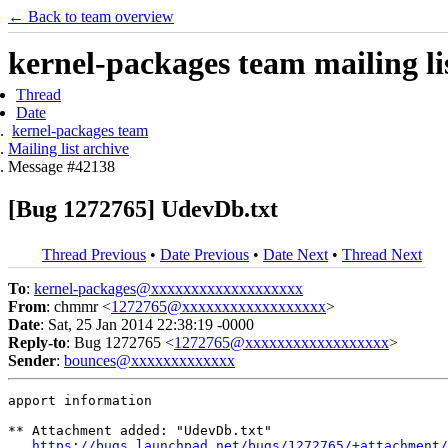
← Back to team overview
kernel-packages team mailing li
Thread
Date
kernel-packages team
Mailing list archive
Message #42138
[Bug 1272765] UdevDb.txt
Thread Previous
•
Date Previous
•
Date Next
•
Thread Next
To
:
kernel-packages@xxxxxxxxxxxxxxxxxxx
From
: chmmr <
1272765@xxxxxxxxxxxxxxxxxx
>
Date
: Sat, 25 Jan 2014 22:38:19 -0000
Reply-to
: Bug 1272765 <
1272765@xxxxxxxxxxxxxxxxxx
>
Sender
:
bounces@xxxxxxxxxxxxx
apport information

** Attachment added: "UdevDb.txt"

https://bugs.launchpad.net/bugs/1272765/+attachment/