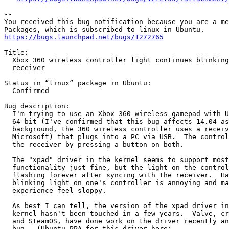
-- 

You received this bug notification because you are a me
https://bugs.launchpad.net/bugs/1272765
Title:

  Xbox 360 wireless controller light continues blinking
  receiver

Status in “linux” package in Ubuntu:

  Confirmed

Bug description:

  I'm trying to use an Xbox 360 wireless gamepad with U
  64-bit (I've confirmed that this bug affects 14.04 as
  background, the 360 wireless controller uses a receiv
  Microsoft) that plugs into a PC via USB.  The control
  the receiver by pressing a button on both.

  The "xpad" driver in the kernel seems to support most
  functionality just fine, but the light on the control
  flashing forever after syncing with the receiver.  Ha
  blinking light on one's controller is annoying and ma
  experience feel sloppy.

  As best I can tell, the version of the xpad driver in
  kernel hasn't been touched in a few years.  Valve, cr
  and SteamOS, have done work on the driver recently an
  bug.  (Ubuntu PPA for this driver here:
