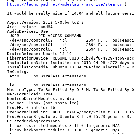
https://launchpad.net/~mdeslaur/+archive/steamos
 )

  It would be really nice if 14.04 and all future versi
  --- 

  ApportVersion: 2.12.5-0ubuntu2.2

  Architecture: amd64

  AudioDevicesInUse:

   USER        PID ACCESS COMMAND

   /dev/snd/controlC2:  jpl        2694 F.... pulseaudi
   /dev/snd/controlC1:  jpl        2694 F.... pulseaudi
   /dev/snd/controlC0:  jpl        2694 F.... pulseaudi
  DistroRelease: Ubuntu 13.10

  HibernationDevice: RESUME=UUID=d1b7d2f8-4929-4b69-8cc
  InstallationDate: Installed on 2013-04-28 (272 days a
  InstallationMedia: Ubuntu 13.04 "Raring Ringtail" - R
  IwConfig:

   eth0      no wireless extensions.

   lo        no wireless extensions.

  MachineType: To Be Filled By O.E.M. To Be Filled By O
  MarkForUpload: True

  NonfreeKernelModules: nvidia

  Package: linux (not installed)

  ProcFB: 0 inteldrmfb

  ProcKernelCmdLine: BOOT_IMAGE=/boot/vmlinuz-3.11.0-15
  ProcVersionSignature: Ubuntu 3.11.0-15.23-generic 3.1
  RelatedPackageVersions:

   linux-restricted-modules-3.11.0-15-generic N/A

   linux-backports-modules-3.11.0-15-generic  N/A
