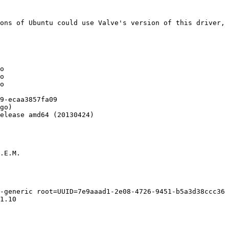
ons of Ubuntu could use Valve's version of this driver, 
o

o

o

9-ecaa3857fa09

go)

elease amd64 (20130424)

.E.M.

-generic root=UUID=7e9aaad1-2e08-4726-9451-b5a3d38ccc36 
1.10
