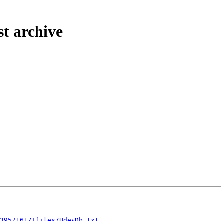
st archive
3957161/+files/UdevDb.txt