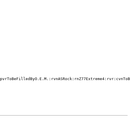
pvrToBeFilledByO.E.M.:rvnASRock:rnZ77Extreme4:rvr:cvnToB