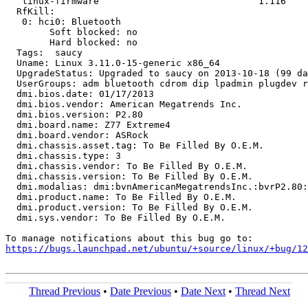
   linux-firmware                             1.116

  RfKill:

   0: hci0: Bluetooth

   	Soft blocked: no

   	Hard blocked: no

  Tags:  saucy

  Uname: Linux 3.11.0-15-generic x86_64

  UpgradeStatus: Upgraded to saucy on 2013-10-18 (99 da
  UserGroups: adm bluetooth cdrom dip lpadmin plugdev r
  dmi.bios.date: 01/17/2013

  dmi.bios.vendor: American Megatrends Inc.

  dmi.bios.version: P2.80

  dmi.board.name: Z77 Extreme4

  dmi.board.vendor: ASRock

  dmi.chassis.asset.tag: To Be Filled By O.E.M.

  dmi.chassis.type: 3

  dmi.chassis.vendor: To Be Filled By O.E.M.

  dmi.chassis.version: To Be Filled By O.E.M.

  dmi.modalias: dmi:bvnAmericanMegatrendsInc.:bvrP2.80:
  dmi.product.name: To Be Filled By O.E.M.

  dmi.product.version: To Be Filled By O.E.M.

  dmi.sys.vendor: To Be Filled By O.E.M.

https://bugs.launchpad.net/ubuntu/+source/linux/+bug/1
Thread Previous
•
Date Previous
•
Date Next
•
Thread Next