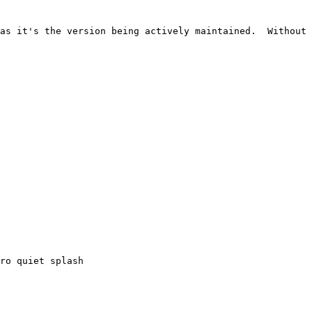
as it's the version being actively maintained.  Without 
ro quiet splash
