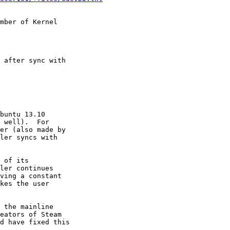
mber of Kernel

 after sync with

buntu 13.10

 well).  For

er (also made by

ler syncs with

 of its

ler continues

ving a constant

kes the user

 the mainline

eators of Steam

d have fixed this
