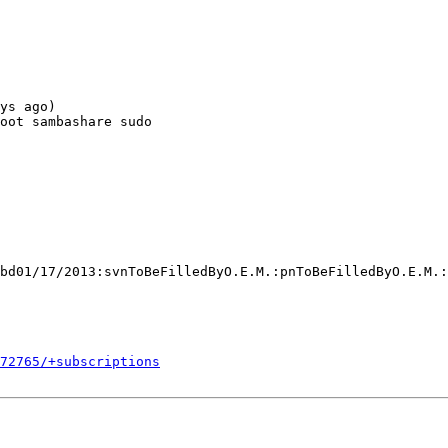
ys ago)

oot sambashare sudo

bd01/17/2013:svnToBeFilledByO.E.M.:pnToBeFilledByO.E.M.:
272765/+subscriptions