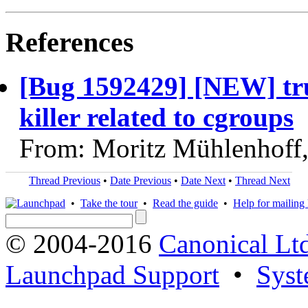
References
[Bug 1592429] [NEW] tr
killer related to cgroups
From: Moritz Mühlenhoff
Thread Previous
•
Date Previous
•
Date Next
•
Thread Next
•
Take the tour
•
Read the guide
•
Help for mailing l
© 2004-2016
Canonical Lt
Launchpad Support
•
Syst