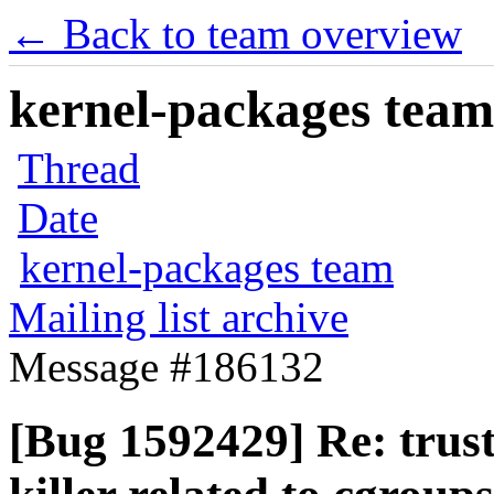
← Back to team overview
kernel-packages team 
Thread
Date
kernel-packages team
Mailing list archive
Message #186132
[Bug 1592429] Re: trus