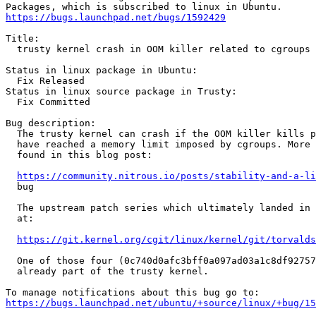
https://bugs.launchpad.net/bugs/1592429
Title:

  trusty kernel crash in OOM killer related to cgroups

Status in linux package in Ubuntu:

  Fix Released

Status in linux source package in Trusty:

  Fix Committed

Bug description:

  The trusty kernel can crash if the OOM killer kills p
  have reached a memory limit imposed by cgroups. More 
  found in this blog post:

https://community.nitrous.io/posts/stability-and-a-li
  bug

  The upstream patch series which ultimately landed in 
  at:

https://git.kernel.org/cgit/linux/kernel/git/torvalds
  One of those four (0c740d0afc3bff0a097ad03a1c8df92757
  already part of the trusty kernel.

https://bugs.launchpad.net/ubuntu/+source/linux/+bug/1