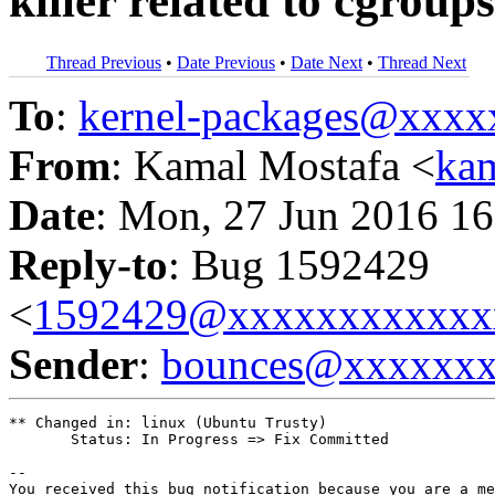
killer related to cgroups
Thread Previous
•
Date Previous
•
Date Next
•
Thread Next
To
:
kernel-packages@xxx
From
: Kamal Mostafa <
ka
Date
: Mon, 27 Jun 2016 16
Reply-to
: Bug 1592429
<
1592429@xxxxxxxxxxxx
Sender
:
bounces@xxxxxx
** Changed in: linux (Ubuntu Trusty)

       Status: In Progress => Fix Committed

-- 

You received this bug notification because you are a me