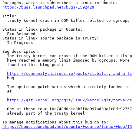
https://bugs.launchpad.net/bugs/1592429
Title:

  trusty kernel crash in OOM killer related to cgroups

Status in linux package in Ubuntu:

  Fix Released

Status in linux source package in Trusty:

  In Progress

Bug description:

  The trusty kernel can crash if the OOM killer kills p
  have reached a memory limit imposed by cgroups. More 
  found in this blog post:

https://community.nitrous.io/posts/stability-and-a-li
  bug

  The upstream patch series which ultimately landed in 
  at:

https://git.kernel.org/cgit/linux/kernel/git/torvalds
  One of those four (0c740d0afc3bff0a097ad03a1c8df92757
  already part of the trusty kernel.

https://bugs.launchpad.net/ubuntu/+source/linux/+bug/1