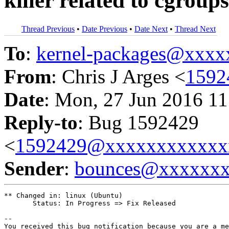
killer related to cgroups
Thread Previous
•
Date Previous
•
Date Next
•
Thread Next
To
:
kernel-packages@xxx
From
: Chris J Arges <
1592
Date
: Mon, 27 Jun 2016 11
Reply-to
: Bug 1592429
<
1592429@xxxxxxxxxxxx
Sender
:
bounces@xxxxxx
** Changed in: linux (Ubuntu)

       Status: In Progress => Fix Released

-- 

You received this bug notification because you are a me