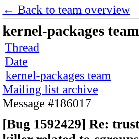
← Back to team overview
kernel-packages team 
Thread
Date
kernel-packages team
Mailing list archive
Message #186017
[Bug 1592429] Re: trus