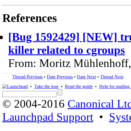
References
[Bug 1592429] [NEW] tr
killer related to cgroups
From: Moritz Mühlenhoff
Thread Previous
•
Date Previous
•
Date Next
•
Thread Next
•
Take the tour
•
Read the guide
•
Help for mailing l
© 2004-2016
Canonical Lt
Launchpad Support
•
Syst