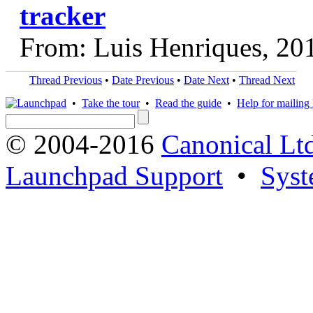
tracker
From: Luis Henriques, 20
Thread Previous
•
Date Previous
•
Date Next
•
Thread Next
•
Take the tour
•
Read the guide
•
Help for mailing l
© 2004-2016
Canonical Lt
Launchpad Support
•
Syst