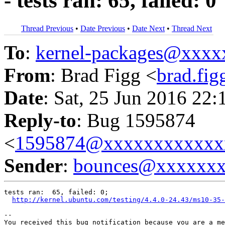
- tests ran: 65, failed: 0
Thread Previous
•
Date Previous
•
Date Next
•
Thread Next
To
:
kernel-packages@xxx
From
: Brad Figg <
brad.fi
Date
: Sat, 25 Jun 2016 22:
Reply-to
: Bug 1595874
<
1595874@xxxxxxxxxxxx
Sender
:
bounces@xxxxxx
tests ran:  65, failed: 0;

http://kernel.ubuntu.com/testing/4.4.0-24.43/ms10-35-
-- 

You received this bug notification because you are a me