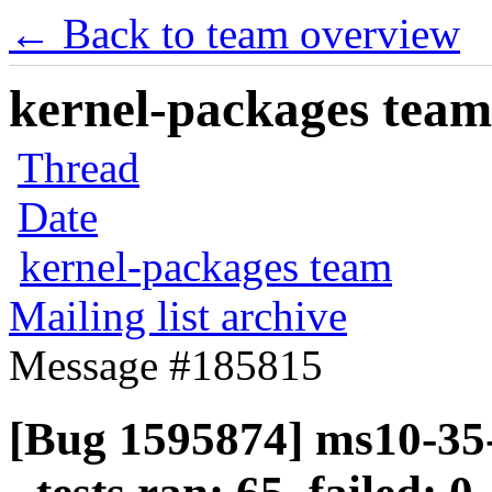
← Back to team overview
kernel-packages team 
Thread
Date
kernel-packages team
Mailing list archive
Message #185815
[Bug 1595874] ms10-35