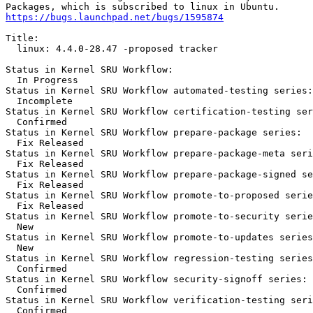
https://bugs.launchpad.net/bugs/1595874
Title:

  linux: 4.4.0-28.47 -proposed tracker

Status in Kernel SRU Workflow:

  In Progress

Status in Kernel SRU Workflow automated-testing series:

  Incomplete

Status in Kernel SRU Workflow certification-testing ser
  Confirmed

Status in Kernel SRU Workflow prepare-package series:

  Fix Released

Status in Kernel SRU Workflow prepare-package-meta seri
  Fix Released

Status in Kernel SRU Workflow prepare-package-signed se
  Fix Released

Status in Kernel SRU Workflow promote-to-proposed serie
  Fix Released

Status in Kernel SRU Workflow promote-to-security serie
  New

Status in Kernel SRU Workflow promote-to-updates series
  New

Status in Kernel SRU Workflow regression-testing series
  Confirmed

Status in Kernel SRU Workflow security-signoff series:

  Confirmed

Status in Kernel SRU Workflow verification-testing seri
  Confirmed
