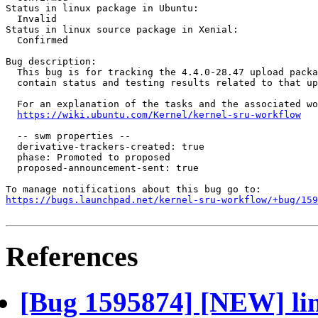
Status in linux package in Ubuntu:

  Invalid

Status in linux source package in Xenial:

  Confirmed

Bug description:

  This bug is for tracking the 4.4.0-28.47 upload packa
  contain status and testing results related to that up
  For an explanation of the tasks and the associated wo
https://wiki.ubuntu.com/Kernel/kernel-sru-workflow
  -- swm properties --

  derivative-trackers-created: true

  phase: Promoted to proposed

  proposed-announcement-sent: true

https://bugs.launchpad.net/kernel-sru-workflow/+bug/159
References
[Bug 1595874] [NEW] lin