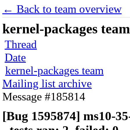
← Back to team overview
kernel-packages team 
Thread
Date
kernel-packages team
Mailing list archive
Message #185814
[Bug 1595874] ms10-35