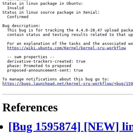
Status in linux package in Ubuntu:

  Invalid

Status in linux source package in Xenial:

  Confirmed

Bug description:

  This bug is for tracking the 4.4.0-28.47 upload packa
  contain status and testing results related to that up
  For an explanation of the tasks and the associated wo
https://wiki.ubuntu.com/Kernel/kernel-sru-workflow
  -- swm properties --

  derivative-trackers-created: true

  phase: Promoted to proposed

  proposed-announcement-sent: true

https://bugs.launchpad.net/kernel-sru-workflow/+bug/159
References
[Bug 1595874] [NEW] lin