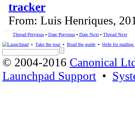
tracker
From: Luis Henriques, 20
Thread Previous
•
Date Previous
•
Date Next
•
Thread Next
•
Take the tour
•
Read the guide
•
Help for mailing l
© 2004-2016
Canonical Lt
Launchpad Support
•
Syst