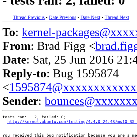
- tests ran: 2, failed: 0
Thread Previous
•
Date Previous
•
Date Next
•
Thread Next
To
:
kernel-packages@xxx
From
: Brad Figg <
brad.fi
Date
: Sat, 25 Jun 2016 21:
Reply-to
: Bug 1595874
<
1595874@xxxxxxxxxxxx
Sender
:
bounces@xxxxxx
tests ran:   2, failed: 0;

http://kernel.ubuntu.com/testing/4.4.0-24.43/ms10-35-
-- 

You received this bug notification because you are a me