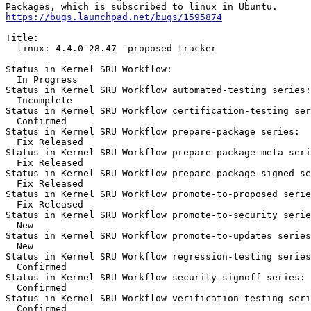
https://bugs.launchpad.net/bugs/1595874
Title:

  linux: 4.4.0-28.47 -proposed tracker

Status in Kernel SRU Workflow:

  In Progress

Status in Kernel SRU Workflow automated-testing series:

  Incomplete

Status in Kernel SRU Workflow certification-testing ser
  Confirmed

Status in Kernel SRU Workflow prepare-package series:

  Fix Released

Status in Kernel SRU Workflow prepare-package-meta seri
  Fix Released

Status in Kernel SRU Workflow prepare-package-signed se
  Fix Released

Status in Kernel SRU Workflow promote-to-proposed serie
  Fix Released

Status in Kernel SRU Workflow promote-to-security serie
  New

Status in Kernel SRU Workflow promote-to-updates series
  New

Status in Kernel SRU Workflow regression-testing series
  Confirmed

Status in Kernel SRU Workflow security-signoff series:

  Confirmed

Status in Kernel SRU Workflow verification-testing seri
  Confirmed
