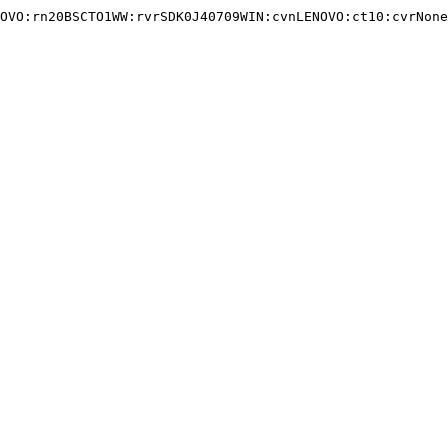
OVO:rn20BSCTO1WW:rvrSDK0J40709WIN:cvnLENOVO:ct10:cvrNone