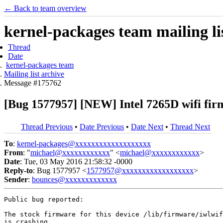
← Back to team overview
kernel-packages team mailing li
Thread
Date
kernel-packages team
Mailing list archive
Message #175762
[Bug 1577957] [NEW] Intel 7265D wifi fir
Thread Previous
•
Date Previous
•
Date Next
•
Thread Next
To
:
kernel-packages@xxxxxxxxxxxxxxxxxxx
From
: "
michael@xxxxxxxxxxxx
" <
michael@xxxxxxxxxxxx
>
Date
: Tue, 03 May 2016 21:58:32 -0000
Reply-to
: Bug 1577957 <
1577957@xxxxxxxxxxxxxxxxxx
>
Sender
:
bounces@xxxxxxxxxxxxx
Public bug reported:

The stock firmware for this device /lib/firmware/iwlwif
is crashing.
