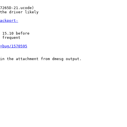
7265D-21.ucode)

the driver likely

ackport-
 15.10 before

 frequent

+bug/1570595
in the attachment from dmesg output.
