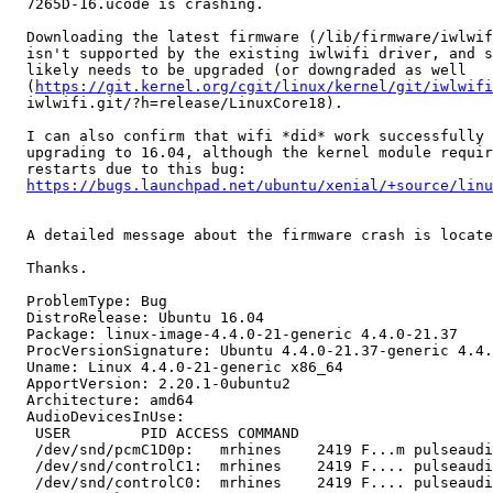
  7265D-16.ucode is crashing.

  Downloading the latest firmware (/lib/firmware/iwlwif
  isn't supported by the existing iwlwifi driver, and s
  likely needs to be upgraded (or downgraded as well

  (
https://git.kernel.org/cgit/linux/kernel/git/iwlwifi
  iwlwifi.git/?h=release/LinuxCore18).

  I can also confirm that wifi *did* work successfully 
  upgrading to 16.04, although the kernel module requir
  restarts due to this bug:

https://bugs.launchpad.net/ubuntu/xenial/+source/linu
  A detailed message about the firmware crash is locate
  Thanks.

  ProblemType: Bug

  DistroRelease: Ubuntu 16.04

  Package: linux-image-4.4.0-21-generic 4.4.0-21.37

  ProcVersionSignature: Ubuntu 4.4.0-21.37-generic 4.4.
  Uname: Linux 4.4.0-21-generic x86_64

  ApportVersion: 2.20.1-0ubuntu2

  Architecture: amd64

  AudioDevicesInUse:

   USER        PID ACCESS COMMAND

   /dev/snd/pcmC1D0p:   mrhines    2419 F...m pulseaudi
   /dev/snd/controlC1:  mrhines    2419 F.... pulseaudi
   /dev/snd/controlC0:  mrhines    2419 F.... pulseaudi