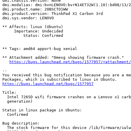
dmi.chassis.version: None

dmi.modalias: dmi:bvnLENOVO:bvrN14ET32W(1.10):bd08/13/2
dmi.product.name: 20BSCTO1WW

dmi.product.version: ThinkPad X1 Carbon 3rd

dmi.sys.vendor: LENOVO

** Affects: linux (Ubuntu)

     Importance: Undecided

         Status: Confirmed

** Tags: amd64 apport-bug xenial

** Attachment added: "Dmesg showing firmware crash."

https://bugs.launchpad.net/bugs/1577957/+attachment/
-- 

You received this bug notification because you are a me
https://bugs.launchpad.net/bugs/1577957
Title:

  Intel 7265D wifi firmware crashes on a Lenovo x1 carb
  generation)

Status in linux package in Ubuntu:

  Confirmed

Bug description:

  The stock firmware for this device /lib/firmware/iwlw