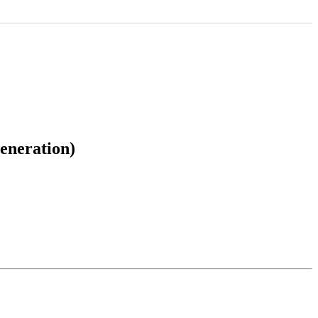
eneration)