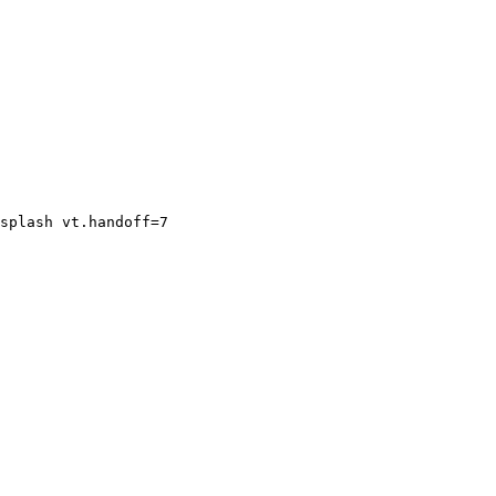
splash vt.handoff=7
