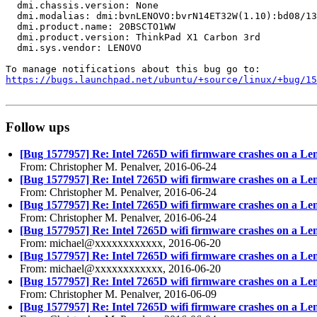
  dmi.chassis.version: None

  dmi.modalias: dmi:bvnLENOVO:bvrN14ET32W(1.10):bd08/13
  dmi.product.name: 20BSCTO1WW

  dmi.product.version: ThinkPad X1 Carbon 3rd

  dmi.sys.vendor: LENOVO

https://bugs.launchpad.net/ubuntu/+source/linux/+bug/1
Follow ups
[Bug 1577957] Re: Intel 7265D wifi firmware crashes on a Le
From: Christopher M. Penalver, 2016-06-24
[Bug 1577957] Re: Intel 7265D wifi firmware crashes on a Le
From: Christopher M. Penalver, 2016-06-24
[Bug 1577957] Re: Intel 7265D wifi firmware crashes on a Le
From: Christopher M. Penalver, 2016-06-24
[Bug 1577957] Re: Intel 7265D wifi firmware crashes on a Le
From: michael@xxxxxxxxxxxx, 2016-06-20
[Bug 1577957] Re: Intel 7265D wifi firmware crashes on a Le
From: michael@xxxxxxxxxxxx, 2016-06-20
[Bug 1577957] Re: Intel 7265D wifi firmware crashes on a Le
From: Christopher M. Penalver, 2016-06-09
[Bug 1577957] Re: Intel 7265D wifi firmware crashes on a Le