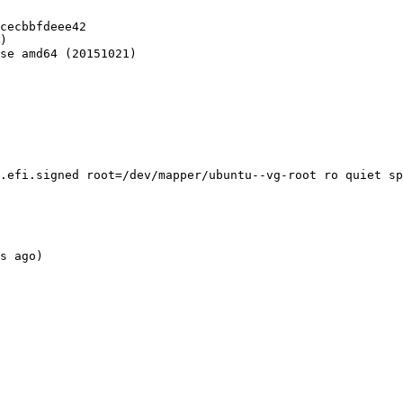
cecbbfdeee42

)

se amd64 (20151021)

.efi.signed root=/dev/mapper/ubuntu--vg-root ro quiet sp
s ago)
