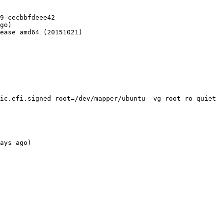
9-cecbbfdeee42

go)

ease amd64 (20151021)

ic.efi.signed root=/dev/mapper/ubuntu--vg-root ro quiet 
ays ago)
