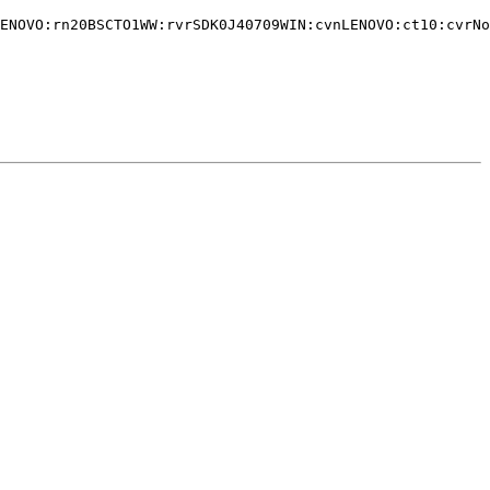
ENOVO:rn20BSCTO1WW:rvrSDK0J40709WIN:cvnLENOVO:ct10:cvrNo