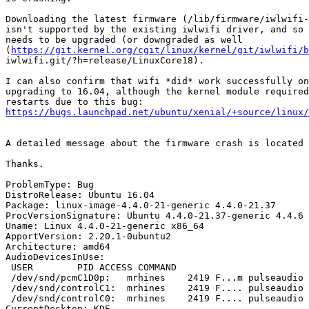
Downloading the latest firmware (/lib/firmware/iwlwifi-
isn't supported by the existing iwlwifi driver, and so 
needs to be upgraded (or downgraded as well

(
https://git.kernel.org/cgit/linux/kernel/git/iwlwifi/b
iwlwifi.git/?h=release/LinuxCore18).

I can also confirm that wifi *did* work successfully on
upgrading to 16.04, although the kernel module required
https://bugs.launchpad.net/ubuntu/xenial/+source/linux/
A detailed message about the firmware crash is located 
Thanks.

ProblemType: Bug

DistroRelease: Ubuntu 16.04

Package: linux-image-4.4.0-21-generic 4.4.0-21.37

ProcVersionSignature: Ubuntu 4.4.0-21.37-generic 4.4.6

Uname: Linux 4.4.0-21-generic x86_64

ApportVersion: 2.20.1-0ubuntu2

Architecture: amd64

AudioDevicesInUse:

 USER        PID ACCESS COMMAND

 /dev/snd/pcmC1D0p:   mrhines    2419 F...m pulseaudio

 /dev/snd/controlC1:  mrhines    2419 F.... pulseaudio

 /dev/snd/controlC0:  mrhines    2419 F.... pulseaudio

CurrentDesktop: KDE
