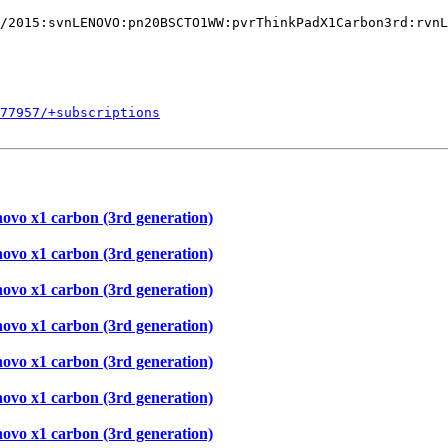
/2015:svnLENOVO:pn20BSCTO1WW:pvrThinkPadX1Carbon3rd:rvnL
577957/+subscriptions
novo x1 carbon (3rd generation)
novo x1 carbon (3rd generation)
novo x1 carbon (3rd generation)
novo x1 carbon (3rd generation)
novo x1 carbon (3rd generation)
novo x1 carbon (3rd generation)
novo x1 carbon (3rd generation)