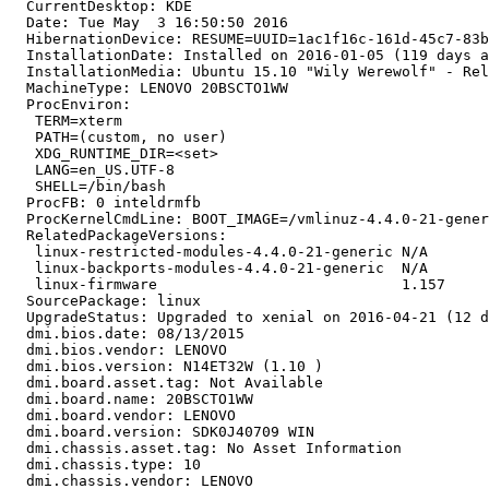
  CurrentDesktop: KDE

  Date: Tue May  3 16:50:50 2016

  HibernationDevice: RESUME=UUID=1ac1f16c-161d-45c7-83b
  InstallationDate: Installed on 2016-01-05 (119 days a
  InstallationMedia: Ubuntu 15.10 "Wily Werewolf" - Rel
  MachineType: LENOVO 20BSCTO1WW

  ProcEnviron:

   TERM=xterm

   PATH=(custom, no user)

   XDG_RUNTIME_DIR=<set>

   LANG=en_US.UTF-8

   SHELL=/bin/bash

  ProcFB: 0 inteldrmfb

  ProcKernelCmdLine: BOOT_IMAGE=/vmlinuz-4.4.0-21-gener
  RelatedPackageVersions:

   linux-restricted-modules-4.4.0-21-generic N/A

   linux-backports-modules-4.4.0-21-generic  N/A

   linux-firmware                            1.157

  SourcePackage: linux

  UpgradeStatus: Upgraded to xenial on 2016-04-21 (12 d
  dmi.bios.date: 08/13/2015

  dmi.bios.vendor: LENOVO

  dmi.bios.version: N14ET32W (1.10 )

  dmi.board.asset.tag: Not Available

  dmi.board.name: 20BSCTO1WW

  dmi.board.vendor: LENOVO

  dmi.board.version: SDK0J40709 WIN

  dmi.chassis.asset.tag: No Asset Information

  dmi.chassis.type: 10

  dmi.chassis.vendor: LENOVO
