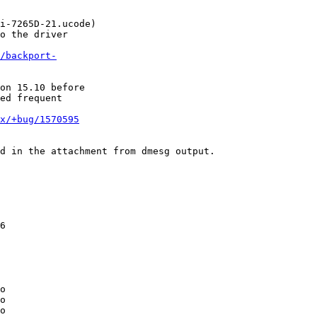
i-7265D-21.ucode)

o the driver

/backport-
on 15.10 before

ed frequent

x/+bug/1570595
d in the attachment from dmesg output.

6

o

o

o
