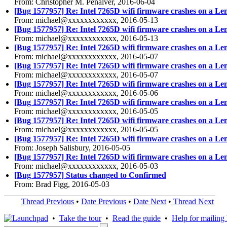
From: Christopher M. Penalver, 2016-06-04
[Bug 1577957] Re: Intel 7265D wifi firmware crashes on a Le
From: michael@xxxxxxxxxxxx, 2016-05-13
[Bug 1577957] Re: Intel 7265D wifi firmware crashes on a Le
From: michael@xxxxxxxxxxxx, 2016-05-13
[Bug 1577957] Re: Intel 7265D wifi firmware crashes on a Le
From: michael@xxxxxxxxxxxx, 2016-05-07
[Bug 1577957] Re: Intel 7265D wifi firmware crashes on a Le
From: michael@xxxxxxxxxxxx, 2016-05-07
[Bug 1577957] Re: Intel 7265D wifi firmware crashes on a Le
From: michael@xxxxxxxxxxxx, 2016-05-06
[Bug 1577957] Re: Intel 7265D wifi firmware crashes on a Le
From: michael@xxxxxxxxxxxx, 2016-05-05
[Bug 1577957] Re: Intel 7265D wifi firmware crashes on a Le
From: michael@xxxxxxxxxxxx, 2016-05-05
[Bug 1577957] Re: Intel 7265D wifi firmware crashes on a Le
From: Joseph Salisbury, 2016-05-05
[Bug 1577957] Re: Intel 7265D wifi firmware crashes on a Le
From: michael@xxxxxxxxxxxx, 2016-05-03
[Bug 1577957] Status changed to Confirmed
From: Brad Figg, 2016-05-03
Thread Previous
•
Date Previous
•
Date Next
•
Thread Next
•
Take the tour
•
Read the guide
•
Help for mailing l