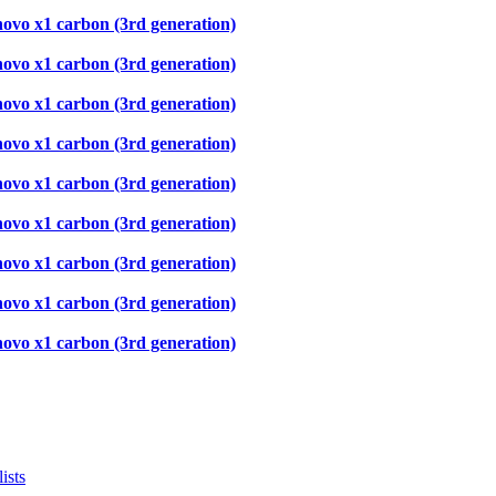
novo x1 carbon (3rd generation)
novo x1 carbon (3rd generation)
novo x1 carbon (3rd generation)
novo x1 carbon (3rd generation)
novo x1 carbon (3rd generation)
novo x1 carbon (3rd generation)
novo x1 carbon (3rd generation)
novo x1 carbon (3rd generation)
novo x1 carbon (3rd generation)
ists