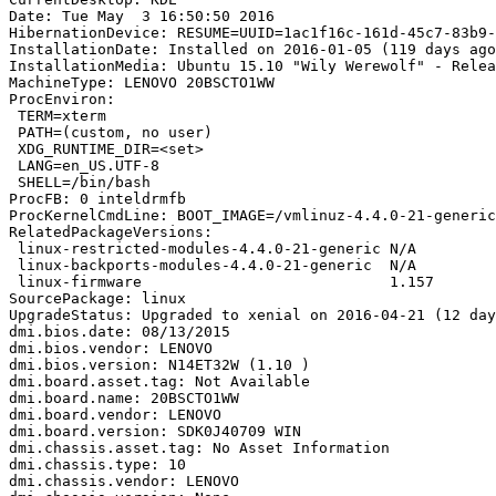
Date: Tue May  3 16:50:50 2016

HibernationDevice: RESUME=UUID=1ac1f16c-161d-45c7-83b9-
InstallationDate: Installed on 2016-01-05 (119 days ago
InstallationMedia: Ubuntu 15.10 "Wily Werewolf" - Relea
MachineType: LENOVO 20BSCTO1WW

ProcEnviron:

 TERM=xterm

 PATH=(custom, no user)

 XDG_RUNTIME_DIR=<set>

 LANG=en_US.UTF-8

 SHELL=/bin/bash

ProcFB: 0 inteldrmfb

ProcKernelCmdLine: BOOT_IMAGE=/vmlinuz-4.4.0-21-generic
RelatedPackageVersions:

 linux-restricted-modules-4.4.0-21-generic N/A

 linux-backports-modules-4.4.0-21-generic  N/A

 linux-firmware                            1.157

SourcePackage: linux

UpgradeStatus: Upgraded to xenial on 2016-04-21 (12 day
dmi.bios.date: 08/13/2015

dmi.bios.vendor: LENOVO

dmi.bios.version: N14ET32W (1.10 )

dmi.board.asset.tag: Not Available

dmi.board.name: 20BSCTO1WW

dmi.board.vendor: LENOVO

dmi.board.version: SDK0J40709 WIN

dmi.chassis.asset.tag: No Asset Information

dmi.chassis.type: 10

dmi.chassis.vendor: LENOVO
