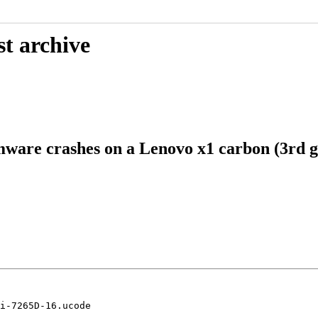
st archive
mware crashes on a Lenovo x1 carbon (3rd g
i-7265D-16.ucode
