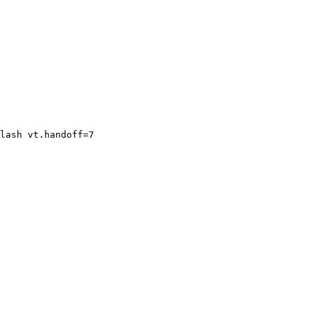
lash vt.handoff=7
