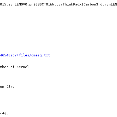
015:svnLENOVO:pn20BSCTO1WW:pvrThinkPadX1Carbon3rd:rvnLEN
4654826/+files/dmesg.txt
mber of Kernel

on (3rd

ifi-
