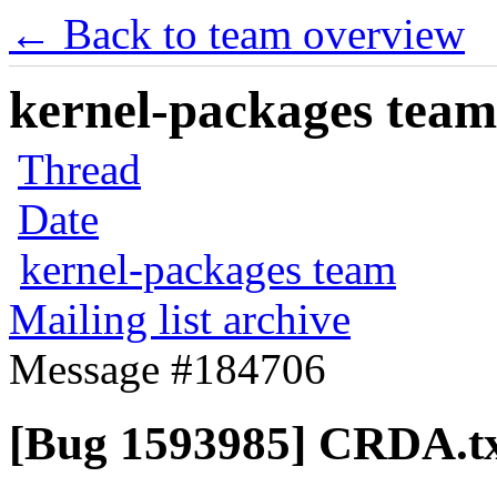
← Back to team overview
kernel-packages team 
Thread
Date
kernel-packages team
Mailing list archive
Message #184706
[Bug 1593985] CRDA.t