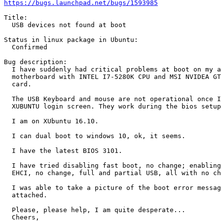
https://bugs.launchpad.net/bugs/1593985
Title:

  USB devices not found at boot

Status in linux package in Ubuntu:

  Confirmed

Bug description:

  I have suddenly had critical problems at boot on my a
  motherboard with INTEL I7-5280K CPU and MSI NVIDEA GT
  card.

  The USB Keyboard and mouse are not operational once I
  XUBUNTU login screen. They work during the bios setup
  I am on XUbuntu 16.10.

  I can dual boot to windows 10, ok, it seems.

  I have the latest BIOS 3101.

  I have tried disabling fast boot, no change; enabling
  EHCI, no change, full and partial USB, all with no ch
  I was able to take a picture of the boot error messag
  attached.

  Please, please help, I am quite desperate...

  Cheers,
