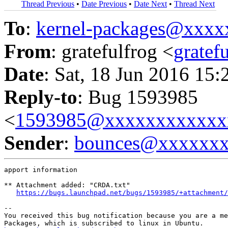
Thread Previous
•
Date Previous
•
Date Next
•
Thread Next
To
:
kernel-packages@xxx
From
: gratefulfrog <
grate
Date
: Sat, 18 Jun 2016 15:
Reply-to
: Bug 1593985
<
1593985@xxxxxxxxxxxx
Sender
:
bounces@xxxxxx
apport information

** Attachment added: "CRDA.txt"

https://bugs.launchpad.net/bugs/1593985/+attachment/
-- 

You received this bug notification because you are a me