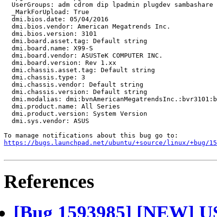
  UserGroups: adm cdrom dip lpadmin plugdev sambashare 
  _MarkForUpload: True

  dmi.bios.date: 05/04/2016

  dmi.bios.vendor: American Megatrends Inc.

  dmi.bios.version: 3101

  dmi.board.asset.tag: Default string

  dmi.board.name: X99-S

  dmi.board.vendor: ASUSTeK COMPUTER INC.

  dmi.board.version: Rev 1.xx

  dmi.chassis.asset.tag: Default string

  dmi.chassis.type: 3

  dmi.chassis.vendor: Default string

  dmi.chassis.version: Default string

  dmi.modalias: dmi:bvnAmericanMegatrendsInc.:bvr3101:b
  dmi.product.name: All Series

  dmi.product.version: System Version

  dmi.sys.vendor: ASUS

https://bugs.launchpad.net/ubuntu/+source/linux/+bug/1
References
[Bug 1593985] [NEW] USB