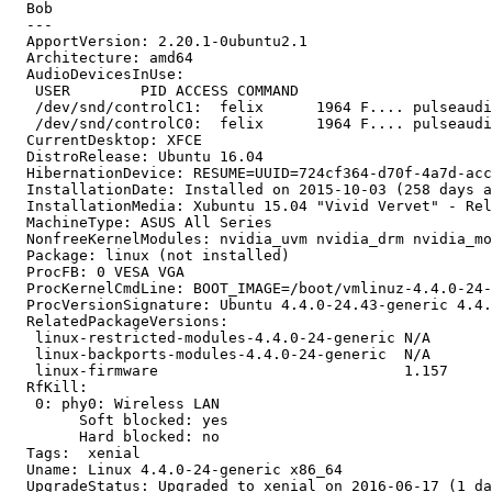
  Bob

  --- 

  ApportVersion: 2.20.1-0ubuntu2.1

  Architecture: amd64

  AudioDevicesInUse:

   USER        PID ACCESS COMMAND

   /dev/snd/controlC1:  felix      1964 F.... pulseaudi
   /dev/snd/controlC0:  felix      1964 F.... pulseaudi
  CurrentDesktop: XFCE

  DistroRelease: Ubuntu 16.04

  HibernationDevice: RESUME=UUID=724cf364-d70f-4a7d-acc
  InstallationDate: Installed on 2015-10-03 (258 days a
  InstallationMedia: Xubuntu 15.04 "Vivid Vervet" - Rel
  MachineType: ASUS All Series

  NonfreeKernelModules: nvidia_uvm nvidia_drm nvidia_mo
  Package: linux (not installed)

  ProcFB: 0 VESA VGA

  ProcKernelCmdLine: BOOT_IMAGE=/boot/vmlinuz-4.4.0-24-
  ProcVersionSignature: Ubuntu 4.4.0-24.43-generic 4.4.
  RelatedPackageVersions:

   linux-restricted-modules-4.4.0-24-generic N/A

   linux-backports-modules-4.4.0-24-generic  N/A

   linux-firmware                            1.157

  RfKill:

   0: phy0: Wireless LAN

   	Soft blocked: yes

   	Hard blocked: no

  Tags:  xenial

  Uname: Linux 4.4.0-24-generic x86_64

  UpgradeStatus: Upgraded to xenial on 2016-06-17 (1 da