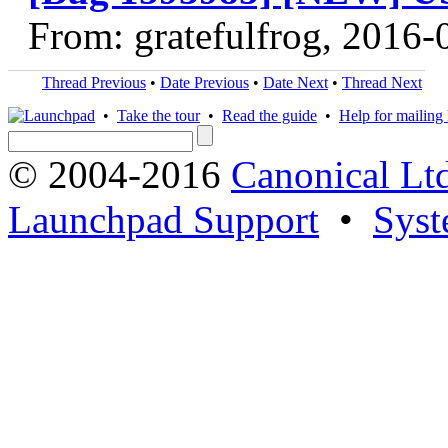
From: gratefulfrog, 2016-
Thread Previous
•
Date Previous
•
Date Next
•
Thread Next
•
Take the tour
•
Read the guide
•
Help for mailing l
© 2004-2016
Canonical Lt
Launchpad Support
•
Syst