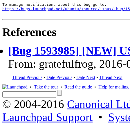
https://bugs.launchpad.net/ubuntu/+source/linux/+bug/1
References
[Bug 1593985] [NEW] USB
From: gratefulfrog, 2016-
Thread Previous
•
Date Previous
•
Date Next
•
Thread Next
•
Take the tour
•
Read the guide
•
Help for mailing l
© 2004-2016
Canonical Lt
Launchpad Support
•
Syst