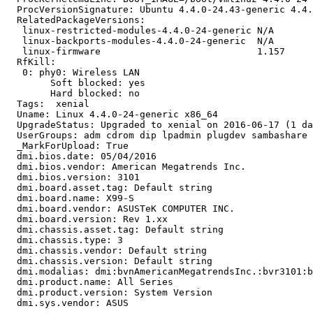
  ProcVersionSignature: Ubuntu 4.4.0-24.43-generic 4.4.
  RelatedPackageVersions:

   linux-restricted-modules-4.4.0-24-generic N/A

   linux-backports-modules-4.4.0-24-generic  N/A

   linux-firmware                            1.157

  RfKill:

   0: phy0: Wireless LAN

   	Soft blocked: yes

   	Hard blocked: no

  Tags:  xenial

  Uname: Linux 4.4.0-24-generic x86_64

  UpgradeStatus: Upgraded to xenial on 2016-06-17 (1 da
  UserGroups: adm cdrom dip lpadmin plugdev sambashare 
  _MarkForUpload: True

  dmi.bios.date: 05/04/2016

  dmi.bios.vendor: American Megatrends Inc.

  dmi.bios.version: 3101

  dmi.board.asset.tag: Default string

  dmi.board.name: X99-S

  dmi.board.vendor: ASUSTeK COMPUTER INC.

  dmi.board.version: Rev 1.xx

  dmi.chassis.asset.tag: Default string

  dmi.chassis.type: 3

  dmi.chassis.vendor: Default string

  dmi.chassis.version: Default string

  dmi.modalias: dmi:bvnAmericanMegatrendsInc.:bvr3101:b
  dmi.product.name: All Series

  dmi.product.version: System Version

  dmi.sys.vendor: ASUS
