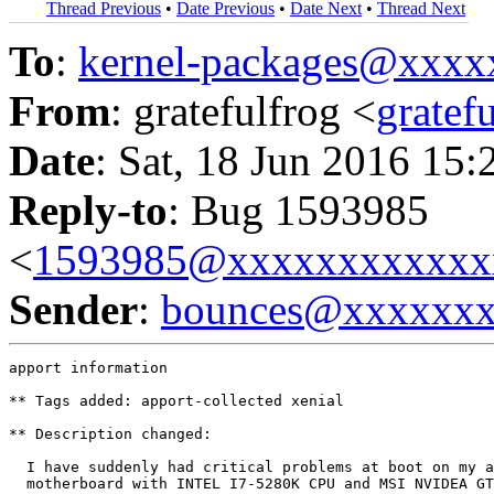
Thread Previous
•
Date Previous
•
Date Next
•
Thread Next
To
:
kernel-packages@xxx
From
: gratefulfrog <
grate
Date
: Sat, 18 Jun 2016 15:
Reply-to
: Bug 1593985
<
1593985@xxxxxxxxxxxx
Sender
:
bounces@xxxxxx
apport information

** Tags added: apport-collected xenial

** Description changed:

  I have suddenly had critical problems at boot on my a
  motherboard with INTEL I7-5280K CPU and MSI NVIDEA GT