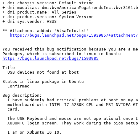
+ dmi.chassis.version: Default string

+ dmi.modalias: dmi:bvnAmericanMegatrendsInc.:bvr3101:b
+ dmi.product.name: All Series

+ dmi.product.version: System Version

+ dmi.sys.vendor: ASUS

** Attachment added: "AlsaInfo.txt"

https://bugs.launchpad.net/bugs/1593985/+attachment/
-- 

You received this bug notification because you are a me
https://bugs.launchpad.net/bugs/1593985
Title:

  USB devices not found at boot

Status in linux package in Ubuntu:

  Confirmed

Bug description:

  I have suddenly had critical problems at boot on my a
  motherboard with INTEL I7-5280K CPU and MSI NVIDEA GT
  card.

  The USB Keyboard and mouse are not operational once I
  XUBUNTU login screen. They work during the bios setup
  I am on XUbuntu 16.10.
