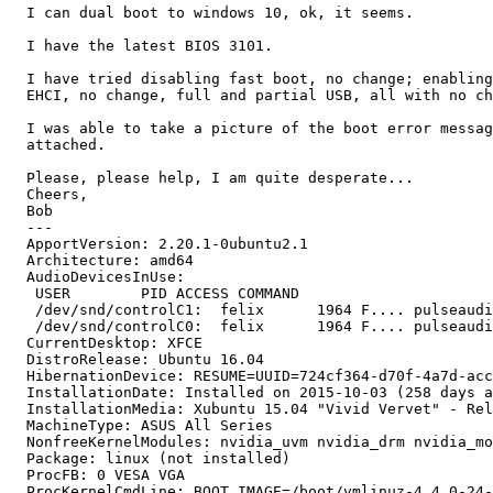
  I can dual boot to windows 10, ok, it seems.

  I have the latest BIOS 3101.

  I have tried disabling fast boot, no change; enabling
  EHCI, no change, full and partial USB, all with no ch
  I was able to take a picture of the boot error messag
  attached.

  Please, please help, I am quite desperate...

  Cheers,

  Bob

  --- 

  ApportVersion: 2.20.1-0ubuntu2.1

  Architecture: amd64

  AudioDevicesInUse:

   USER        PID ACCESS COMMAND

   /dev/snd/controlC1:  felix      1964 F.... pulseaudi
   /dev/snd/controlC0:  felix      1964 F.... pulseaudi
  CurrentDesktop: XFCE

  DistroRelease: Ubuntu 16.04

  HibernationDevice: RESUME=UUID=724cf364-d70f-4a7d-acc
  InstallationDate: Installed on 2015-10-03 (258 days a
  InstallationMedia: Xubuntu 15.04 "Vivid Vervet" - Rel
  MachineType: ASUS All Series

  NonfreeKernelModules: nvidia_uvm nvidia_drm nvidia_mo
  Package: linux (not installed)

  ProcFB: 0 VESA VGA

  ProcKernelCmdLine: BOOT_IMAGE=/boot/vmlinuz-4.4.0-24-