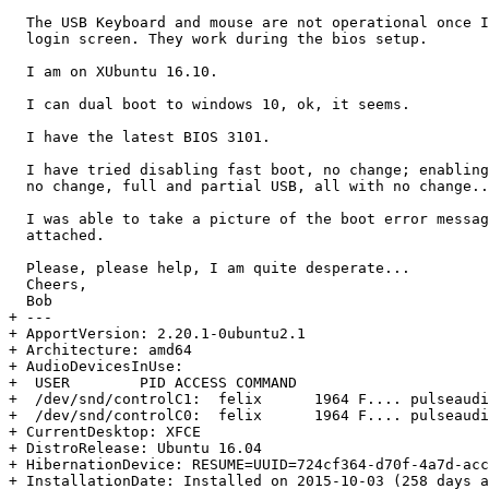
  The USB Keyboard and mouse are not operational once I
  login screen. They work during the bios setup.

  I am on XUbuntu 16.10.

  I can dual boot to windows 10, ok, it seems.

  I have the latest BIOS 3101.

  I have tried disabling fast boot, no change; enabling
  no change, full and partial USB, all with no change..
  I was able to take a picture of the boot error messag
  attached.

  Please, please help, I am quite desperate...

  Cheers,

  Bob

+ --- 

+ ApportVersion: 2.20.1-0ubuntu2.1

+ Architecture: amd64

+ AudioDevicesInUse:

+  USER        PID ACCESS COMMAND

+  /dev/snd/controlC1:  felix      1964 F.... pulseaudi
+  /dev/snd/controlC0:  felix      1964 F.... pulseaudi
+ CurrentDesktop: XFCE

+ DistroRelease: Ubuntu 16.04

+ HibernationDevice: RESUME=UUID=724cf364-d70f-4a7d-acc
+ InstallationDate: Installed on 2015-10-03 (258 days a