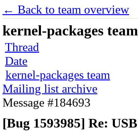
← Back to team overview
kernel-packages team 
Thread
Date
kernel-packages team
Mailing list archive
Message #184693
[Bug 1593985] Re: USB 