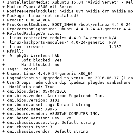
+ InstallationMedia: Xubuntu 15.04 "Vivid Vervet" - Rel
+ MachineType: ASUS All Series

+ NonfreeKernelModules: nvidia_uvm nvidia_drm nvidia_mo
+ Package: linux (not installed)

+ ProcFB: 0 VESA VGA

+ ProcKernelCmdLine: BOOT_IMAGE=/boot/vmlinuz-4.4.0-24-
+ ProcVersionSignature: Ubuntu 4.4.0-24.43-generic 4.4.
+ RelatedPackageVersions:

+  linux-restricted-modules-4.4.0-24-generic N/A

+  linux-backports-modules-4.4.0-24-generic  N/A

+  linux-firmware                            1.157

+ RfKill:

+  0: phy0: Wireless LAN

+  	Soft blocked: yes

+  	Hard blocked: no

+ Tags:  xenial

+ Uname: Linux 4.4.0-24-generic x86_64

+ UpgradeStatus: Upgraded to xenial on 2016-06-17 (1 da
+ UserGroups: adm cdrom dip lpadmin plugdev sambashare 
+ _MarkForUpload: True

+ dmi.bios.date: 05/04/2016

+ dmi.bios.vendor: American Megatrends Inc.

+ dmi.bios.version: 3101

+ dmi.board.asset.tag: Default string

+ dmi.board.name: X99-S

+ dmi.board.vendor: ASUSTeK COMPUTER INC.

+ dmi.board.version: Rev 1.xx

+ dmi.chassis.asset.tag: Default string

+ dmi.chassis.type: 3

+ dmi.chassis.vendor: Default string
