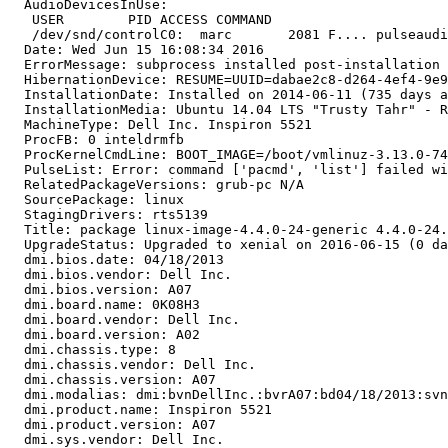
  AudioDevicesInUse:

   USER        PID ACCESS COMMAND

   /dev/snd/controlC0:  marc       2081 F.... pulseaudi
  Date: Wed Jun 15 16:08:34 2016

  ErrorMessage: subprocess installed post-installation 
  HibernationDevice: RESUME=UUID=dabae2c8-d264-4ef4-9e9
  InstallationDate: Installed on 2014-06-11 (735 days a
  InstallationMedia: Ubuntu 14.04 LTS "Trusty Tahr" - R
  MachineType: Dell Inc. Inspiron 5521

  ProcFB: 0 inteldrmfb

  ProcKernelCmdLine: BOOT_IMAGE=/boot/vmlinuz-3.13.0-74
  PulseList: Error: command ['pacmd', 'list'] failed wi
  RelatedPackageVersions: grub-pc N/A

  SourcePackage: linux

  StagingDrivers: rts5139

  Title: package linux-image-4.4.0-24-generic 4.4.0-24.
  UpgradeStatus: Upgraded to xenial on 2016-06-15 (0 da
  dmi.bios.date: 04/18/2013

  dmi.bios.vendor: Dell Inc.

  dmi.bios.version: A07

  dmi.board.name: 0K08H3

  dmi.board.vendor: Dell Inc.

  dmi.board.version: A02

  dmi.chassis.type: 8

  dmi.chassis.vendor: Dell Inc.

  dmi.chassis.version: A07

  dmi.modalias: dmi:bvnDellInc.:bvrA07:bd04/18/2013:svn
  dmi.product.name: Inspiron 5521

  dmi.product.version: A07

  dmi.sys.vendor: Dell Inc.
