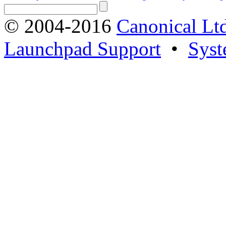
© 2004-2016
Canonical Lt
Launchpad Support
•
Syst