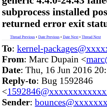
generic 4.4.0-24.43 fail
subprocess installed pos
returned error exit stat
Thread Previous
•
Date Previous
•
Date Next
•
Thread Next
To
:
kernel-packages@xxx
From
: Marc Dupain <
marc
Date
: Thu, 16 Jun 2016 20
Reply-to
: Bug 1592846
<
1592846@xxxxxxxxxxxx
Sender
:
bounces@xxxxxx