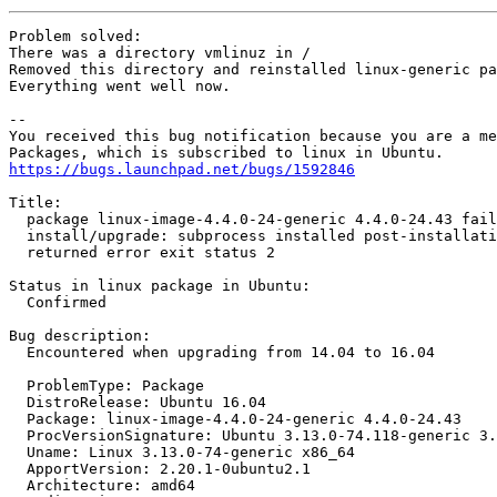
Problem solved:

There was a directory vmlinuz in /

Removed this directory and reinstalled linux-generic pa
Everything went well now.

-- 

You received this bug notification because you are a me
https://bugs.launchpad.net/bugs/1592846
Title:

  package linux-image-4.4.0-24-generic 4.4.0-24.43 fail
  install/upgrade: subprocess installed post-installati
  returned error exit status 2

Status in linux package in Ubuntu:

  Confirmed

Bug description:

  Encountered when upgrading from 14.04 to 16.04

  ProblemType: Package

  DistroRelease: Ubuntu 16.04

  Package: linux-image-4.4.0-24-generic 4.4.0-24.43

  ProcVersionSignature: Ubuntu 3.13.0-74.118-generic 3.
  Uname: Linux 3.13.0-74-generic x86_64

  ApportVersion: 2.20.1-0ubuntu2.1

  Architecture: amd64
