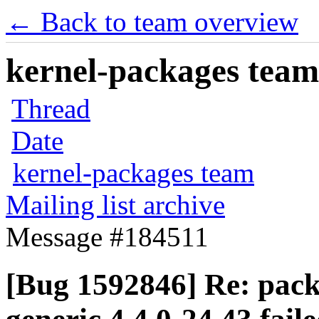
← Back to team overview
kernel-packages team 
Thread
Date
kernel-packages team
Mailing list archive
Message #184511
[Bug 1592846] Re: pack