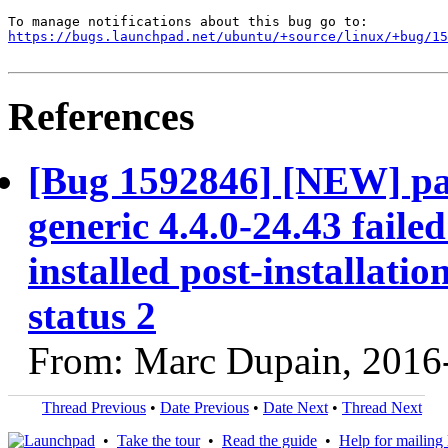
https://bugs.launchpad.net/ubuntu/+source/linux/+bug/1
References
[Bug 1592846] [NEW] pac
generic 4.4.0-24.43 faile
installed post-installatio
status 2
From: Marc Dupain, 2016
Thread Previous
•
Date Previous
•
Date Next
•
Thread Next
•
Take the tour
•
Read the guide
•
Help for mailing l