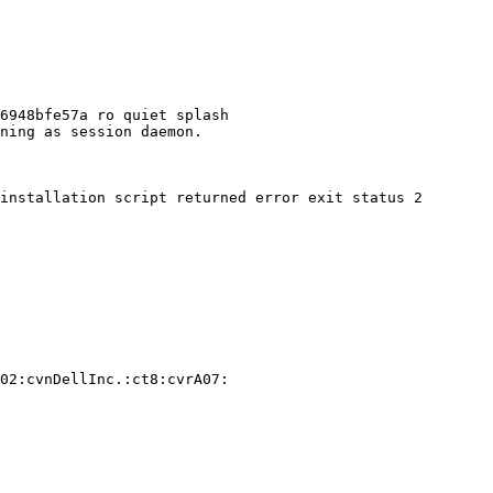
6948bfe57a ro quiet splash

ning as session daemon.

installation script returned error exit status 2

02:cvnDellInc.:ct8:cvrA07:
