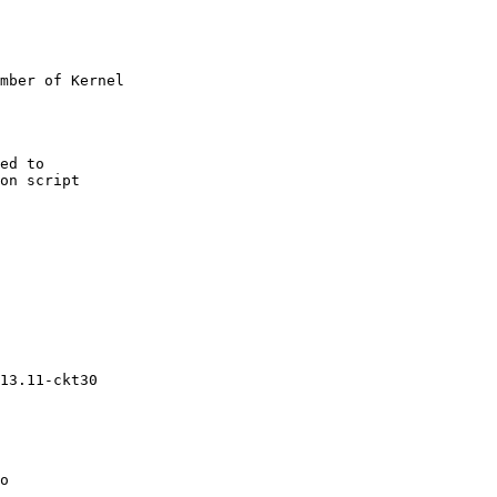
mber of Kernel

ed to

on script

13.11-ckt30

o
