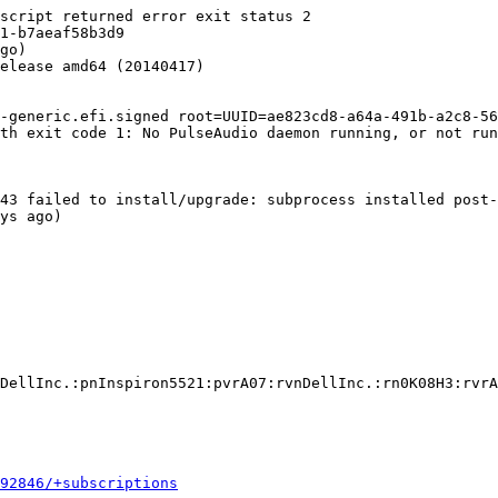
script returned error exit status 2

1-b7aeaf58b3d9

go)

elease amd64 (20140417)

-generic.efi.signed root=UUID=ae823cd8-a64a-491b-a2c8-56
th exit code 1: No PulseAudio daemon running, or not run
43 failed to install/upgrade: subprocess installed post-
ys ago)

DellInc.:pnInspiron5521:pvrA07:rvnDellInc.:rn0K08H3:rvrA
592846/+subscriptions