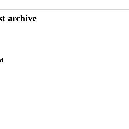
st archive
d