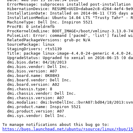
  ErrorMessage: subprocess installed post-installation 
  HibernationDevice: RESUME=UUID=dabae2c8-d264-4ef4-9e9
  InstallationDate: Installed on 2014-06-11 (735 days a
  InstallationMedia: Ubuntu 14.04 LTS "Trusty Tahr" - R
  MachineType: Dell Inc. Inspiron 5521

  ProcFB: 0 inteldrmfb

  ProcKernelCmdLine: BOOT_IMAGE=/boot/vmlinuz-3.13.0-74
  PulseList: Error: command ['pacmd', 'list'] failed wi
  RelatedPackageVersions: grub-pc N/A

  SourcePackage: linux

  StagingDrivers: rts5139

  Title: package linux-image-4.4.0-24-generic 4.4.0-24.
  UpgradeStatus: Upgraded to xenial on 2016-06-15 (0 da
  dmi.bios.date: 04/18/2013

  dmi.bios.vendor: Dell Inc.

  dmi.bios.version: A07

  dmi.board.name: 0K08H3

  dmi.board.vendor: Dell Inc.

  dmi.board.version: A02

  dmi.chassis.type: 8

  dmi.chassis.vendor: Dell Inc.

  dmi.chassis.version: A07

  dmi.modalias: dmi:bvnDellInc.:bvrA07:bd04/18/2013:svn
  dmi.product.name: Inspiron 5521

  dmi.product.version: A07

  dmi.sys.vendor: Dell Inc.

https://bugs.launchpad.net/ubuntu/+source/linux/+bug/1