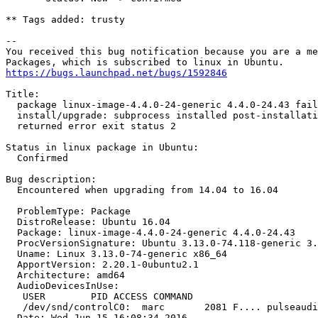
** Tags added: trusty

-- 

You received this bug notification because you are a me
https://bugs.launchpad.net/bugs/1592846
Title:

  package linux-image-4.4.0-24-generic 4.4.0-24.43 fail
  install/upgrade: subprocess installed post-installati
  returned error exit status 2

Status in linux package in Ubuntu:

  Confirmed

Bug description:

  Encountered when upgrading from 14.04 to 16.04

  ProblemType: Package

  DistroRelease: Ubuntu 16.04

  Package: linux-image-4.4.0-24-generic 4.4.0-24.43

  ProcVersionSignature: Ubuntu 3.13.0-74.118-generic 3.
  Uname: Linux 3.13.0-74-generic x86_64

  ApportVersion: 2.20.1-0ubuntu2.1

  Architecture: amd64

  AudioDevicesInUse:

   USER        PID ACCESS COMMAND

   /dev/snd/controlC0:  marc       2081 F.... pulseaudi
  Date: Wed Jun 15 16:08:34 2016
