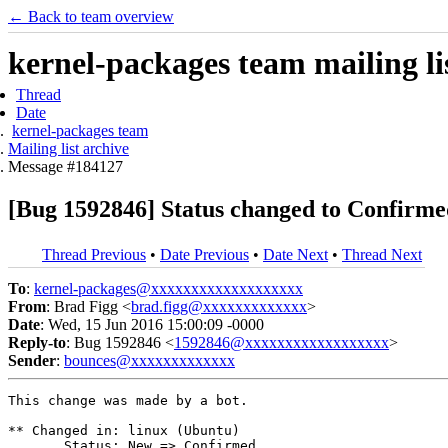
← Back to team overview
kernel-packages team mailing li
Thread
Date
kernel-packages team
Mailing list archive
Message #184127
[Bug 1592846] Status changed to Confirme
Thread Previous
•
Date Previous
•
Date Next
•
Thread Next
To
:
kernel-packages@xxxxxxxxxxxxxxxxxxx
From
: Brad Figg <
brad.figg@xxxxxxxxxxxxx
>
Date
: Wed, 15 Jun 2016 15:00:09 -0000
Reply-to
: Bug 1592846 <
1592846@xxxxxxxxxxxxxxxxxx
>
Sender
:
bounces@xxxxxxxxxxxxx
This change was made by a bot.

** Changed in: linux (Ubuntu)

       Status: New => Confirmed
