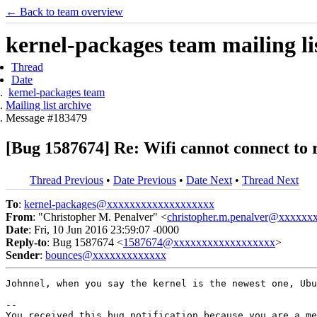
← Back to team overview
kernel-packages team mailing li
Thread
Date
kernel-packages team
Mailing list archive
Message #183479
[Bug 1587674] Re: Wifi cannot connect to
Thread Previous
•
Date Previous
•
Date Next
•
Thread Next
To
:
kernel-packages@xxxxxxxxxxxxxxxxxxx
From
: "Christopher M. Penalver" <
christopher.m.penalver@xxxxxx
Date
: Fri, 10 Jun 2016 23:59:07 -0000
Reply-to
: Bug 1587674 <
1587674@xxxxxxxxxxxxxxxxxx
>
Sender
:
bounces@xxxxxxxxxxxxx
Johnnel, when you say the kernel is the newest one, Ubu
-- 

You received this bug notification because you are a me