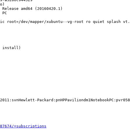
o)

 Release amd64 (20160420.1)

 PC

ic root=/dev/mapper/xubuntu--vg-root ro quiet splash vt.
 install)

2011:svnHewlett-Packard:pnHPPaviliondm1NotebookPC:pvr058
587674/+subscriptions