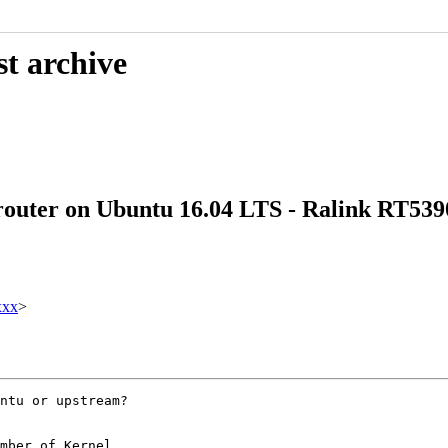
st archive
 router on Ubuntu 16.04 LTS - Ralink RT539
xxx
>
ntu or upstream?

mber of Kernel
