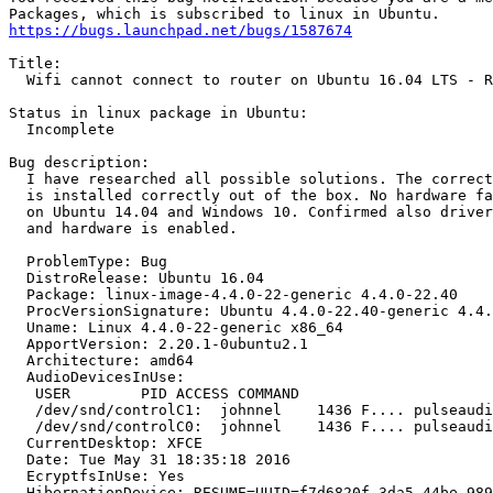
https://bugs.launchpad.net/bugs/1587674
Title:

  Wifi cannot connect to router on Ubuntu 16.04 LTS - R
Status in linux package in Ubuntu:

  Incomplete

Bug description:

  I have researched all possible solutions. The correct
  is installed correctly out of the box. No hardware fa
  on Ubuntu 14.04 and Windows 10. Confirmed also driver
  and hardware is enabled.

  ProblemType: Bug

  DistroRelease: Ubuntu 16.04

  Package: linux-image-4.4.0-22-generic 4.4.0-22.40

  ProcVersionSignature: Ubuntu 4.4.0-22.40-generic 4.4.
  Uname: Linux 4.4.0-22-generic x86_64

  ApportVersion: 2.20.1-0ubuntu2.1

  Architecture: amd64

  AudioDevicesInUse:

   USER        PID ACCESS COMMAND

   /dev/snd/controlC1:  johnnel    1436 F.... pulseaudi
   /dev/snd/controlC0:  johnnel    1436 F.... pulseaudi
  CurrentDesktop: XFCE

  Date: Tue May 31 18:35:18 2016

  EcryptfsInUse: Yes

  HibernationDevice: RESUME=UUID=f7d6820f-3da5-44be-989