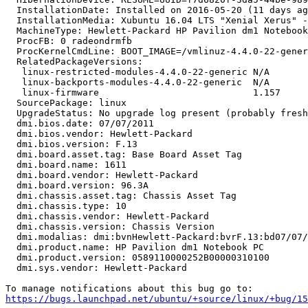
  InstallationDate: Installed on 2016-05-20 (11 days ag
  InstallationMedia: Xubuntu 16.04 LTS "Xenial Xerus" -
  MachineType: Hewlett-Packard HP Pavilion dm1 Notebook
  ProcFB: 0 radeondrmfb

  ProcKernelCmdLine: BOOT_IMAGE=/vmlinuz-4.4.0-22-gener
  RelatedPackageVersions:

   linux-restricted-modules-4.4.0-22-generic N/A

   linux-backports-modules-4.4.0-22-generic  N/A

   linux-firmware                            1.157

  SourcePackage: linux

  UpgradeStatus: No upgrade log present (probably fresh
  dmi.bios.date: 07/07/2011

  dmi.bios.vendor: Hewlett-Packard

  dmi.bios.version: F.13

  dmi.board.asset.tag: Base Board Asset Tag

  dmi.board.name: 1611

  dmi.board.vendor: Hewlett-Packard

  dmi.board.version: 96.3A

  dmi.chassis.asset.tag: Chassis Asset Tag

  dmi.chassis.type: 10

  dmi.chassis.vendor: Hewlett-Packard

  dmi.chassis.version: Chassis Version

  dmi.modalias: dmi:bvnHewlett-Packard:bvrF.13:bd07/07/
  dmi.product.name: HP Pavilion dm1 Notebook PC

  dmi.product.version: 0589110000252B00000310100

  dmi.sys.vendor: Hewlett-Packard

https://bugs.launchpad.net/ubuntu/+source/linux/+bug/1