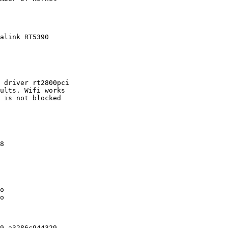
alink RT5390

 driver rt2800pci

ults. Wifi works

 is not blocked

8

o

o

9-a3286c944329
