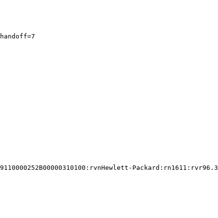
handoff=7

9110000252B00000310100:rvnHewlett-Packard:rn1611:rvr96.3