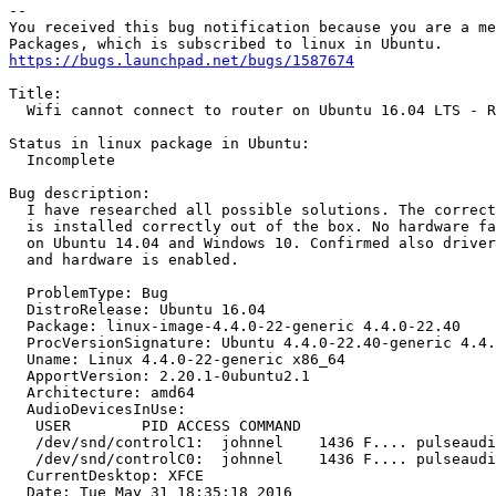
-- 

You received this bug notification because you are a me
https://bugs.launchpad.net/bugs/1587674
Title:

  Wifi cannot connect to router on Ubuntu 16.04 LTS - R
Status in linux package in Ubuntu:

  Incomplete

Bug description:

  I have researched all possible solutions. The correct
  is installed correctly out of the box. No hardware fa
  on Ubuntu 14.04 and Windows 10. Confirmed also driver
  and hardware is enabled.

  ProblemType: Bug

  DistroRelease: Ubuntu 16.04

  Package: linux-image-4.4.0-22-generic 4.4.0-22.40

  ProcVersionSignature: Ubuntu 4.4.0-22.40-generic 4.4.
  Uname: Linux 4.4.0-22-generic x86_64

  ApportVersion: 2.20.1-0ubuntu2.1

  Architecture: amd64

  AudioDevicesInUse:

   USER        PID ACCESS COMMAND

   /dev/snd/controlC1:  johnnel    1436 F.... pulseaudi
   /dev/snd/controlC0:  johnnel    1436 F.... pulseaudi
  CurrentDesktop: XFCE

  Date: Tue May 31 18:35:18 2016
