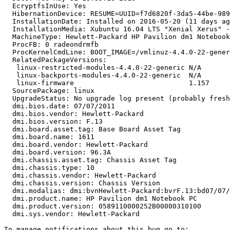
  EcryptfsInUse: Yes

  HibernationDevice: RESUME=UUID=f7d6820f-3da5-44be-989
  InstallationDate: Installed on 2016-05-20 (11 days ag
  InstallationMedia: Xubuntu 16.04 LTS "Xenial Xerus" -
  MachineType: Hewlett-Packard HP Pavilion dm1 Notebook
  ProcFB: 0 radeondrmfb

  ProcKernelCmdLine: BOOT_IMAGE=/vmlinuz-4.4.0-22-gener
  RelatedPackageVersions:

   linux-restricted-modules-4.4.0-22-generic N/A

   linux-backports-modules-4.4.0-22-generic  N/A

   linux-firmware                            1.157

  SourcePackage: linux

  UpgradeStatus: No upgrade log present (probably fresh
  dmi.bios.date: 07/07/2011

  dmi.bios.vendor: Hewlett-Packard

  dmi.bios.version: F.13

  dmi.board.asset.tag: Base Board Asset Tag

  dmi.board.name: 1611

  dmi.board.vendor: Hewlett-Packard

  dmi.board.version: 96.3A

  dmi.chassis.asset.tag: Chassis Asset Tag

  dmi.chassis.type: 10

  dmi.chassis.vendor: Hewlett-Packard

  dmi.chassis.version: Chassis Version

  dmi.modalias: dmi:bvnHewlett-Packard:bvrF.13:bd07/07/
  dmi.product.name: HP Pavilion dm1 Notebook PC

  dmi.product.version: 0589110000252B00000310100

  dmi.sys.vendor: Hewlett-Packard
