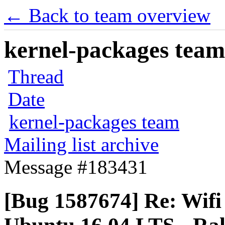
← Back to team overview
kernel-packages team 
Thread
Date
kernel-packages team
Mailing list archive
Message #183431
[Bug 1587674] Re: Wifi 