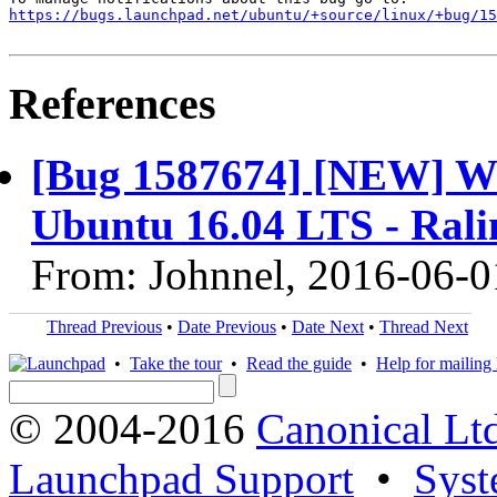
https://bugs.launchpad.net/ubuntu/+source/linux/+bug/1
References
[Bug 1587674] [NEW] Wif
Ubuntu 16.04 LTS - Ral
From: Johnnel, 2016-06-0
Thread Previous
•
Date Previous
•
Date Next
•
Thread Next
•
Take the tour
•
Read the guide
•
Help for mailing l
© 2004-2016
Canonical Lt
Launchpad Support
•
Syst