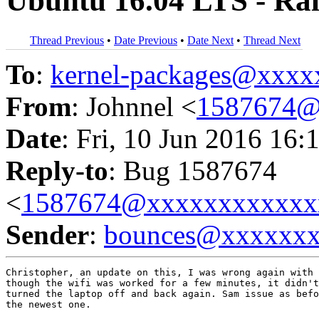
Ubuntu 16.04 LTS - Ra
Thread Previous
•
Date Previous
•
Date Next
•
Thread Next
To
:
kernel-packages@xxx
From
: Johnnel <
1587674@
Date
: Fri, 10 Jun 2016 16:
Reply-to
: Bug 1587674
<
1587674@xxxxxxxxxxxx
Sender
:
bounces@xxxxxx
Christopher, an update on this, I was wrong again with 
though the wifi was worked for a few minutes, it didn't
turned the laptop off and back again. Sam issue as befo
the newest one.
