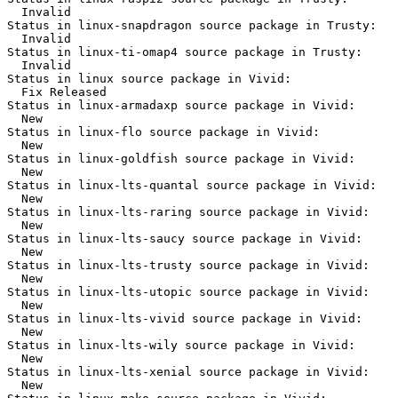
  Invalid

Status in linux-snapdragon source package in Trusty:

  Invalid

Status in linux-ti-omap4 source package in Trusty:

  Invalid

Status in linux source package in Vivid:

  Fix Released

Status in linux-armadaxp source package in Vivid:

  New

Status in linux-flo source package in Vivid:

  New

Status in linux-goldfish source package in Vivid:

  New

Status in linux-lts-quantal source package in Vivid:

  New

Status in linux-lts-raring source package in Vivid:

  New

Status in linux-lts-saucy source package in Vivid:

  New

Status in linux-lts-trusty source package in Vivid:

  New

Status in linux-lts-utopic source package in Vivid:

  New

Status in linux-lts-vivid source package in Vivid:

  New

Status in linux-lts-wily source package in Vivid:

  New

Status in linux-lts-xenial source package in Vivid:

  New
