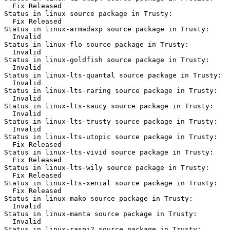
  Fix Released

Status in linux source package in Trusty:

  Fix Released

Status in linux-armadaxp source package in Trusty:

  Invalid

Status in linux-flo source package in Trusty:

  Invalid

Status in linux-goldfish source package in Trusty:

  Invalid

Status in linux-lts-quantal source package in Trusty:

  Invalid

Status in linux-lts-raring source package in Trusty:

  Invalid

Status in linux-lts-saucy source package in Trusty:

  Invalid

Status in linux-lts-trusty source package in Trusty:

  Invalid

Status in linux-lts-utopic source package in Trusty:

  Fix Released

Status in linux-lts-vivid source package in Trusty:

  Fix Released

Status in linux-lts-wily source package in Trusty:

  Fix Released

Status in linux-lts-xenial source package in Trusty:

  Fix Released

Status in linux-mako source package in Trusty:

  Invalid

Status in linux-manta source package in Trusty:

  Invalid

Status in linux-raspi2 source package in Trusty:
