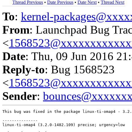
Thread Previous
•
Date Previous
•
Date Next
•
Thread Next
To
:
kernel-packages@xxx
From
: Launchpad Bug Tra
<
1568523@xxxxxxxxxxxx
Date
: Thu, 09 Jun 2016 21
Reply-to
: Bug 1568523
<
1568523@xxxxxxxxxxxx
Sender
:
bounces@xxxxxx
This bug was fixed in the package linux-ti-omap4 - 3.2.
---------------

linux-ti-omap4 (3.2.0-1482.109) precise; urgency=low
