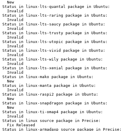
  New

Status in linux-lts-quantal package in Ubuntu:

  Invalid

Status in linux-lts-raring package in Ubuntu:

  Invalid

Status in linux-lts-saucy package in Ubuntu:

  Invalid

Status in linux-lts-trusty package in Ubuntu:

  Invalid

Status in linux-lts-utopic package in Ubuntu:

  Invalid

Status in linux-lts-vivid package in Ubuntu:

  Invalid

Status in linux-lts-wily package in Ubuntu:

  Invalid

Status in linux-lts-xenial package in Ubuntu:

  Invalid

Status in linux-mako package in Ubuntu:

  New

Status in linux-manta package in Ubuntu:

  Invalid

Status in linux-raspi2 package in Ubuntu:

  New

Status in linux-snapdragon package in Ubuntu:

  New

Status in linux-ti-omap4 package in Ubuntu:

  Invalid

Status in linux source package in Precise:

  Fix Released

Status in linux-armadaxp source package in Precise:
