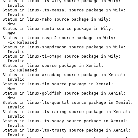
Status in linux-lts-wily source package in Wily:

  Invalid

Status in linux-lts-xenial source package in Wily:

  Invalid

Status in linux-mako source package in Wily:

  New

Status in linux-manta source package in Wily:

  New

Status in linux-raspi2 source package in Wily:

  Fix Released

Status in linux-snapdragon source package in Wily:

  Invalid

Status in linux-ti-omap4 source package in Wily:

  Invalid

Status in linux source package in Xenial:

  Fix Released

Status in linux-armadaxp source package in Xenial:

  Invalid

Status in linux-flo source package in Xenial:

  New

Status in linux-goldfish source package in Xenial:

  New

Status in linux-lts-quantal source package in Xenial:

  Invalid

Status in linux-lts-raring source package in Xenial:

  Invalid

Status in linux-lts-saucy source package in Xenial:

  Invalid

Status in linux-lts-trusty source package in Xenial:

  Invalid
