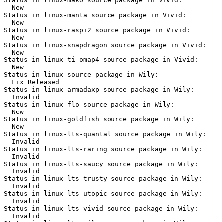
Status in linux-mako source package in Vivid:

  New

Status in linux-manta source package in Vivid:

  New

Status in linux-raspi2 source package in Vivid:

  New

Status in linux-snapdragon source package in Vivid:

  New

Status in linux-ti-omap4 source package in Vivid:

  New

Status in linux source package in Wily:

  Fix Released

Status in linux-armadaxp source package in Wily:

  Invalid

Status in linux-flo source package in Wily:

  New

Status in linux-goldfish source package in Wily:

  New

Status in linux-lts-quantal source package in Wily:

  Invalid

Status in linux-lts-raring source package in Wily:

  Invalid

Status in linux-lts-saucy source package in Wily:

  Invalid

Status in linux-lts-trusty source package in Wily:

  Invalid

Status in linux-lts-utopic source package in Wily:

  Invalid

Status in linux-lts-vivid source package in Wily:

  Invalid
