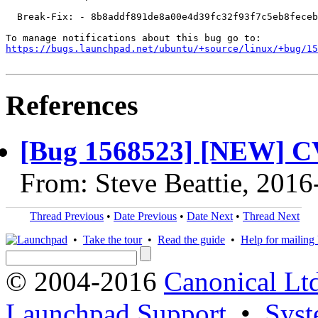
  Break-Fix: - 8b8addf891de8a00e4d39fc32f93f7c5eb8feceb

https://bugs.launchpad.net/ubuntu/+source/linux/+bug/1
References
[Bug 1568523] [NEW] C
From: Steve Beattie, 2016
Thread Previous
•
Date Previous
•
Date Next
•
Thread Next
•
Take the tour
•
Read the guide
•
Help for mailing l
© 2004-2016
Canonical Lt
Launchpad Support
•
Syst