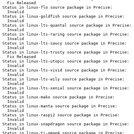
  Fix Released

Status in linux-flo source package in Precise:

  Invalid

Status in linux-goldfish source package in Precise:

  Invalid

Status in linux-lts-quantal source package in Precise:

  Invalid

Status in linux-lts-raring source package in Precise:

  Invalid

Status in linux-lts-saucy source package in Precise:

  Invalid

Status in linux-lts-trusty source package in Precise:

  Fix Released

Status in linux-lts-utopic source package in Precise:

  Invalid

Status in linux-lts-vivid source package in Precise:

  Invalid

Status in linux-lts-wily source package in Precise:

  Invalid

Status in linux-lts-xenial source package in Precise:

  Invalid

Status in linux-mako source package in Precise:

  Invalid

Status in linux-manta source package in Precise:

  Invalid

Status in linux-raspi2 source package in Precise:

  Invalid

Status in linux-snapdragon source package in Precise:

  Invalid

Status in linux-ti-omap4 source package in Precise:
