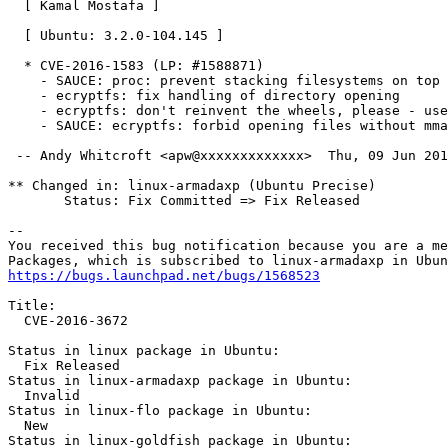
  [ Kamal Mostafa ]

  [ Ubuntu: 3.2.0-104.145 ]

  * CVE-2016-1583 (LP: #1588871)

    - SAUCE: proc: prevent stacking filesystems on top

    - ecryptfs: fix handling of directory opening

    - ecryptfs: don't reinvent the wheels, please - use
    - SAUCE: ecryptfs: forbid opening files without mma
 -- Andy Whitcroft <apw@xxxxxxxxxxxxx>  Thu, 09 Jun 201
** Changed in: linux-armadaxp (Ubuntu Precise)

       Status: Fix Committed => Fix Released

-- 

You received this bug notification because you are a me
https://bugs.launchpad.net/bugs/1568523
Title:

  CVE-2016-3672

Status in linux package in Ubuntu:

  Fix Released

Status in linux-armadaxp package in Ubuntu:

  Invalid

Status in linux-flo package in Ubuntu:

  New

Status in linux-goldfish package in Ubuntu:
