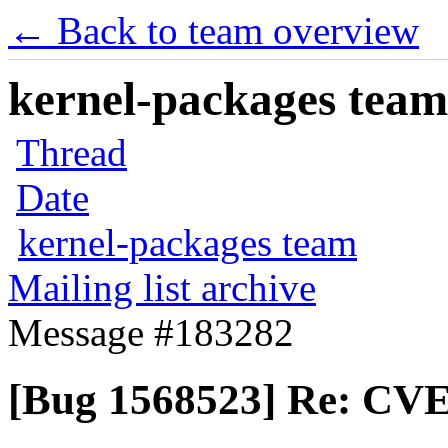
← Back to team overview
kernel-packages team 
Thread
Date
kernel-packages team
Mailing list archive
Message #183282
[Bug 1568523] Re: CVE