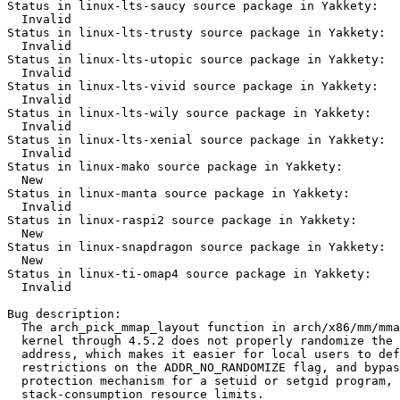
Status in linux-lts-saucy source package in Yakkety:

  Invalid

Status in linux-lts-trusty source package in Yakkety:

  Invalid

Status in linux-lts-utopic source package in Yakkety:

  Invalid

Status in linux-lts-vivid source package in Yakkety:

  Invalid

Status in linux-lts-wily source package in Yakkety:

  Invalid

Status in linux-lts-xenial source package in Yakkety:

  Invalid

Status in linux-mako source package in Yakkety:

  New

Status in linux-manta source package in Yakkety:

  Invalid

Status in linux-raspi2 source package in Yakkety:

  New

Status in linux-snapdragon source package in Yakkety:

  New

Status in linux-ti-omap4 source package in Yakkety:

  Invalid

Bug description:

  The arch_pick_mmap_layout function in arch/x86/mm/mma
  kernel through 4.5.2 does not properly randomize the 
  address, which makes it easier for local users to def
  restrictions on the ADDR_NO_RANDOMIZE flag, and bypas
  protection mechanism for a setuid or setgid program, 
  stack-consumption resource limits.
