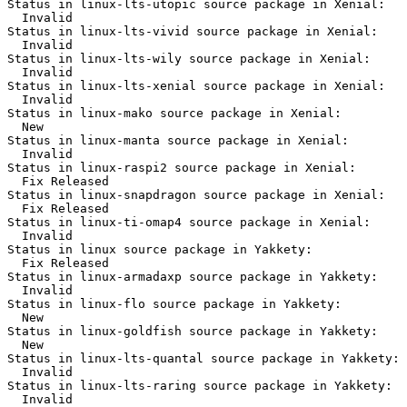
Status in linux-lts-utopic source package in Xenial:

  Invalid

Status in linux-lts-vivid source package in Xenial:

  Invalid

Status in linux-lts-wily source package in Xenial:

  Invalid

Status in linux-lts-xenial source package in Xenial:

  Invalid

Status in linux-mako source package in Xenial:

  New

Status in linux-manta source package in Xenial:

  Invalid

Status in linux-raspi2 source package in Xenial:

  Fix Released

Status in linux-snapdragon source package in Xenial:

  Fix Released

Status in linux-ti-omap4 source package in Xenial:

  Invalid

Status in linux source package in Yakkety:

  Fix Released

Status in linux-armadaxp source package in Yakkety:

  Invalid

Status in linux-flo source package in Yakkety:

  New

Status in linux-goldfish source package in Yakkety:

  New

Status in linux-lts-quantal source package in Yakkety:

  Invalid

Status in linux-lts-raring source package in Yakkety:

  Invalid
