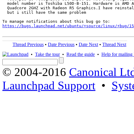
  model number is Toshiba L50D-B-151. Hardware is AMD A
  Quadcore 2GHZ with Radeon R5 Graphics.I have reinstal
  but i still have the same problem

https://bugs.launchpad.net/ubuntu/+source/linux/+bug/1
Thread Previous
•
Date Previous
•
Date Next
•
Thread Next
•
Take the tour
•
Read the guide
•
Help for mailing l
© 2004-2016
Canonical Lt
Launchpad Support
•
Syst