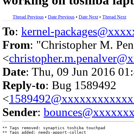
working on toshiba lap
Thread Previous
•
Date Previous
•
Date Next
•
Thread Next
To
:
kernel-packages@xxx
From
: "Christopher M. Pen
<
christopher.m.penalver@
Date
: Thu, 09 Jun 2016 01
Reply-to
: Bug 1589492
<
1589492@xxxxxxxxxxxx
Sender
:
bounces@xxxxxx
** Tags removed: synaptics toshiba touchpad

** Tags added: needs-apport-collect
