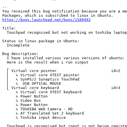
-- 

You received this bug notification because you are a me
https://bugs.launchpad.net/bugs/1589492
Title:

  Touchpad recognised but not working on toshiba laptop
Status in linux package in Ubuntu:

  Incomplete

Bug description:

  I have installed various various versions of ubuntu: 
  Here is the result when i run xinput

  ⎡ Virtual core pointer                    	id=2	[master pointer  (3)]

  ⎜   ↳ Virtual core XTEST pointer              	id=4	[slave  pointer  (2)]

  ⎜   ↳ SynPS/2 Synaptics TouchPad              	id=12	[slave  pointer  (2)]

  ⎜   ↳  USB OPTICAL MOUSE                      	id=9	[slave  pointer  (2)]

  ⎣ Virtual core keyboard                   	id=3	[master keyboard (2)]

      ↳ Virtual core XTEST keyboard             	id=5	[slave  keyboard (3)]

      ↳ Power Button                            	id=6	[slave  keyboard (3)]

      ↳ Video Bus                               	id=7	[slave  keyboard (3)]

      ↳ Power Button                            	id=8	[slave  keyboard (3)]

      ↳ TOSHIBA Web Camera - HD                 	id=10	[slave  keyboard (3)]

      ↳ AT Translated Set 2 keyboard            	id=11	[slave  keyboard (3)]

      ↳ Toshiba input device                    	id=13	[slave  keyboard (3)]

  Touchpad is recognised but input is not being registe