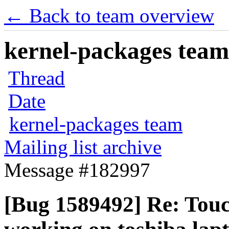
← Back to team overview
kernel-packages team 
Thread
Date
kernel-packages team
Mailing list archive
Message #182997
[Bug 1589492] Re: Touc