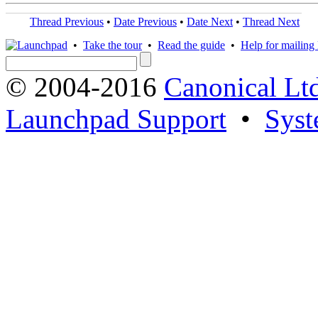
Thread Previous
•
Date Previous
•
Date Next
•
Thread Next
•
Take the tour
•
Read the guide
•
Help for mailing l
© 2004-2016
Canonical Lt
Launchpad Support
•
Syst