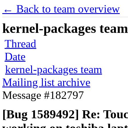
← Back to team overview
kernel-packages team 
Thread
Date
kernel-packages team
Mailing list archive
Message #182797
[Bug 1589492] Re: Touc