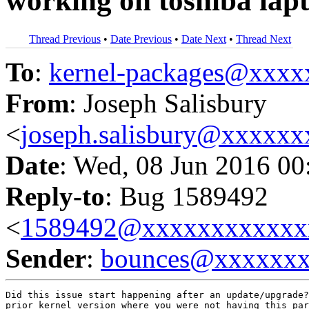
working on toshiba lap
Thread Previous
•
Date Previous
•
Date Next
•
Thread Next
To
:
kernel-packages@xxx
From
: Joseph Salisbury
<
joseph.salisbury@xxxxx
Date
: Wed, 08 Jun 2016 00
Reply-to
: Bug 1589492
<
1589492@xxxxxxxxxxxx
Sender
:
bounces@xxxxxx
Did this issue start happening after an update/upgrade?
prior kernel version where you were not having this par