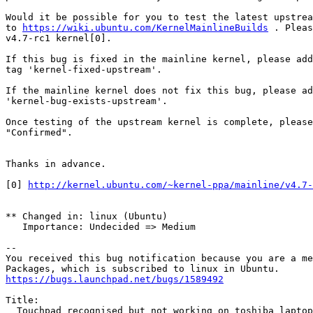
Would it be possible for you to test the latest upstrea
to 
https://wiki.ubuntu.com/KernelMainlineBuilds
 . Pleas
v4.7-rc1 kernel[0].

If this bug is fixed in the mainline kernel, please add
tag 'kernel-fixed-upstream'.

If the mainline kernel does not fix this bug, please ad
'kernel-bug-exists-upstream'.

Once testing of the upstream kernel is complete, please
"Confirmed".

Thanks in advance.

[0] 
http://kernel.ubuntu.com/~kernel-ppa/mainline/v4.7-
** Changed in: linux (Ubuntu)

   Importance: Undecided => Medium

-- 

You received this bug notification because you are a me
https://bugs.launchpad.net/bugs/1589492
Title:

  Touchpad recognised but not working on toshiba laptop