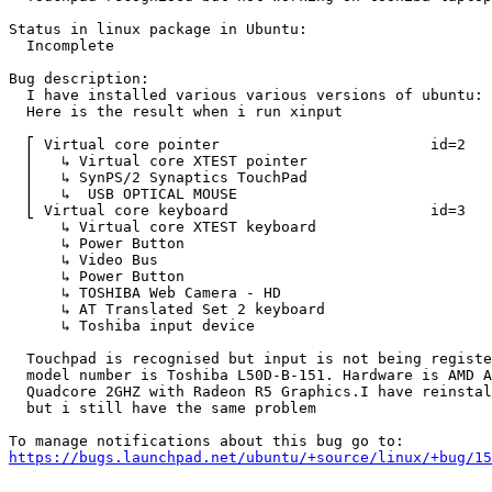
Status in linux package in Ubuntu:

  Incomplete

Bug description:

  I have installed various various versions of ubuntu: 
  Here is the result when i run xinput

  ⎡ Virtual core pointer                    	id=2	[master pointer  (3)]

  ⎜   ↳ Virtual core XTEST pointer              	id=4	[slave  pointer  (2)]

  ⎜   ↳ SynPS/2 Synaptics TouchPad              	id=12	[slave  pointer  (2)]

  ⎜   ↳  USB OPTICAL MOUSE                      	id=9	[slave  pointer  (2)]

  ⎣ Virtual core keyboard                   	id=3	[master keyboard (2)]

      ↳ Virtual core XTEST keyboard             	id=5	[slave  keyboard (3)]

      ↳ Power Button                            	id=6	[slave  keyboard (3)]

      ↳ Video Bus                               	id=7	[slave  keyboard (3)]

      ↳ Power Button                            	id=8	[slave  keyboard (3)]

      ↳ TOSHIBA Web Camera - HD                 	id=10	[slave  keyboard (3)]

      ↳ AT Translated Set 2 keyboard            	id=11	[slave  keyboard (3)]

      ↳ Toshiba input device                    	id=13	[slave  keyboard (3)]

  Touchpad is recognised but input is not being registe
  model number is Toshiba L50D-B-151. Hardware is AMD A
  Quadcore 2GHZ with Radeon R5 Graphics.I have reinstal
  but i still have the same problem

https://bugs.launchpad.net/ubuntu/+source/linux/+bug/1